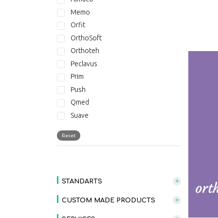
Memo
Orfit
OrthoSoft
Orthoteh
Peclavus
Prim
Push
Qmed
Suave
Suave - New Collection
Reset
THERABAND
STANDARTS
CUSTOM MADE PRODUCTS