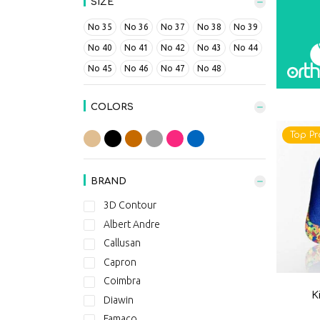
SIZE
No 35
No 36
No 37
No 38
No 39
No 40
No 41
No 42
No 43
No 44
No 45
No 46
No 47
No 48
COLORS
Top Pr
BRAND
3D Contour
Albert Andre
Callusan
Capron
Coimbra
K
Diawin
Famaco