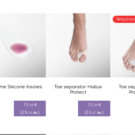
Temporari
e Silicone Insoles
Toe separator Hallux
Toe se
Protect
Pr
15
12
€
€
,00
,00
(
29
)
(
23
)
лв.
лв.
,34
,47