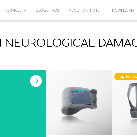
SERVICES
BLOG & FAQS
ABOUT ORTHOTEH
DOWNLOAD
N NEUROLOGICAL DAMA
Top Produ