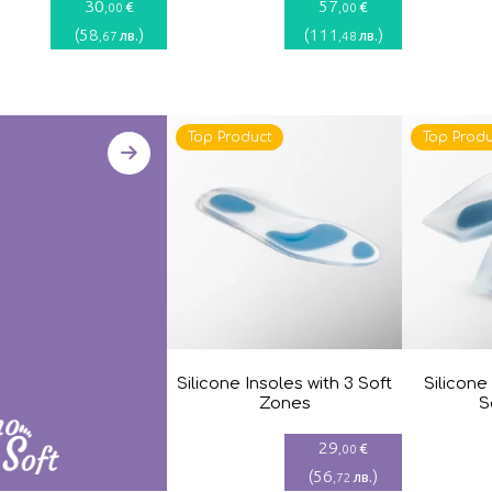
30
57
€
€
,00
,00
(
58
)
(
111
)
лв.
лв.
,67
,48
Top Product
Top Produ
Silicone Insoles with 3 Soft
Silicone
Zones
S
29
€
,00
(
56
)
лв.
,72