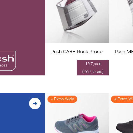
Push CARE Back Brace
Push ME
137
€
,00
(
267
)
лв.
,95
+ Extra Wide
+ Extra W