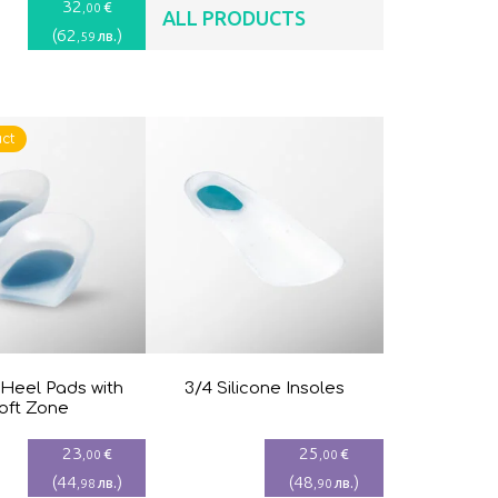
32
€
,00
ALL PRODUCTS
(
62
)
лв.
,59
ct
 Heel Pads with
3/4 Silicone Insoles
oft Zone
23
25
€
€
,00
,00
(
44
)
(
48
)
лв.
лв.
,98
,90