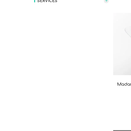
SERVICES
Madam