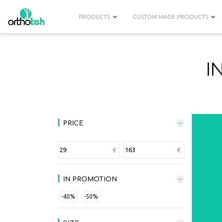
PRODUCTS
CUSTOM MADE PRODUCTS
I
PRICE
IN PROMOTION
-40%
-50%