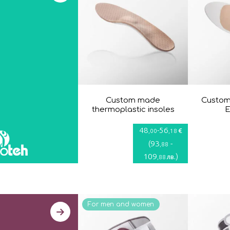
Custom made
Custom
thermoplastic insoles
E
48
-
56
€
,00
,18
(
93
-
,88
109
)
лв.
,88
For men and women