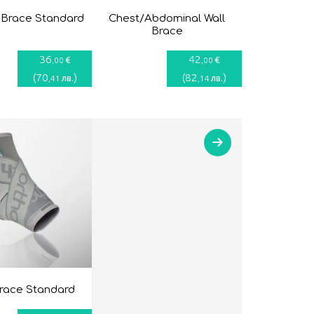
 Brace Standard
Chest/Abdominal Wall
Brace
36
42
€
€
,00
,00
(
70
)
(
82
)
лв.
лв.
,41
,14
brace Standard