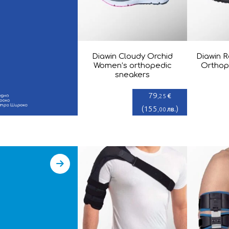
Diawin Cloudy Orchid
Diawin R
Women’s orthopedic
Orthop
sneakers
79
€
,25
(
155
)
лв.
,00