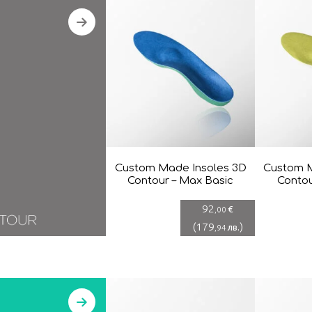
Custom Made Insoles 3D
Custom M
Contour – Max Basic
Contou
92
€
,00
(
179
)
лв.
,94