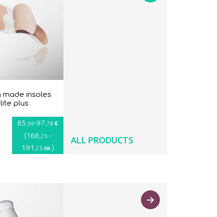
 made insoles
lite plus
85
-
97
€
,00
,78
(
166
-
,25
ALL PRODUCTS
191
)
лв.
,25