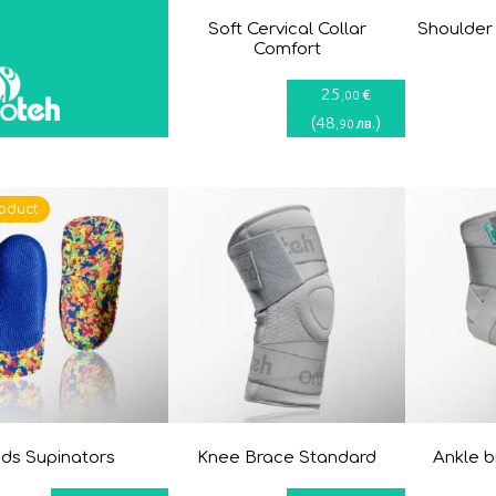
Soft Cervical Collar
Shoulder
Comfort
25
€
,00
(
48
)
лв.
,90
oduct
ids Supinators
Knee Brace Standard
Ankle 