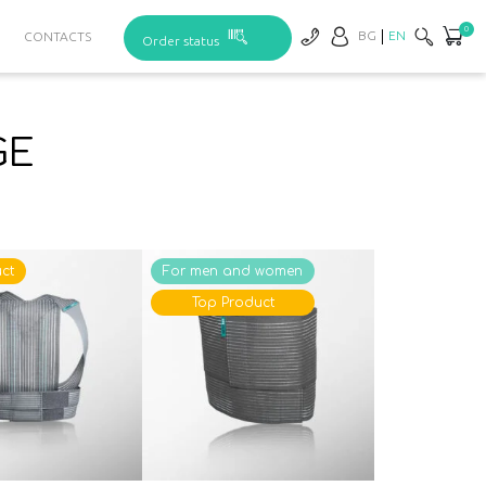
0
BG
EN
CONTACTS
Order status
GE
ct
For men and women
Top Product