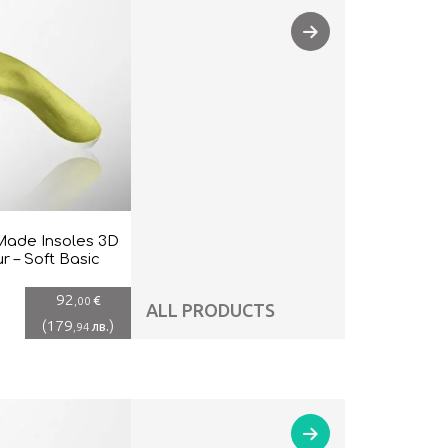
ade Insoles 3D
r – Soft Basic
92
€
,00
ALL PRODUCTS
(
179
)
лв.
,94