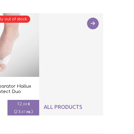
ly out of stock
parator Hallux
otect Duo
12
€
,00
ALL PRODUCTS
(
23
)
лв.
,47