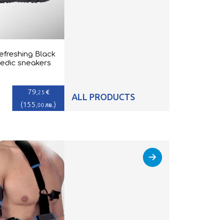
efreshing Black
edic sneakers
79
€
,25
ALL PRODUCTS
(
155
)
лв.
,00