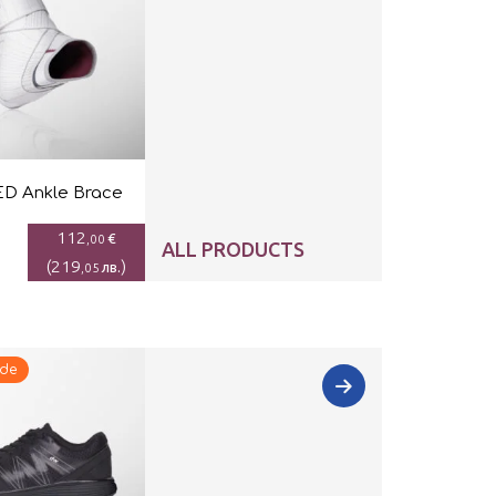
D Ankle Brace
112
€
,00
ALL PRODUCTS
(
219
)
лв.
,05
ide