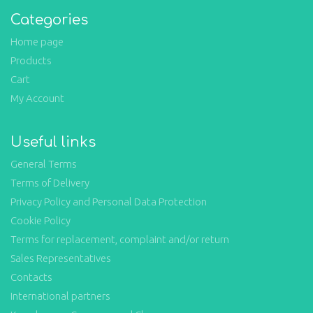
Categories
Home page
Products
Cart
My Account
Useful links
General Terms
Terms of Delivery
Privacy Policy and Personal Data Protection
Cookie Policy
Terms for replacement, complaint and/or return
Sales Representatives
Contacts
International partners