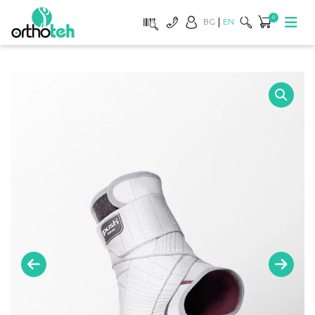
0
BG
EN