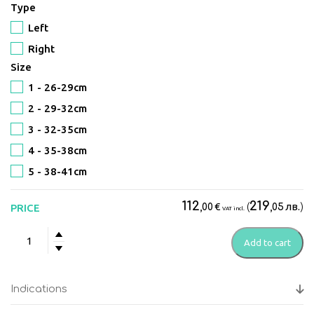
Type
Left
Right
Size
1 - 26-29cm
2 - 29-32сm
3 - 32-35сm
4 - 35-38сm
5 - 38-41сm
112
219
€
(
лв.
)
PRICE
,00
,05
VAT incl.
Push
Add to cart
MED
Ankle
Brace
Indications
quantity