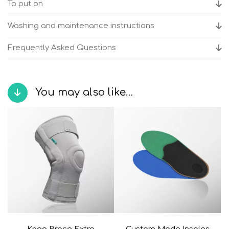
To put on
Washing and maintenance instructions
Frequently Asked Questions
You may also like…