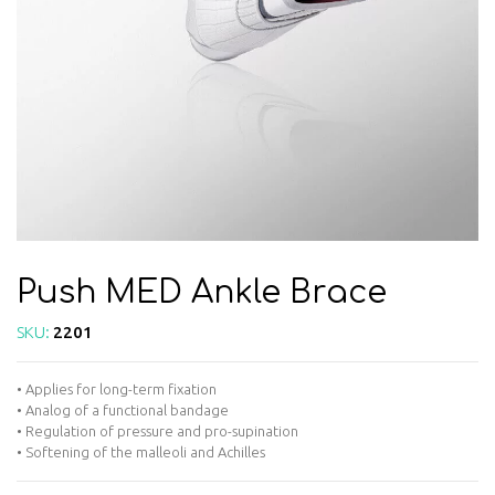
Push MED Ankle Brace
SKU:
2201
• Applies for long-term fixation
• Analog of a functional bandage
• Regulation of pressure and pro-supination
• Softening of the malleoli and Achilles