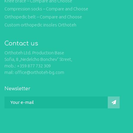
Knee brace – Compare and Choose
Compression socks – Compare and Choose
Orthopedic belt – Compare and Choose
Custom orthopedic insoles Orthoteh
Contact us
Orthoteh Ltd. Production Base
Sofia, 8 „Nedelcho Bonchev“ Street,
mob.: +359 877 732 309
mail: office@orthoteh-bg.com
Newsletter