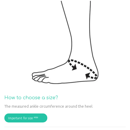
How to choose a size?
The measured ankle circumference around the heel.
Important for size