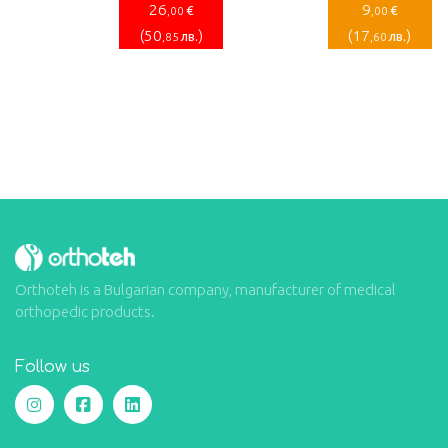
26
9
€
€
,00
,00
(
50
)
(
17
)
лв.
лв.
,85
,60
Orthoteh is a Bulgarian company, manufacturer of medical
orthopedic products.
Follow us