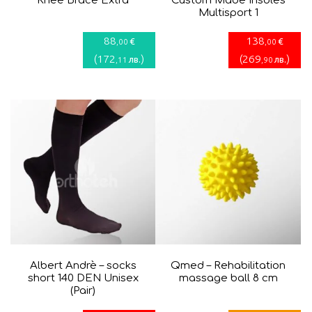
Knee Brace Extra
Custom Made Insoles
Multisport 1
88
138
€
€
,00
,00
(
172
)
(
269
)
лв.
лв.
,11
,90
Albert Andrè – socks
Qmed – Rehabilitation
short 140 DEN Unisex
massage ball 8 cm
(Pair)