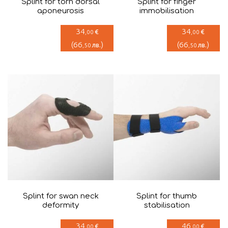
Splint for torn dorsal
Splint for finger
aponeurosis
immobilisation
34
34
€
€
,00
,00
(
66
)
(
66
)
лв.
лв.
,50
,50
Splint for swan neck
Splint for thumb
deformity
stabilisation
34
46
€
€
,00
,00