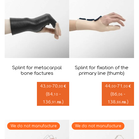
Splint for metacarpal
Splint for fixation of the
bone factures
primary line (thumb)
43
-
70
44
-
71
€
€
,00
,00
,00
,00
(
84
-
(
86
-
,10
,06
136
)
138
)
лв.
лв.
,91
,86
We do not manufacture
We do not manufacture