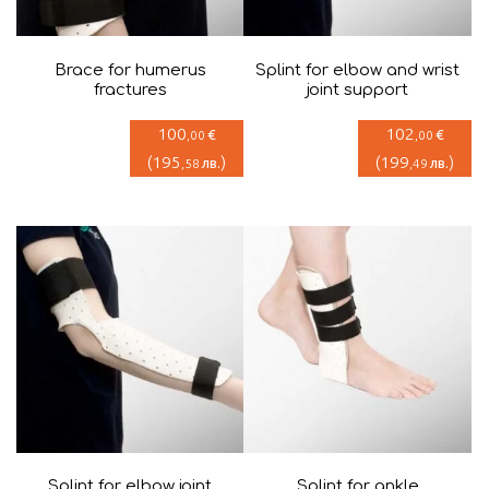
Brace for humerus
Splint for elbow and wrist
fractures
joint support
100
102
€
€
,00
,00
(
195
)
(
199
)
лв.
лв.
,58
,49
Splint for elbow joint
Splint for ankle