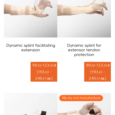
Dynamic splint facilitating
Dynamic splint for
extension
extensor tendon
protection
99
-
123
99
-
123
€
€
,00
,00
,00
,00
(
193
-
(
193
-
,63
,63
240
)
240
)
лв.
лв.
,57
,57
We do not manufacture