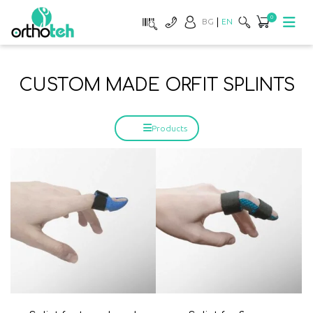
0
BG
EN
CUSTOM MADE ORFIT SPLINTS
Products