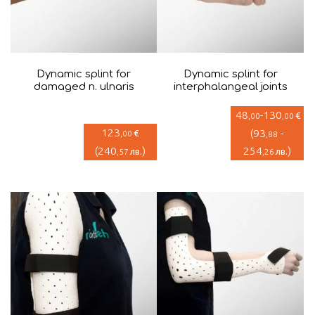
Dynamic splint for
Dynamic splint for
damaged n. ulnaris
interphalangeal joints
48
-
130
€
,00
,00
123
(
93
-
€
,00
,88
(
240
)
254
)
лв.
лв.
,57
,26