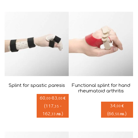
Splint for spastic paresis
Functional splint for hand
rheumatoid arthritis
60
-
83
€
,00
,00
34
(
117
-
€
,00
,35
162
)
(
66
)
лв.
лв.
,33
,50