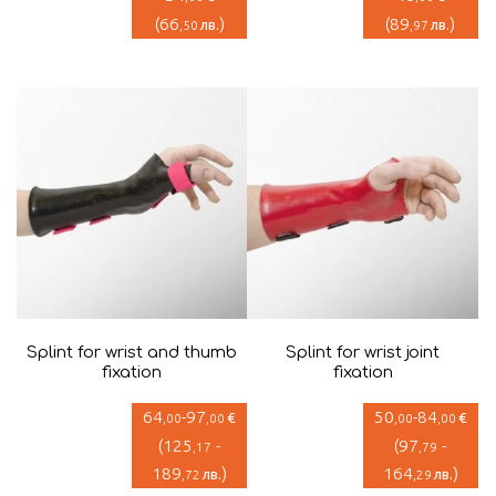
(
66
)
(
89
)
лв.
лв.
,50
,97
Splint for wrist and thumb
Splint for wrist joint
fixation
fixation
64
-
97
50
-
84
€
€
,00
,00
,00
,00
(
125
-
(
97
-
,17
,79
189
)
164
)
лв.
лв.
,72
,29