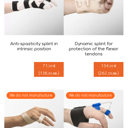
Anti-spasticity splint in
Dynamic splint for
intrinsic position
protection of the flexor
tendons
71
134
€
€
,00
,00
(
138
)
(
262
)
лв.
лв.
,86
,08
We do not manufacture
We do not manufacture