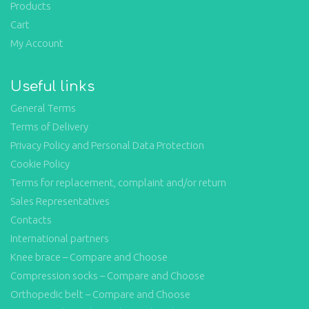
Products
Cart
My Account
Useful links
General Terms
Terms of Delivery
Privacy Policy and Personal Data Protection
Cookie Policy
Terms for replacement, complaint and/or return
Sales Representatives
Contacts
International partners
Knee brace – Compare and Choose
Compression socks – Compare and Choose
Orthopedic belt – Compare and Choose