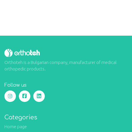
Orthoteh is a Bulgarian company, manufacturer of medical
orthopedic products.
Follow us
Categories
Home page