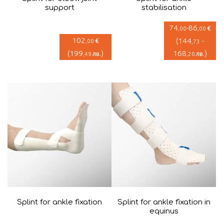
support
stabilisation
74
-
86
€
,00
,00
102
(
144
-
€
,00
,73
(
199
)
168
)
лв.
лв.
,49
,20
Splint for ankle fixation
Splint for ankle fixation in
equinus