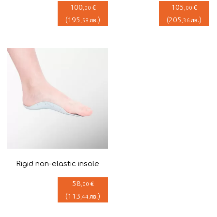
100
105
€
€
,00
,00
(
195
)
(
205
)
лв.
лв.
,58
,36
Rigid non-elastic insole
58
€
,00
(
113
)
лв.
,44