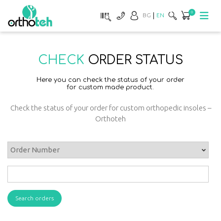
0
BG
EN
CHECK
ORDER STATUS
Here you can check the status of your order
for custom made product.
Check the status of your order for custom orthopedic insoles –
Orthoteh