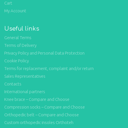
Cart
My Account
Useful links
General Terms
Terms of Delivery
Privacy Policy and Personal Data Protection
Cookie Policy
Terms for replacement, complaint and/or return
Sales Representatives
Contacts
International partners
Knee brace – Compare and Choose
Compression socks – Compare and Choose
Orthopedic belt – Compare and Choose
Custom orthopedic insoles Orthoteh