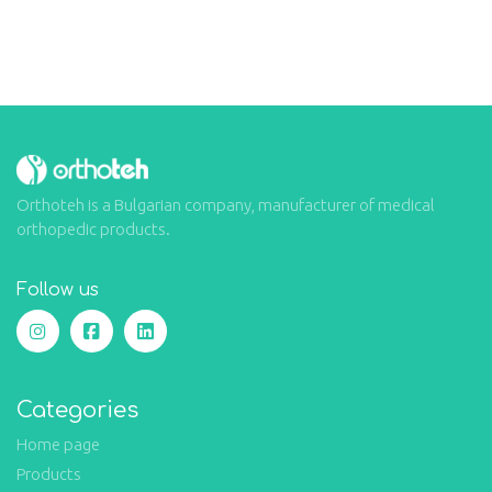
Orthoteh is a Bulgarian company, manufacturer of medical
orthopedic products.
Follow us
Categories
Home page
Products