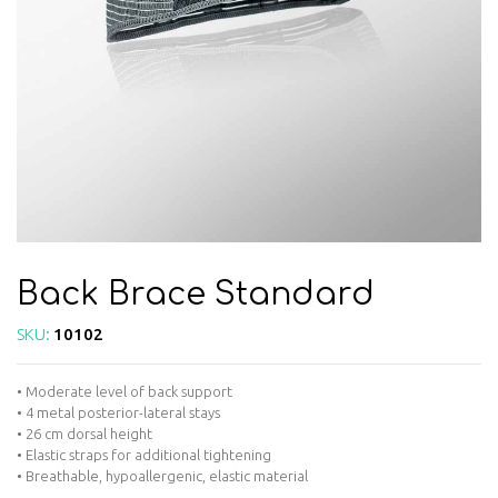
Back Brace Standard
SKU:
10102
• Moderate level of back support
• 4 metal posterior-lateral stays
• 26 cm dorsal height
• Elastic straps for additional tightening
• Breathable, hypoallergenic, elastic material