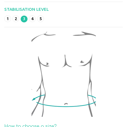
STABILISATION LEVEL
1
2
3
4
5
How to choose a size?