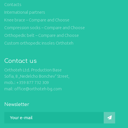
Contacts
International partners
Knee brace – Compare and Choose
Compression socks – Compare and Choose
Orthopedic belt – Compare and Choose
Custom orthopedic insoles Orthoteh
Contact us
Orthoteh Ltd. Production Base
Sofia, 8 „Nedelcho Bonchev“ Street,
mob.: +359 877 732 309
mail: office@orthoteh-bg.com
Newsletter