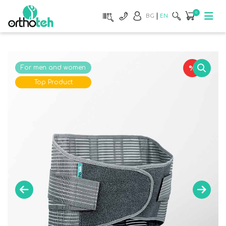
0
BG
EN
%
For men and women
Top Product