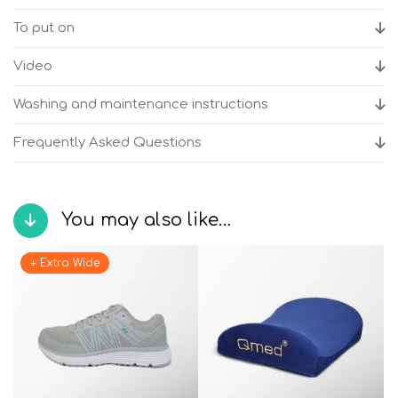
To put on
Video
Washing and maintenance instructions
Frequently Asked Questions
You may also like…
+ Extra Wide