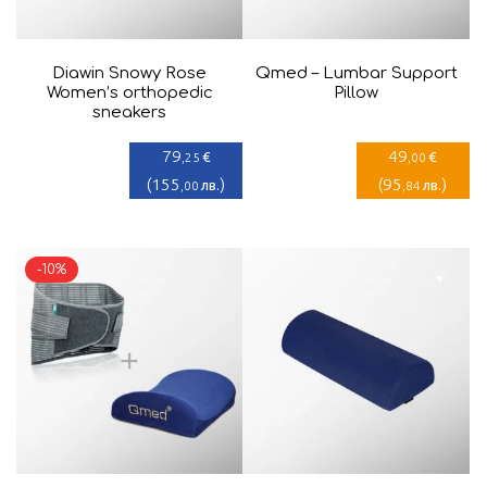
Diawin Snowy Rose
Qmed – Lumbar Support
Women’s orthopedic
Pillow
sneakers
79
49
€
€
,25
,00
(
155
)
(
95
)
лв.
лв.
,00
,84
-10%