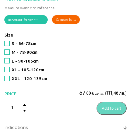
Measure waist circumference.
Compare belts
Important for size
Size
S - 66-78сm
M - 78-90сm
L - 90-105cm
XL - 105-120сm
XXL - 120-135сm
57
111
€
(
лв.
)
PRICE
,00
,48
VAT incl.
Back
Add to cart
Brace
Standard
quantity
Indications