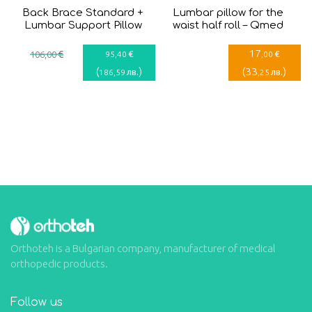
Back Brace Standard +
Lumbar pillow for the
Lumbar Support Pillow
waist half roll – Qmed
17
€
€
€
106
,00
95
,40
,00
(
)
(
33
)
лв.
лв.
186
,59
,25
Orthoteh is a Bulgarian company, manufacturer of medical
orthopedic products.
Follow us