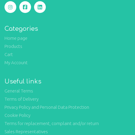
Categories
Home page
Products
Cart
My Account
Useful links
General Terms
Terms of Delivery
Privacy Policy and Personal Data Protection
Cookie Policy
Terms for replacement, complaint and/or return
Sales Representatives