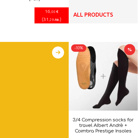
16
€
,00
ALL PRODUCTS
(
31
)
лв.
,29
-10%
%
3/4 Compression socks for
travel Albert Andrè +
Coimbra Prestige Insoles