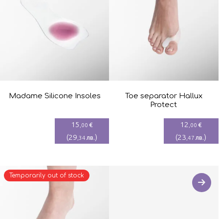
Madame Silicone Insoles
Toe separator Hallux
Protect
15
12
€
€
,00
,00
(
29
)
(
23
)
лв.
лв.
,34
,47
Temporarily out of stock