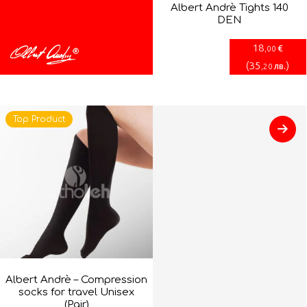
Albert Andrè Tights 140
DEN
18
€
,00
(
35
)
лв.
,20
Top Product
Albert Andrè – Compression
socks for travel Unisex
(Pair)