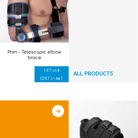
Prim – Telescopic elbow
brace
147
€
,00
ALL PRODUCTS
(
287
)
лв.
,51