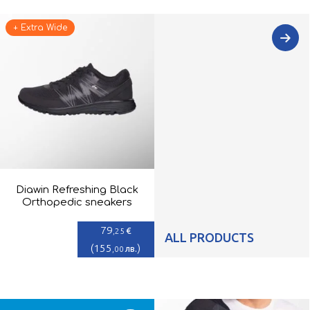
+ Extra Wide
Diawin Refreshing Black
Orthopedic sneakers
79
€
,25
ALL PRODUCTS
(
155
)
лв.
,00