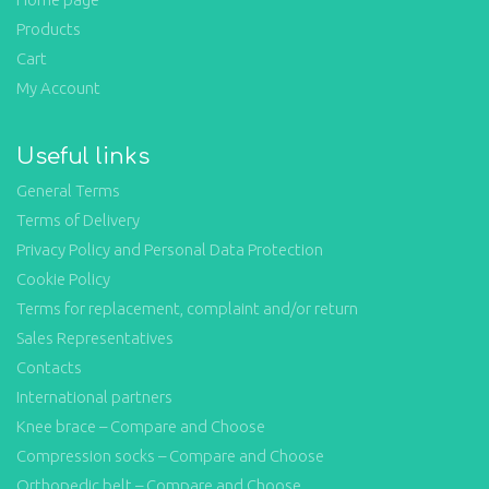
Products
Cart
My Account
Useful links
General Terms
Terms of Delivery
Privacy Policy and Personal Data Protection
Cookie Policy
Terms for replacement, complaint and/or return
Sales Representatives
Contacts
International partners
Knee brace – Compare and Choose
Compression socks – Compare and Choose
Orthopedic belt – Compare and Choose