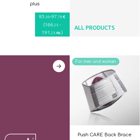
plus
85
-
97
€
,00
,78
(
166
-
,25
ALL PRODUCTS
191
)
лв.
,25
For men and women
Push CARE Back Brace