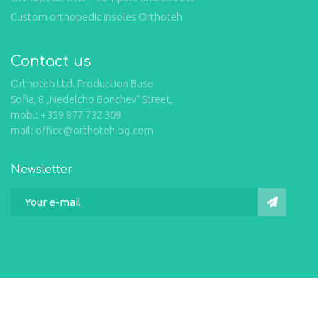
Custom orthopedic insoles Orthoteh
Contact us
Orthoteh Ltd. Production Base
Sofia, 8 „Nedelcho Bonchev“ Street,
mob.: +359 877 732 309
mail: office@orthoteh-bg.com
Newsletter