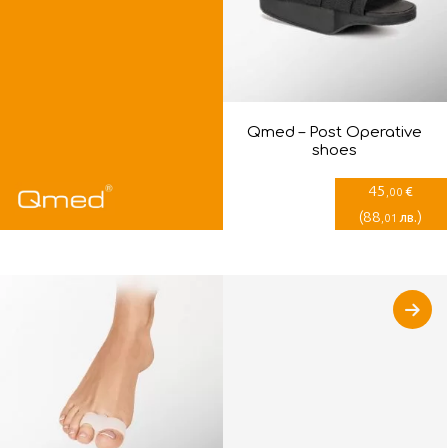
Qmed – Post Оperative
shoes
45
€
,00
(
88
)
лв.
,01