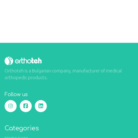
Orthoteh is a Bulgarian company, manufacturer of medical
orthopedic products.
Follow us
Categories
Home page