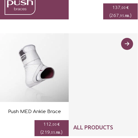
137
€
,00
(
267
)
лв.
,95
Push MED Ankle Brace
112
€
,00
ALL PRODUCTS
(
219
)
лв.
,05