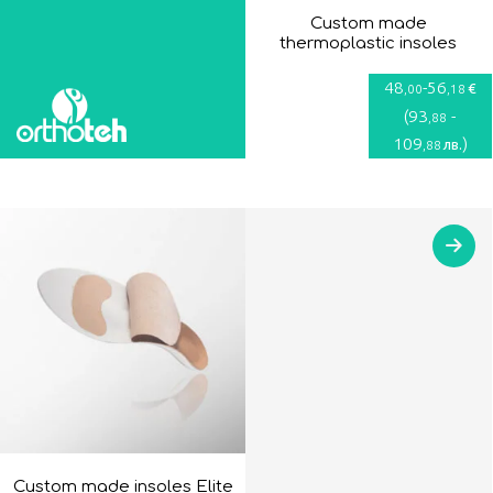
Custom made
thermoplastic insoles
48
-
56
€
,00
,18
(
93
-
,88
109
)
лв.
,88
Custom made insoles Elite