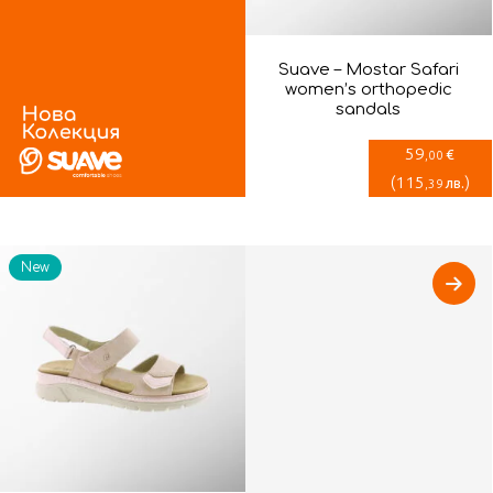
Suave – Mostar Safari
women’s orthopedic
sandals
59
€
,00
(
115
)
лв.
,39
New