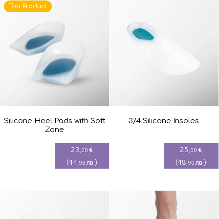
Top Product
Silicone Heel Pads with Soft
3/4 Silicone Insoles
Zone
23
25
€
€
,00
,00
(
44
)
(
48
)
лв.
лв.
,98
,90