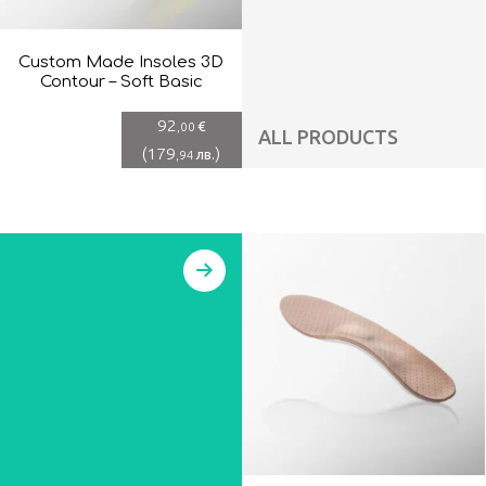
Custom Made Insoles 3D
Contour – Soft Basic
92
€
,00
ALL PRODUCTS
(
179
)
лв.
,94