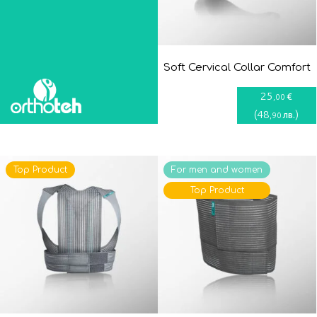
Soft Cervical Collar Comfort
25
€
,00
(
48
)
лв.
,90
Top Product
For men and women
Top Product