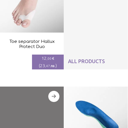
Toe separator Hallux
Protect Duo
12
€
,00
ALL PRODUCTS
(
23
)
лв.
,47