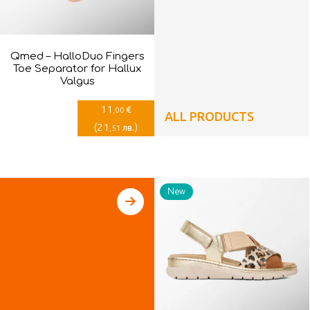
Qmed – HalloDuo Fingers
Toe Separator for Hallux
Valgus
11
€
,00
ALL PRODUCTS
(
21
)
лв.
,51
New