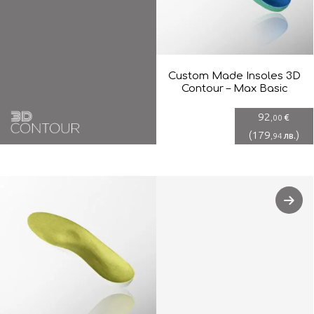
Custom Made Insoles 3D
Contour – Max Basic
92
€
,00
(
179
)
лв.
,94