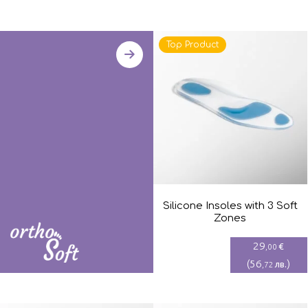
Top Product
Silicone Insoles with 3 Soft
Zones
29
€
,00
(
56
)
лв.
,72