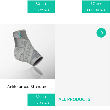
30
57
€
€
,00
,00
(
58
)
(
111
)
лв.
лв.
,67
,48
Ankle brace Standard
32
€
,00
ALL PRODUCTS
(
62
)
лв.
,59