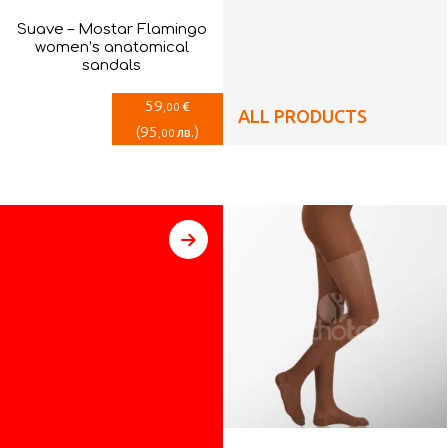
Suave – Mostar Flamingo
women’s anatomical
sandals
59
€
,00
ALL PRODUCTS
(
95
)
лв.
,00