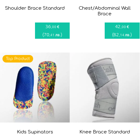
Shoulder Brace Standard
Chest/Abdominal Wall
Brace
36
42
€
€
,00
,00
(
70
)
(
82
)
лв.
лв.
,41
,14
Top Product
Kids Supinators
Knee Brace Standard