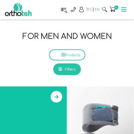
0
BG
EN
FOR MEN AND WOMEN
Products
Filters