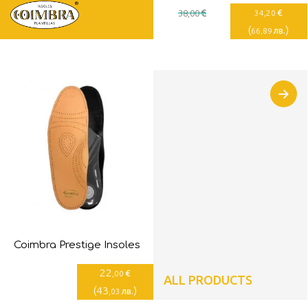
€
€
38
,00
34
,20
(
)
лв.
66
,89
Coimbra Prestige Insoles
22
€
,00
ALL PRODUCTS
(
43
)
лв.
,03