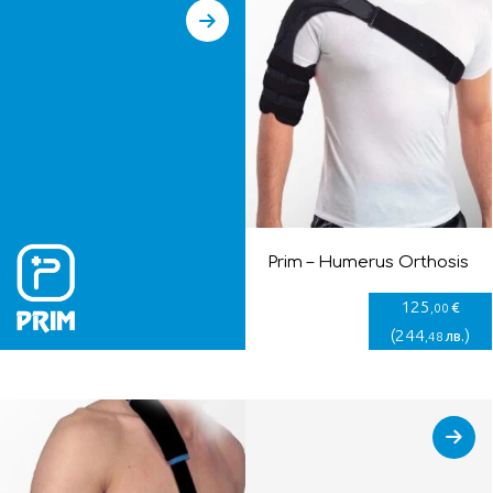
Prim – Humerus Orthosis
125
€
,00
(
244
)
лв.
,48