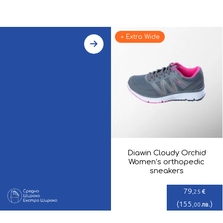
+ Extra Wide
Diawin Cloudy Orchid
Women’s orthopedic
sneakers
79
€
,25
(
155
)
лв.
,00