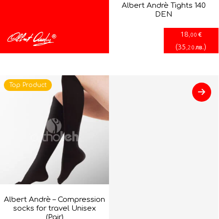
Albert Andrè Tights 140
DEN
18
€
,00
(
35
)
лв.
,20
Top Product
Albert Andrè – Compression
socks for travel Unisex
(Pair)