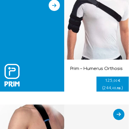
Prim – Humerus Orthosis
125
€
,00
(
244
)
лв.
,48