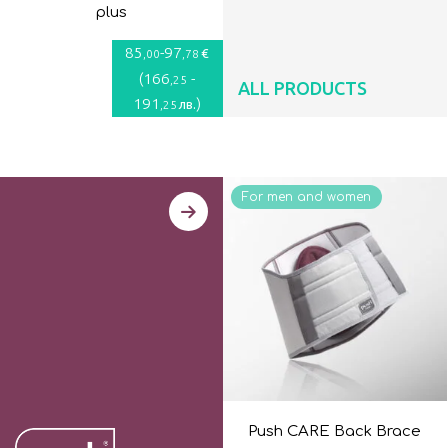
plus
85
-
97
€
,00
,78
(
166
-
,25
ALL PRODUCTS
191
)
лв.
,25
For men and women
Push CARE Back Brace