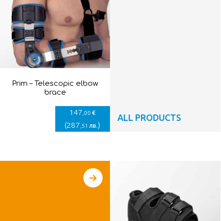
Prim – Telescopic elbow
brace
147
€
,00
ALL PRODUCTS
(
287
)
лв.
,51