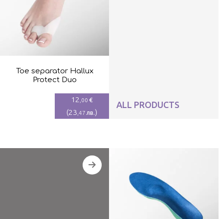
Toe separator Hallux
Protect Duo
12
€
,00
ALL PRODUCTS
(
23
)
лв.
,47