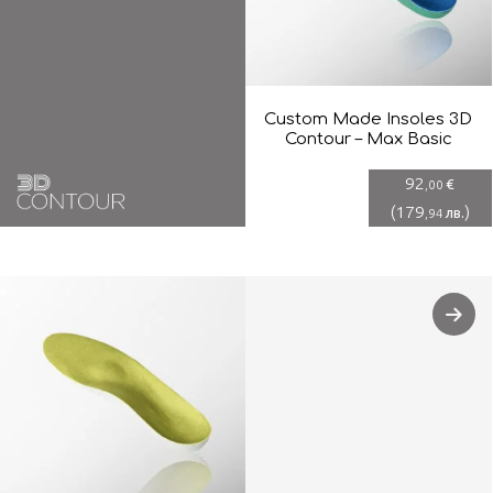
Custom Made Insoles 3D
Contour – Max Basic
92
€
,00
(
179
)
лв.
,94