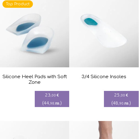
Top Product
Silicone Heel Pads with Soft
3/4 Silicone Insoles
Zone
23
25
€
€
,00
,00
(
44
)
(
48
)
лв.
лв.
,98
,90