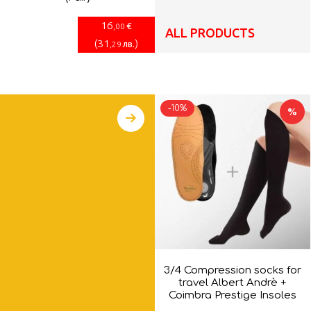
16
€
,00
ALL PRODUCTS
(
31
)
лв.
,29
-10%
%
3/4 Compression socks for
travel Albert Andrè +
Coimbra Prestige Insoles