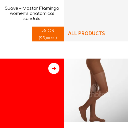
Suave – Mostar Flamingo
women’s anatomical
sandals
59
€
,00
ALL PRODUCTS
(
95
)
лв.
,00