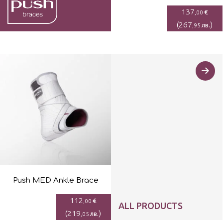
137
€
,00
(
267
)
лв.
,95
Push MED Ankle Brace
112
€
,00
ALL PRODUCTS
(
219
)
лв.
,05