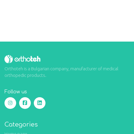
Orthoteh is a Bulgarian company, manufacturer of medical
orthopedic products.
Follow us
Categories
Home page