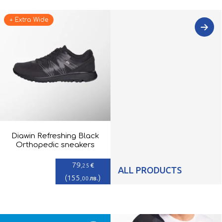
+ Extra Wide
Diawin Refreshing Black
Orthopedic sneakers
79
€
,25
ALL PRODUCTS
(
155
)
лв.
,00