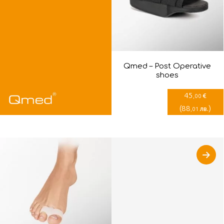
Qmed – Post Оperative
shoes
45
€
,00
(
88
)
лв.
,01