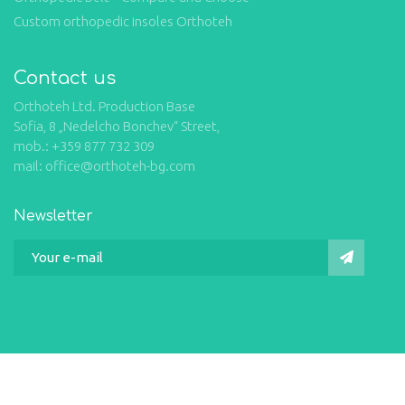
Custom orthopedic insoles Orthoteh
Contact us
Orthoteh Ltd. Production Base
Sofia, 8 „Nedelcho Bonchev“ Street,
mob.: +359 877 732 309
mail: office@orthoteh-bg.com
Newsletter