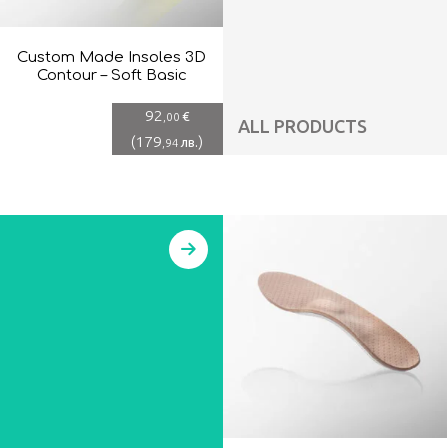
Custom Made Insoles 3D
Contour – Soft Basic
92
€
,00
ALL PRODUCTS
(
179
)
лв.
,94