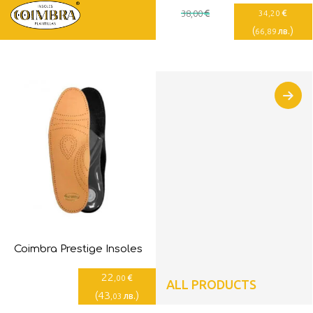
€
€
38
,00
34
,20
(
)
лв.
66
,89
Coimbra Prestige Insoles
22
€
,00
ALL PRODUCTS
(
43
)
лв.
,03