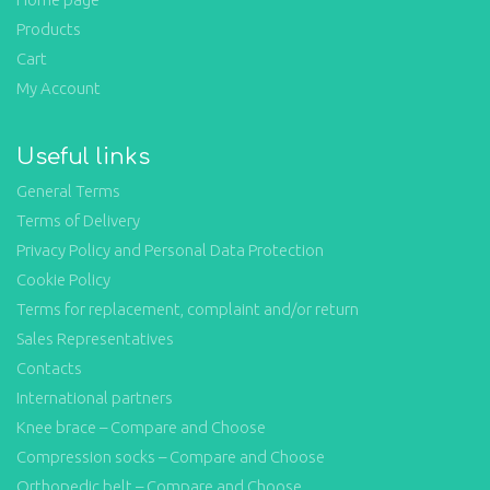
Products
Cart
My Account
Useful links
General Terms
Terms of Delivery
Privacy Policy and Personal Data Protection
Cookie Policy
Terms for replacement, complaint and/or return
Sales Representatives
Contacts
International partners
Knee brace – Compare and Choose
Compression socks – Compare and Choose
Orthopedic belt – Compare and Choose