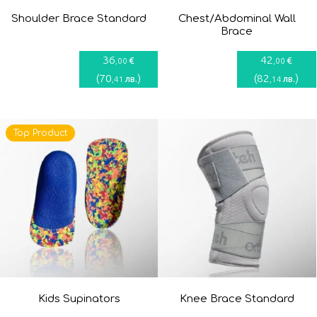
Shoulder Brace Standard
Chest/Abdominal Wall
Brace
36
42
€
€
,00
,00
(
70
)
(
82
)
лв.
лв.
,41
,14
Top Product
Kids Supinators
Knee Brace Standard