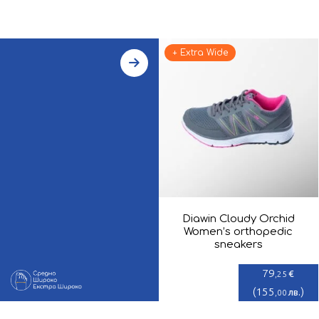
+ Extra Wide
Diawin Cloudy Orchid
Women’s orthopedic
sneakers
79
€
,25
(
155
)
лв.
,00