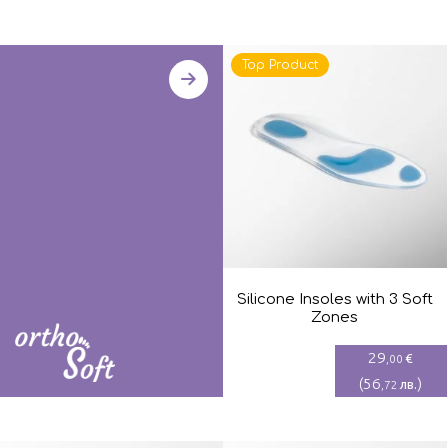
Top Product
Silicone Insoles with 3 Soft
Zones
29
€
,00
(
56
)
лв.
,72