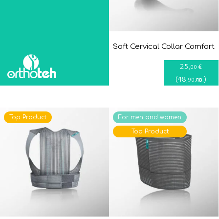
Soft Cervical Collar Comfort
25
€
,00
(
48
)
лв.
,90
Top Product
For men and women
Top Product