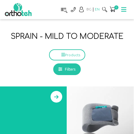
0
BG
EN
SPRAIN - MILD TO MODERATE
Products
Filters