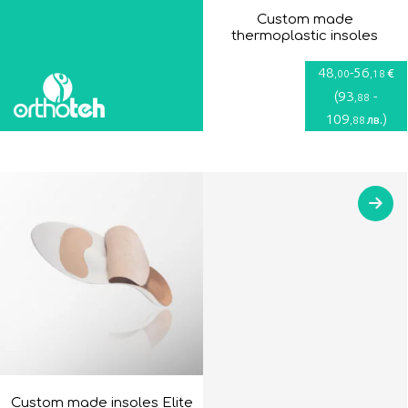
Custom made
thermoplastic insoles
48
-
56
€
,00
,18
(
93
-
,88
109
)
лв.
,88
Custom made insoles Elite