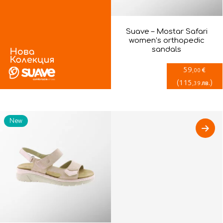
Suave – Mostar Safari
women’s orthopedic
sandals
59
€
,00
(
115
)
лв.
,39
New