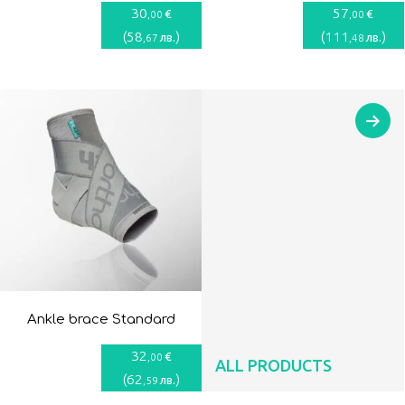
30
57
€
€
,00
,00
(
58
)
(
111
)
лв.
лв.
,67
,48
Ankle brace Standard
32
€
,00
ALL PRODUCTS
(
62
)
лв.
,59