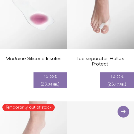
Madame Silicone Insoles
Toe separator Hallux
Protect
15
12
€
€
,00
,00
(
29
)
(
23
)
лв.
лв.
,34
,47
Temporarily out of stock