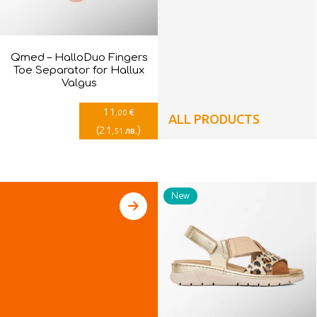
Qmed – HalloDuo Fingers
Toe Separator for Hallux
Valgus
11
€
,00
ALL PRODUCTS
(
21
)
лв.
,51
New