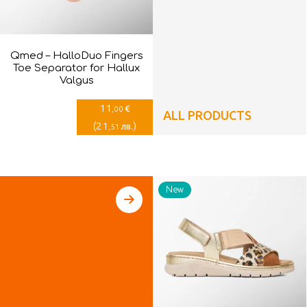
Qmed – HalloDuo Fingers
Toe Separator for Hallux
Valgus
11
€
,00
ALL PRODUCTS
(
21
)
лв.
,51
New