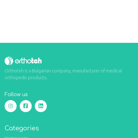
Orthoteh is a Bulgarian company, manufacturer of medical
orthopedic products.
Follow us
Categories
Home page