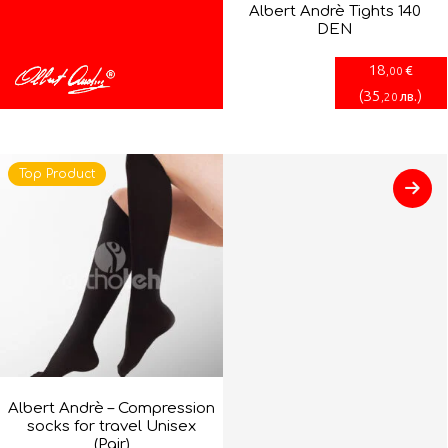
Albert Andrè Tights 140
DEN
18
€
,00
(
35
)
лв.
,20
Top Product
Albert Andrè – Compression
socks for travel Unisex
(Pair)