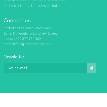
Custom orthopedic insoles Orthoteh
Contact us
Orthoteh Ltd. Production Base
Sofia, 8 „Nedelcho Bonchev“ Street,
mob.: +359 877 732 309
mail: office@orthoteh-bg.com
Newsletter