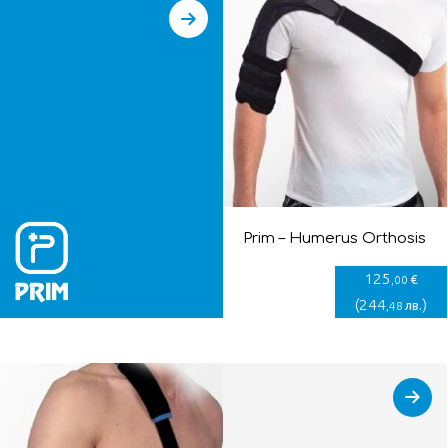
Prim – Humerus Orthosis
125
€
,00
(
244
)
лв.
,48