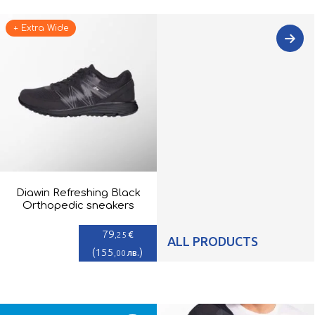
+ Extra Wide
Diawin Refreshing Black
Orthopedic sneakers
79
€
,25
ALL PRODUCTS
(
155
)
лв.
,00