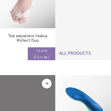
Toe separator Hallux
Protect Duo
12
€
,00
ALL PRODUCTS
(
23
)
лв.
,47