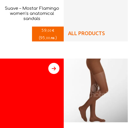
Suave – Mostar Flamingo
women’s anatomical
sandals
59
€
,00
ALL PRODUCTS
(
95
)
лв.
,00