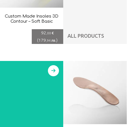
Custom Made Insoles 3D
Contour – Soft Basic
92
€
,00
ALL PRODUCTS
(
179
)
лв.
,94