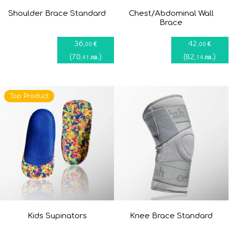
Shoulder Brace Standard
Chest/Abdominal Wall
Brace
36
42
€
€
,00
,00
(
70
)
(
82
)
лв.
лв.
,41
,14
Top Product
Kids Supinators
Knee Brace Standard