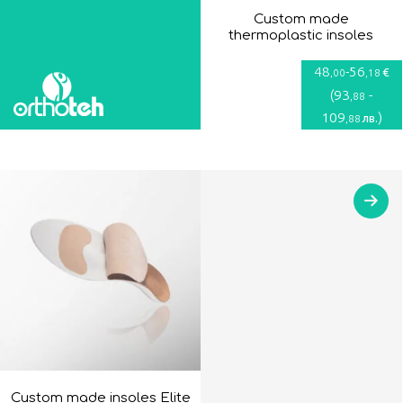
Custom made
thermoplastic insoles
48
-
56
€
,00
,18
(
93
-
,88
109
)
лв.
,88
Custom made insoles Elite