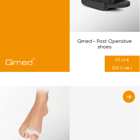
Qmed – Post Оperative
shoes
45
€
,00
(
88
)
лв.
,01