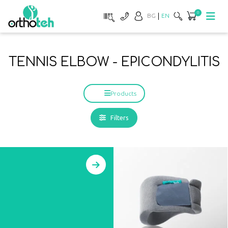
0
BG
EN
TENNIS ELBOW - EPICONDYLITIS
Products
Filters