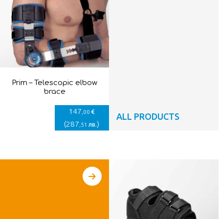
Prim – Telescopic elbow
brace
147
€
,00
ALL PRODUCTS
(
287
)
лв.
,51