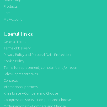
Products
Cart
My Account
Useful links
General Terms
Terms of Delivery
Privacy Policy and Personal Data Protection
Cookie Policy
Terms for replacement, complaint and/or return
Sales Representatives
Contacts
International partners
Knee brace – Compare and Choose
Compression socks – Compare and Choose
Orthopedic belt – Compare and Choose