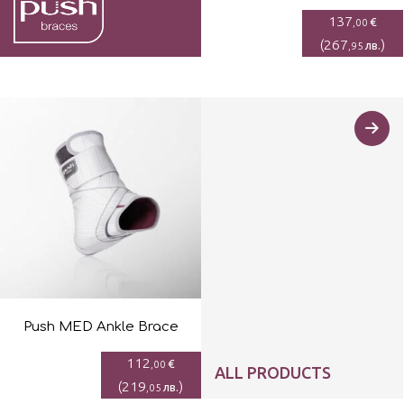
137
€
,00
(
267
)
лв.
,95
Push MED Ankle Brace
112
€
,00
ALL PRODUCTS
(
219
)
лв.
,05