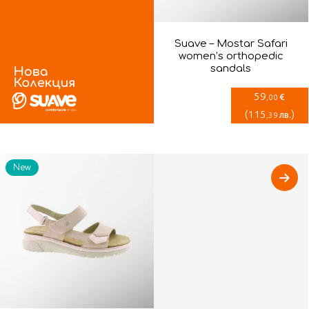
Suave – Mostar Safari
women’s orthopedic
sandals
59
€
,00
(
115
)
лв.
,39
New