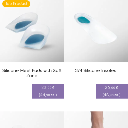
Top Product
Silicone Heel Pads with Soft
3/4 Silicone Insoles
Zone
23
25
€
€
,00
,00
(
44
)
(
48
)
лв.
лв.
,98
,90