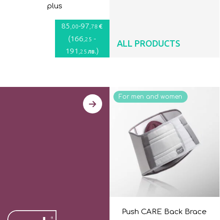
plus
85
-
97
€
,00
,78
(
166
-
,25
ALL PRODUCTS
191
)
лв.
,25
For men and women
Push CARE Back Brace