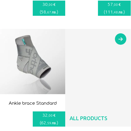
30
57
€
€
,00
,00
(
58
)
(
111
)
лв.
лв.
,67
,48
Ankle brace Standard
32
€
,00
ALL PRODUCTS
(
62
)
лв.
,59