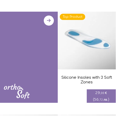
Top Product
Silicone Insoles with 3 Soft
Zones
29
€
,00
(
56
)
лв.
,72