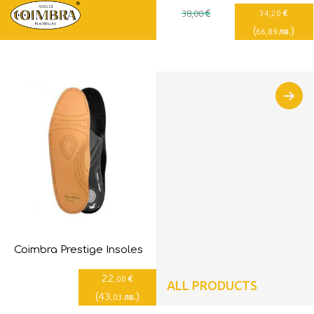
€
€
38
,00
34
,20
(
)
лв.
66
,89
Coimbra Prestige Insoles
22
€
,00
ALL PRODUCTS
(
43
)
лв.
,03