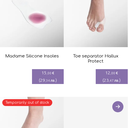
Madame Silicone Insoles
Toe separator Hallux
Protect
15
12
€
€
,00
,00
(
29
)
(
23
)
лв.
лв.
,34
,47
Temporarily out of stock