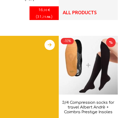
16
€
,00
ALL PRODUCTS
(
31
)
лв.
,29
-10%
%
3/4 Compression socks for
travel Albert Andrè +
Coimbra Prestige Insoles