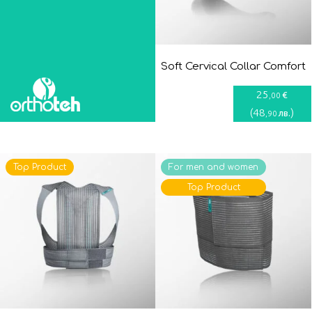
Soft Cervical Collar Comfort
25
€
,00
(
48
)
лв.
,90
Top Product
For men and women
Top Product