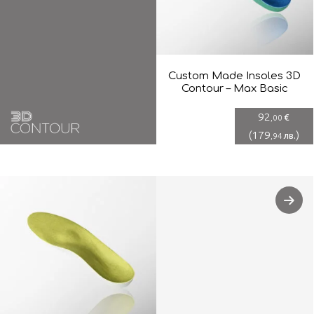
Custom Made Insoles 3D
Contour – Max Basic
92
€
,00
(
179
)
лв.
,94