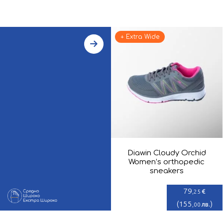
+ Extra Wide
Diawin Cloudy Orchid
Women’s orthopedic
sneakers
79
€
,25
(
155
)
лв.
,00