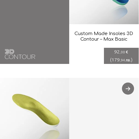
Custom Made Insoles 3D
Contour – Max Basic
92
€
,00
(
179
)
лв.
,94