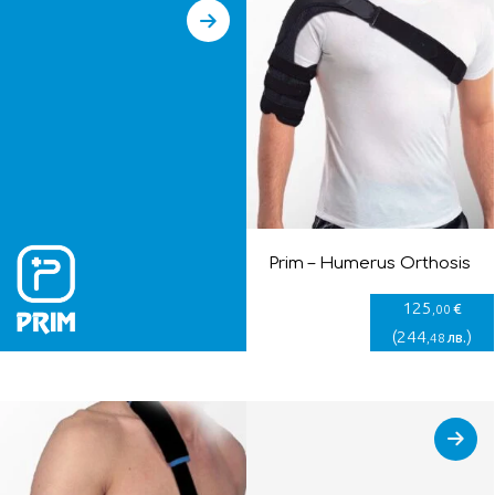
Prim – Humerus Orthosis
125
€
,00
(
244
)
лв.
,48