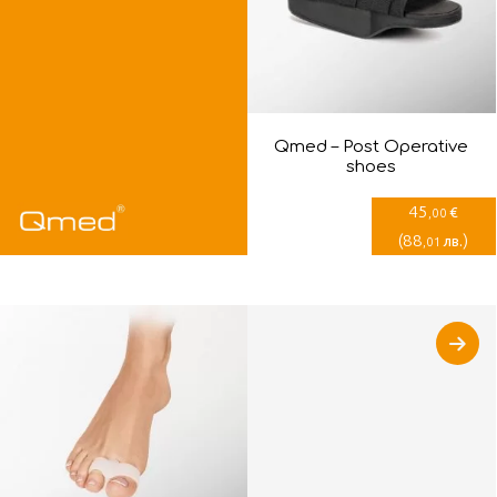
Qmed – Post Оperative
shoes
45
€
,00
(
88
)
лв.
,01