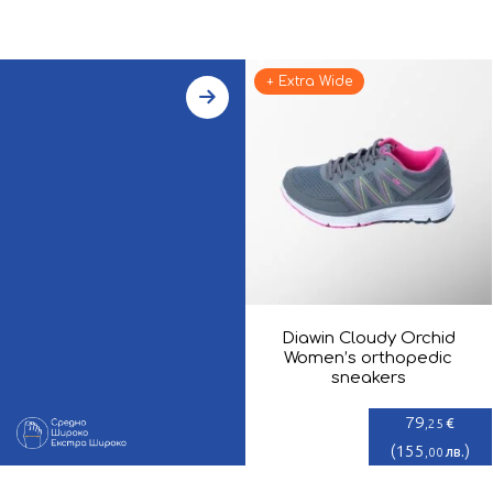
+ Extra Wide
Diawin Cloudy Orchid
Women’s orthopedic
sneakers
79
€
,25
(
155
)
лв.
,00