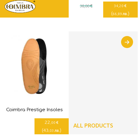
€
€
38
,00
34
,20
(
)
лв.
66
,89
Coimbra Prestige Insoles
22
€
,00
ALL PRODUCTS
(
43
)
лв.
,03