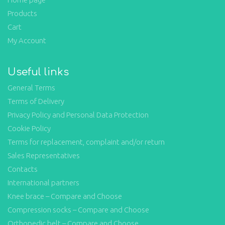
Products
Cart
My Account
Useful links
General Terms
Terms of Delivery
Privacy Policy and Personal Data Protection
Cookie Policy
Terms for replacement, complaint and/or return
Sales Representatives
Contacts
International partners
Knee brace – Compare and Choose
Compression socks – Compare and Choose
Orthopedic belt – Compare and Choose