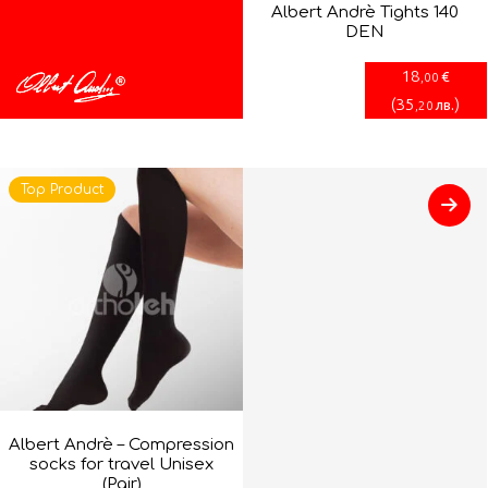
Albert Andrè Tights 140
DEN
18
€
,00
(
35
)
лв.
,20
Top Product
Albert Andrè – Compression
socks for travel Unisex
(Pair)