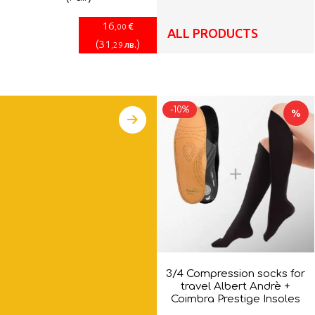
16
€
,00
ALL PRODUCTS
(
31
)
лв.
,29
-10%
%
3/4 Compression socks for
travel Albert Andrè +
Coimbra Prestige Insoles