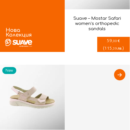
Suave – Mostar Safari
women’s orthopedic
sandals
59
€
,00
(
115
)
лв.
,39
New