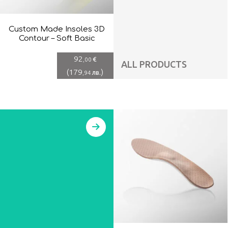
Custom Made Insoles 3D
Contour – Soft Basic
92
€
,00
ALL PRODUCTS
(
179
)
лв.
,94