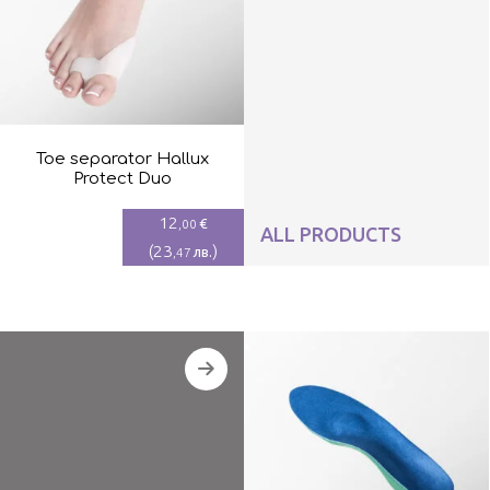
Toe separator Hallux
Protect Duo
12
€
,00
ALL PRODUCTS
(
23
)
лв.
,47