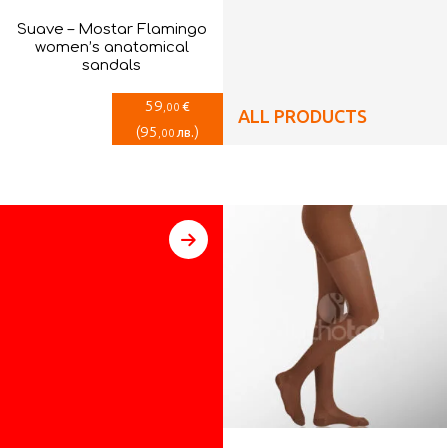
Suave – Mostar Flamingo
women’s anatomical
sandals
59
€
,00
ALL PRODUCTS
(
95
)
лв.
,00