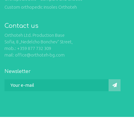
Custom orthopedic insoles Orthoteh
Contact us
Orthoteh Ltd. Production Base
Sofia, 8 „Nedelcho Bonchev“ Street,
mob.: +359 877 732 309
mail: office@orthoteh-bg.com
Newsletter