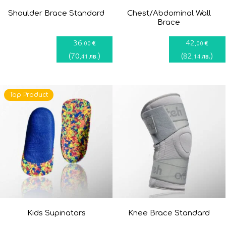
Shoulder Brace Standard
Chest/Abdominal Wall
Brace
36
42
€
€
,00
,00
(
70
)
(
82
)
лв.
лв.
,41
,14
Top Product
Kids Supinators
Knee Brace Standard