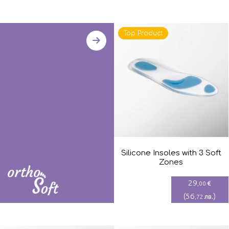
Top Product
Silicone Insoles with 3 Soft
Zones
29
€
,00
(
56
)
лв.
,72