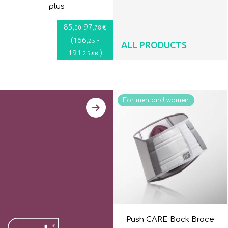
plus
85
-
97
€
,00
,78
(
166
-
,25
ALL PRODUCTS
191
)
лв.
,25
For men and women
Push CARE Back Brace