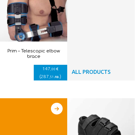
Prim – Telescopic elbow
brace
147
€
,00
ALL PRODUCTS
(
287
)
лв.
,51