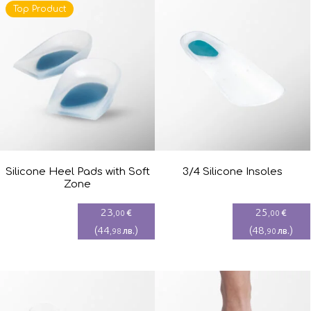
Top Product
Silicone Heel Pads with Soft
3/4 Silicone Insoles
Zone
23
25
€
€
,00
,00
(
44
)
(
48
)
лв.
лв.
,98
,90