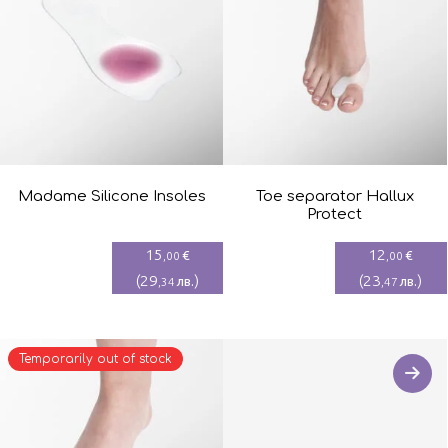
Madame Silicone Insoles
Toe separator Hallux
Protect
15
12
€
€
,00
,00
(
29
)
(
23
)
лв.
лв.
,34
,47
Temporarily out of stock