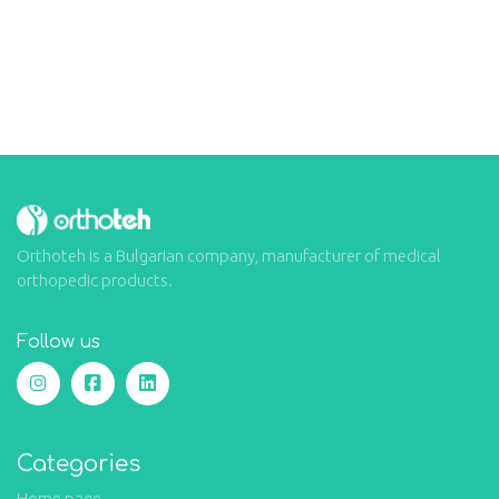
Orthoteh is a Bulgarian company, manufacturer of medical
orthopedic products.
Follow us
Categories
Home page