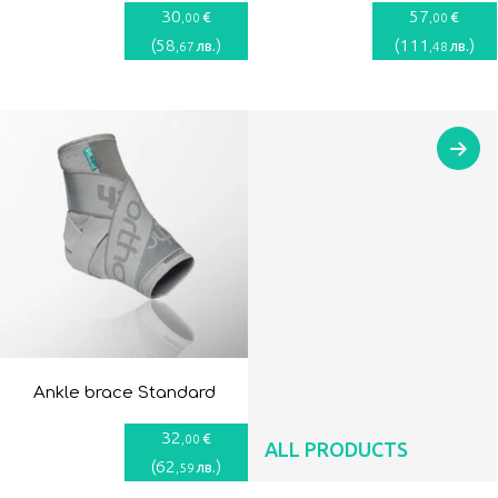
30
57
€
€
,00
,00
(
58
)
(
111
)
лв.
лв.
,67
,48
Ankle brace Standard
32
€
,00
ALL PRODUCTS
(
62
)
лв.
,59