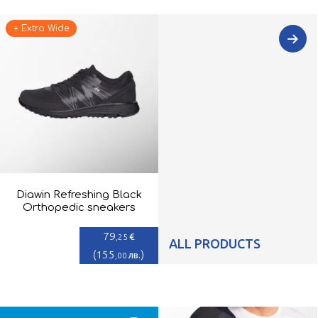
+ Extra Wide
Diawin Refreshing Black
Orthopedic sneakers
79
€
,25
ALL PRODUCTS
(
155
)
лв.
,00