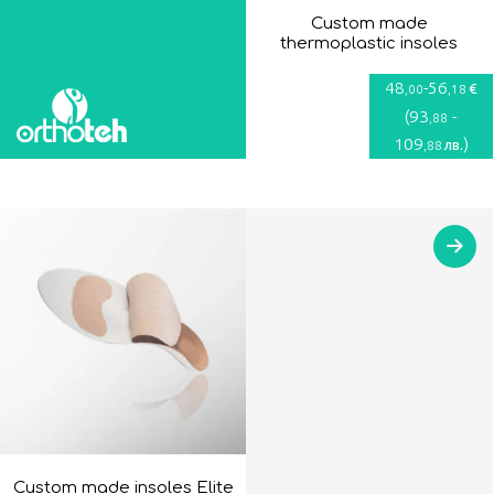
Custom made
thermoplastic insoles
48
-
56
€
,00
,18
(
93
-
,88
109
)
лв.
,88
Custom made insoles Elite