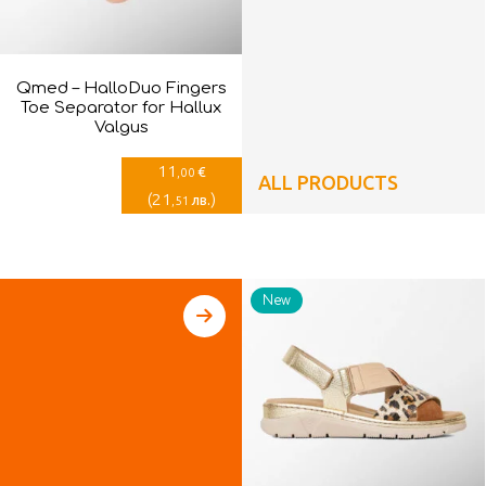
Qmed – HalloDuo Fingers
Toe Separator for Hallux
Valgus
11
€
,00
ALL PRODUCTS
(
21
)
лв.
,51
New