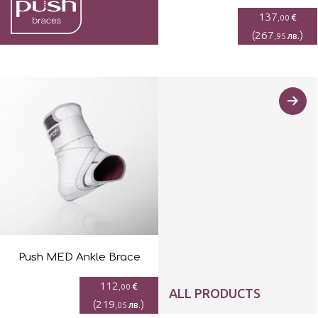
137
€
,00
(
267
)
лв.
,95
Push MED Ankle Brace
112
€
,00
ALL PRODUCTS
(
219
)
лв.
,05