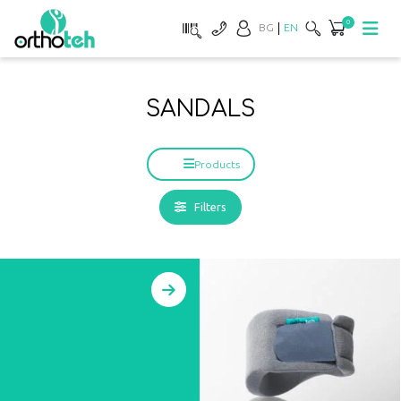
0
BG
EN
SANDALS
Products
Filters