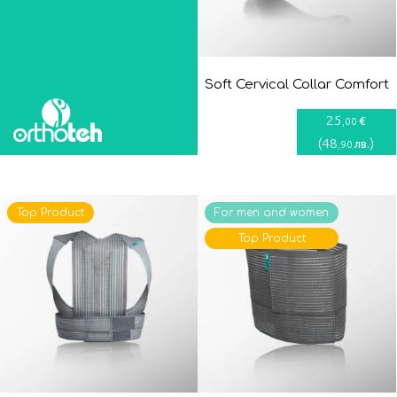
Soft Cervical Collar Comfort
25
€
,00
(
48
)
лв.
,90
Top Product
For men and women
Top Product