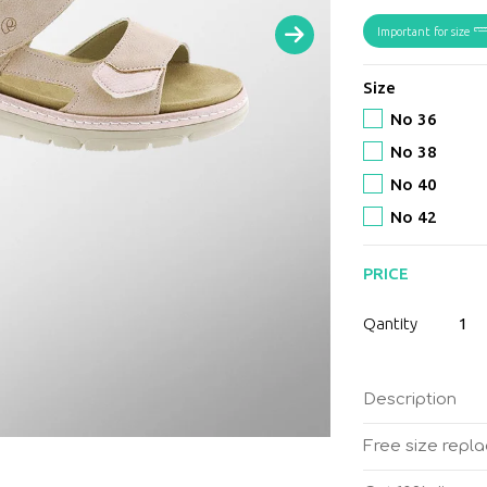
Important for size
Size
No 36
No 38
No 40
No 42
PRICE
Suave
Qantity
-
Mostar
Flamin
Description
women
anatom
Free size repl
sandal
quantit