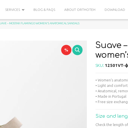
SERVICES
BLOG & FAQS
ABOUT ORTHOTEH
DOWNLOAD
SUAVE – MOSTAR FLAMINGO WOMEN’S ANATOMICAL SANDALS
Suave 
%
women’
SKU:
12501VT-ф
• Women’s anatomica
• Light and comfort
• Anatomical, remov
• Made in Portugal
• Free size exchan
Size and leng
Check the length of