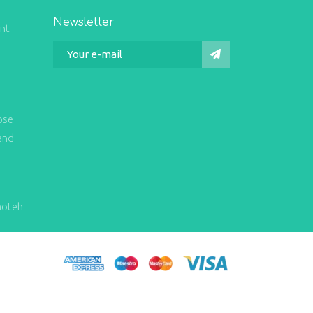
Newsletter
int
ose
and
hoteh