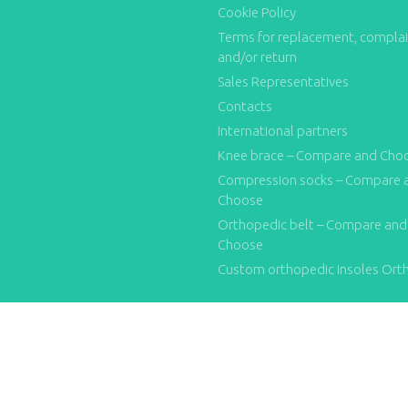
Cookie Policy
Terms for replacement, compla
and/or return
Sales Representatives
Contacts
International partners
Knee brace – Compare and Cho
Compression socks – Compare 
Choose
Orthopedic belt – Compare and
Choose
Custom orthopedic insoles Ort