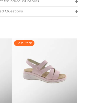
t for Individual insoles
ked Questions
Last Stock