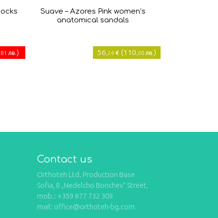
socks
Suave – Azores Pink women’s
anatomical sandals
)
56
(
110
)
лв.
€
лв.
,81
,24
,00
Contact us
Orthoteh Ltd. Production Base
Sofia, 8 „Nedelcho Bonchev“ Street,
mob.: +359 877 732 309
mail: office@orthoteh-bg.com