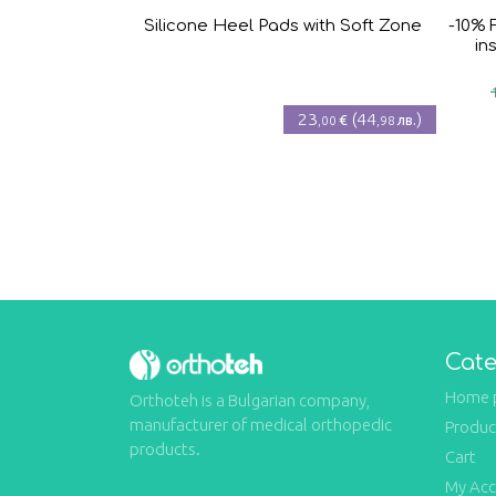
Silicone Heel Pads with Soft Zone
-10% 
in
23
(
44
)
€
лв.
,00
,98
Cate
Home 
Orthoteh is a Bulgarian company,
manufacturer of medical orthopedic
Produc
products.
Cart
My Ac