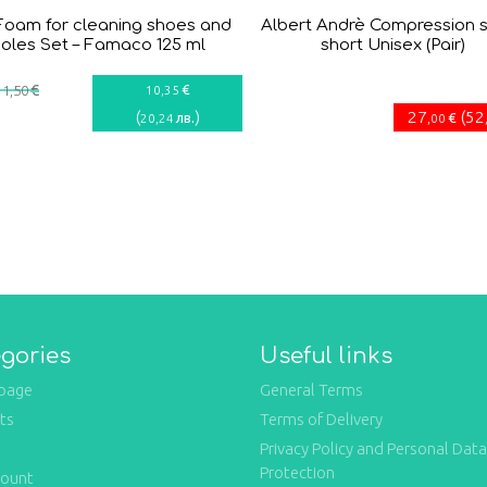
Foam for cleaning shoes and
Albert Andrè Compression 
soles Set – Famaco 125 ml
short Unisex (Pair)
€
€
11
,50
10
,35
(
)
27
(
52
лв.
€
20
,24
,00
gories
Useful links
page
General Terms
ts
Terms of Delivery
Privacy Policy and Personal Data
Protection
count