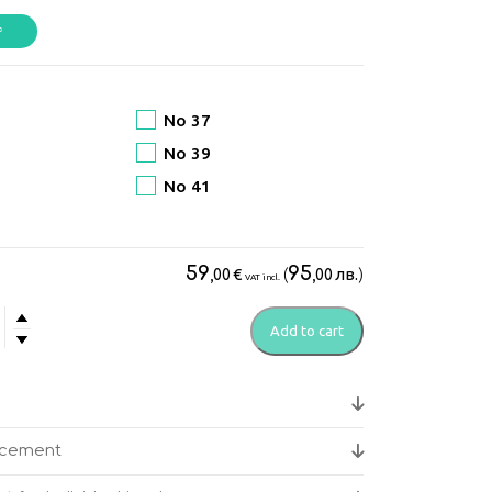
No 37
No 39
No 41
59
95
€
(
лв.
)
,00
,00
VAT incl.
Add to cart
go
's
ical
acement
s
y