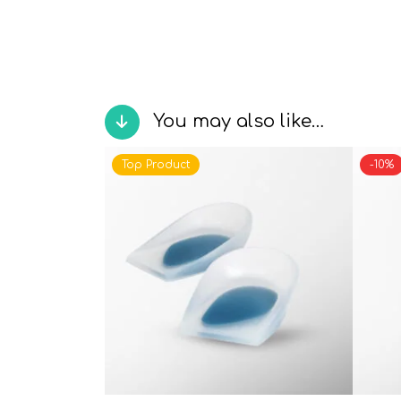
You may also like…
Top Product
-10%