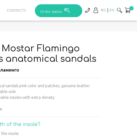
0
BG
EN
CONTACTS
Order status
– Mostar Flamingo
s anatomical sandals
ламинго
l sandals pink color and patches, genuine leather
able sole
able insoles with extra density
ge
th of the insole?
 the insole.