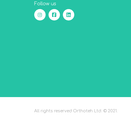
Follow us
All rights reserved Orthoteh Ltd. © 2021.