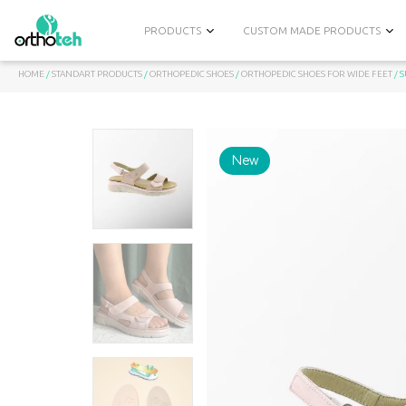
PRODUCTS
CUSTOM MADE PRODUCTS
HOME
/
STANDART PRODUCTS
/
ORTHOPEDIC SHOES
/
ORTHOPEDIC SHOES FOR WIDE FEET
/ 
New