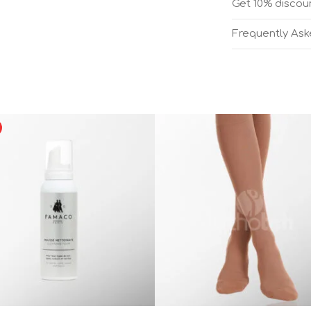
Get 10% discoun
Frequently As