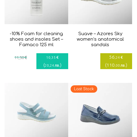
-10% Foam for cleaning
Suave – Azores Sky
shoes and insoles Set –
women’s anatomical
Famaco 125 ml
sandals
56
€
€
€
11
,50
10
,35
,24
(
)
(
110
)
лв.
лв.
20
,24
,00
Last Stock