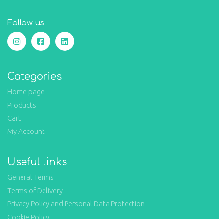
Follow us
Categories
Home page
Products
Cart
My Account
Useful links
General Terms
Terms of Delivery
Privacy Policy and Personal Data Protection
Cookie Policy