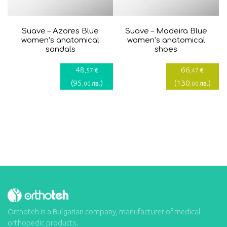
Suave – Azores Blue
Suave – Madeira Blue
women’s anatomical
women’s anatomical
sandals
shoes
48
66
€
€
,57
,47
(
95
)
(
130
)
лв.
лв.
,00
,00
Orthoteh is a Bulgarian company, manufacturer of medical
orthopedic products.