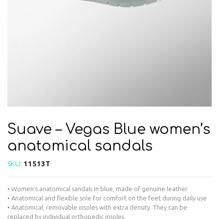
Suave – Vegas Blue women’s
anatomical sandals
SKU:
11513T
• Women’s anatomical sandals in blue, made of genuine leather
• Anatomical and flexible sole for comfort on the feet during daily use
• Anatomical, removable insoles with extra density. They can be
replaced by individual orthopedic insoles.