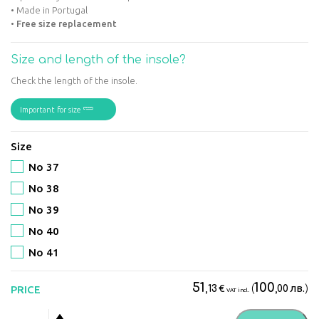
• Made in Portugal
•
Free size replacement
Size and length of the insole?
Check the length of the insole.
Important for size
Size
No 37
No 38
No 39
No 40
No 41
51
100
€
(
лв.
)
PRICE
,13
,00
VAT incl.
Suave