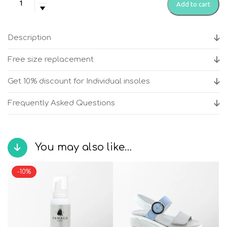
Add to cart
-
Vegas
Blue
Description
women's
anatomical
Free size replacement
sandals
quantity
Get 10% discount for Individual insoles
Frequently Asked Questions
You may also like…
-10%