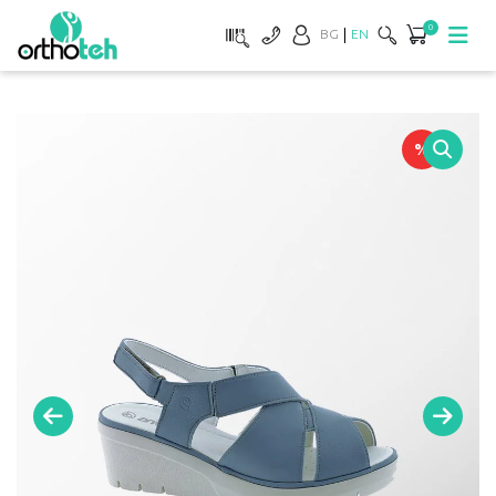
0
BG
EN
%