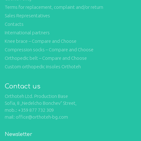
Terms for replacement, complaint and/or return
Sales Representatives
Contacts
International partners
Knee brace – Compare and Choose
Compression socks – Compare and Choose
Orthopedic belt – Compare and Choose
Custom orthopedic insoles Orthoteh
Contact us
Orthoteh Ltd. Production Base
Sofia, 8 „Nedelcho Bonchev“ Street,
mob.: +359 877 732 309
mail: office@orthoteh-bg.com
Newsletter