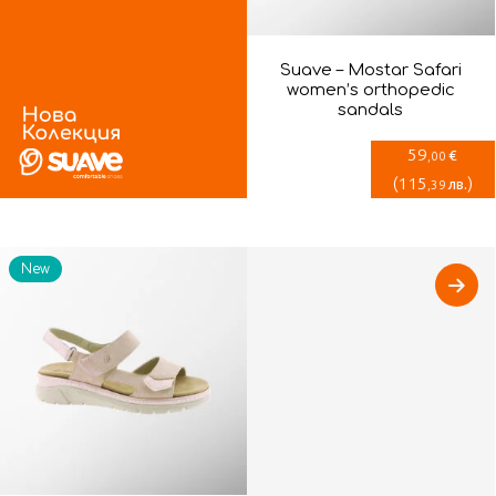
Suave – Mostar Safari
women’s orthopedic
sandals
59
€
,00
(
115
)
лв.
,39
New