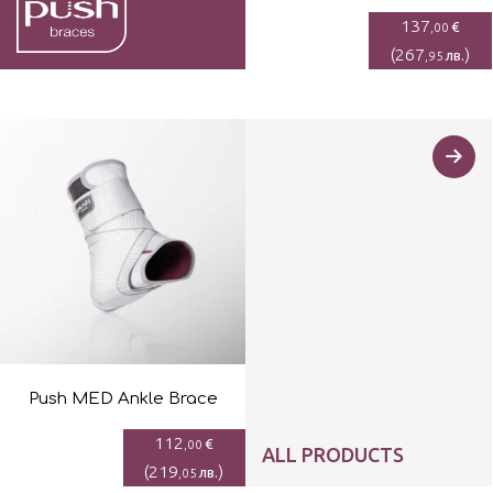
137
€
,00
(
267
)
лв.
,95
Push MED Ankle Brace
112
€
,00
ALL PRODUCTS
(
219
)
лв.
,05