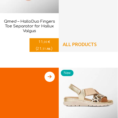
Qmed – HalloDuo Fingers
Toe Separator for Hallux
Valgus
11
€
,00
ALL PRODUCTS
(
21
)
лв.
,51
New