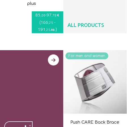
plus
85
-
97
€
,00
,78
(
166
-
,25
ALL PRODUCTS
191
)
лв.
,25
For men and women
Push CARE Back Brace