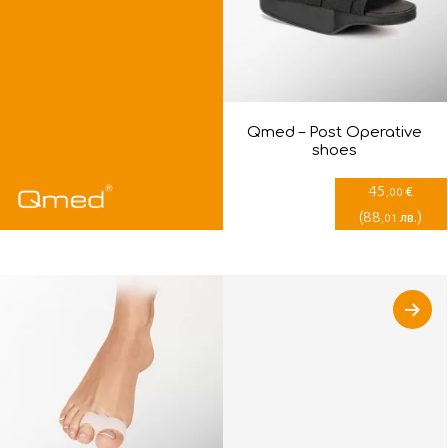
Qmed – Post Оperative
shoes
45
€
,00
(
88
)
лв.
,01