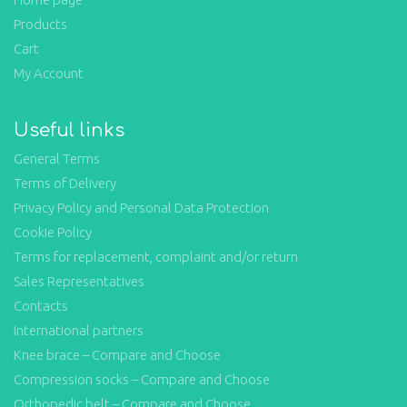
Products
Cart
My Account
Useful links
General Terms
Terms of Delivery
Privacy Policy and Personal Data Protection
Cookie Policy
Terms for replacement, complaint and/or return
Sales Representatives
Contacts
International partners
Knee brace – Compare and Choose
Compression socks – Compare and Choose
Orthopedic belt – Compare and Choose