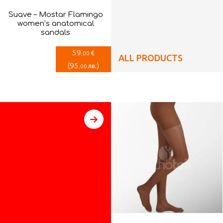
Suave – Mostar Flamingo
women’s anatomical
sandals
59
€
,00
ALL PRODUCTS
(
95
)
лв.
,00