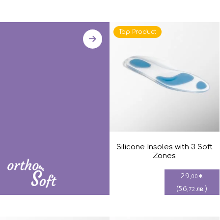
Top Product
Silicone Insoles with 3 Soft
Zones
29
€
,00
(
56
)
лв.
,72