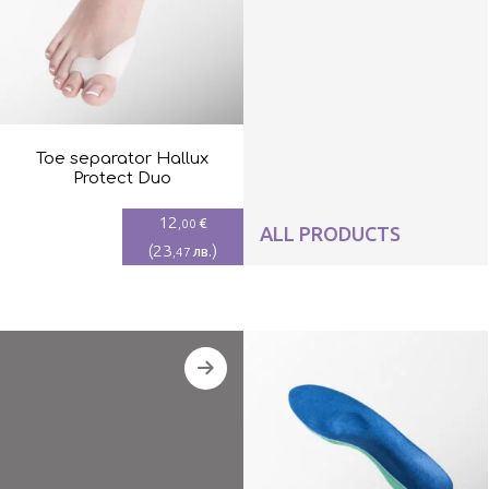
Toe separator Hallux
Protect Duo
12
€
,00
ALL PRODUCTS
(
23
)
лв.
,47