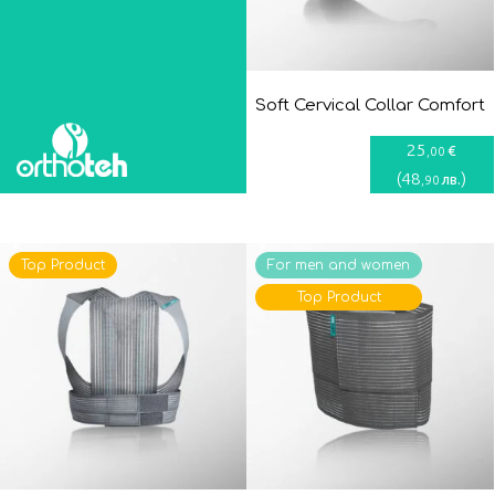
Soft Cervical Collar Comfort
25
€
,00
(
48
)
лв.
,90
Top Product
For men and women
Top Product