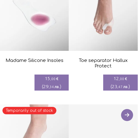
Madame Silicone Insoles
Toe separator Hallux
Protect
15
12
€
€
,00
,00
(
29
)
(
23
)
лв.
лв.
,34
,47
Temporarily out of stock