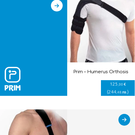
Prim – Humerus Orthosis
125
€
,00
(
244
)
лв.
,48