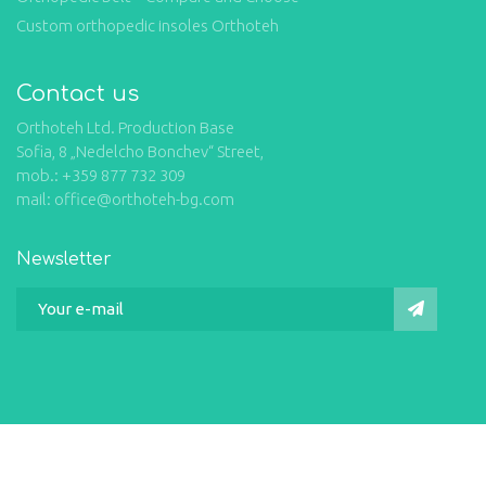
Custom orthopedic insoles Orthoteh
Contact us
Orthoteh Ltd. Production Base
Sofia, 8 „Nedelcho Bonchev“ Street,
mob.: +359 877 732 309
mail: office@orthoteh-bg.com
Newsletter