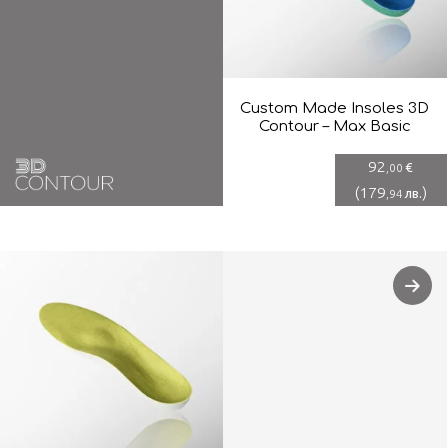
Custom Made Insoles 3D
Contour – Max Basic
92
€
,00
(
179
)
лв.
,94