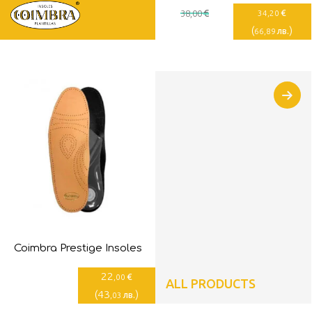
€
€
38
,00
34
,20
(
)
лв.
66
,89
Coimbra Prestige Insoles
22
€
,00
ALL PRODUCTS
(
43
)
лв.
,03