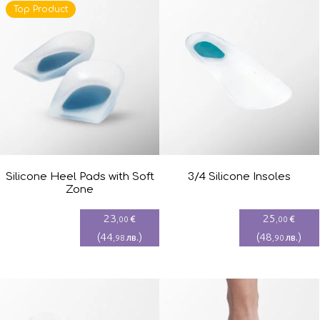
Top Product
Silicone Heel Pads with Soft
3/4 Silicone Insoles
Zone
23
25
€
€
,00
,00
(
44
)
(
48
)
лв.
лв.
,98
,90