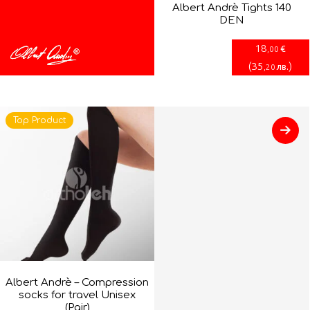
Albert Andrè Tights 140
DEN
18
€
,00
(
35
)
лв.
,20
Top Product
Albert Andrè – Compression
socks for travel Unisex
(Pair)