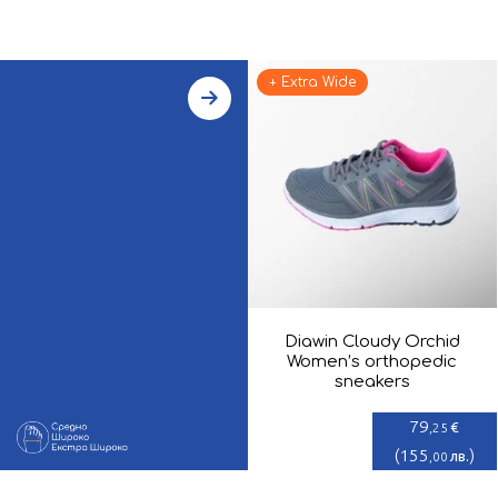
+ Extra Wide
Diawin Cloudy Orchid
Women’s orthopedic
sneakers
79
€
,25
(
155
)
лв.
,00