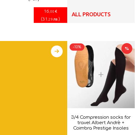
16
€
,00
ALL PRODUCTS
(
31
)
лв.
,29
-10%
%
3/4 Compression socks for
travel Albert Andrè +
Coimbra Prestige Insoles