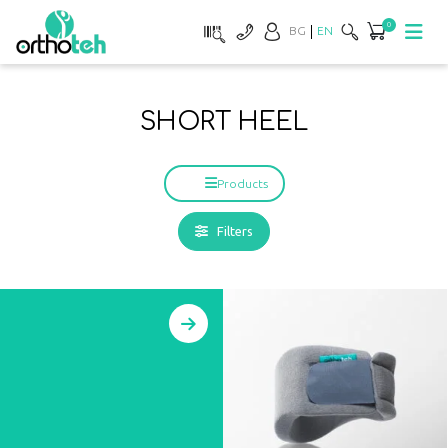
0
BG
EN
SHORT HEEL
Products
Filters