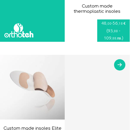
Custom made
thermoplastic insoles
48
-
56
€
,00
,18
(
93
-
,88
109
)
лв.
,88
Custom made insoles Elite