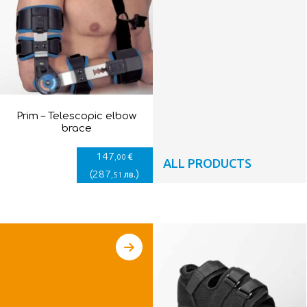
Prim – Telescopic elbow
brace
147
€
,00
ALL PRODUCTS
(
287
)
лв.
,51