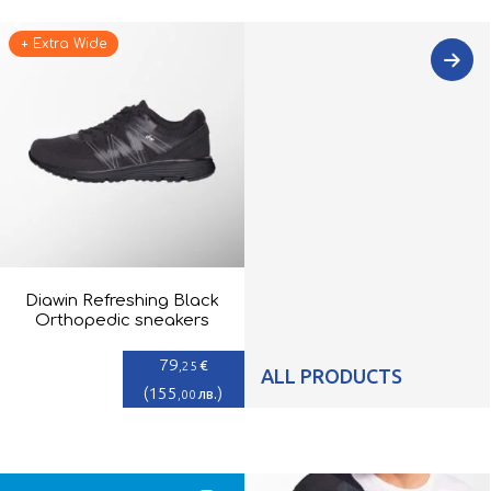
+ Extra Wide
Diawin Refreshing Black
Orthopedic sneakers
79
€
,25
ALL PRODUCTS
(
155
)
лв.
,00