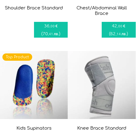
Shoulder Brace Standard
Chest/Abdominal Wall
Brace
36
42
€
€
,00
,00
(
70
)
(
82
)
лв.
лв.
,41
,14
Top Product
Kids Supinators
Knee Brace Standard