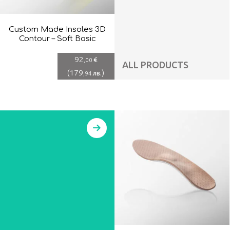
Custom Made Insoles 3D
Contour – Soft Basic
92
€
,00
ALL PRODUCTS
(
179
)
лв.
,94