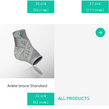
30
57
€
€
,00
,00
(
58
)
(
111
)
лв.
лв.
,67
,48
Ankle brace Standard
32
€
,00
ALL PRODUCTS
(
62
)
лв.
,59