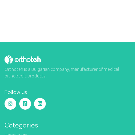
Orthoteh is a Bulgarian company, manufacturer of medical
orthopedic products.
Follow us
Categories
Home page