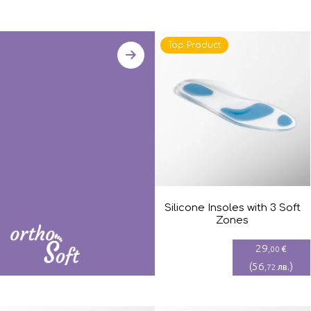
Top Product
Silicone Insoles with 3 Soft
Zones
29
€
,00
(
56
)
лв.
,72