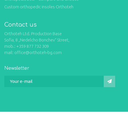
Custom orthopedic insoles Orthoteh
Contact us
Orthoteh Ltd. Production Base
Sofia, 8 „Nedelcho Bonchev“ Street,
mob.: +359 877 732 309
mail: office@orthoteh-bg.com
Newsletter