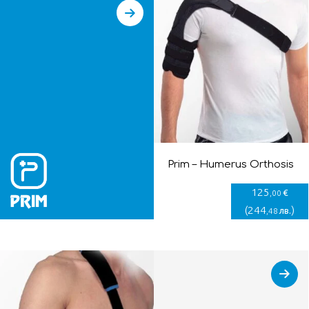
Prim – Humerus Orthosis
125
€
,00
(
244
)
лв.
,48