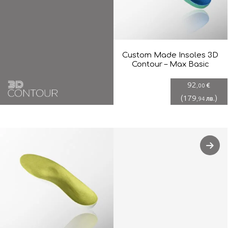
Custom Made Insoles 3D
Contour – Max Basic
92
€
,00
(
179
)
лв.
,94