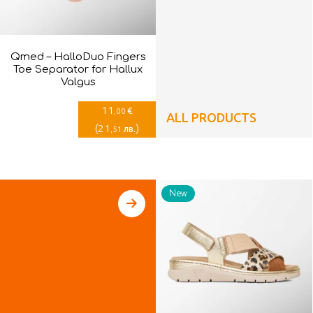
Qmed – HalloDuo Fingers
Toe Separator for Hallux
Valgus
11
€
,00
ALL PRODUCTS
(
21
)
лв.
,51
New