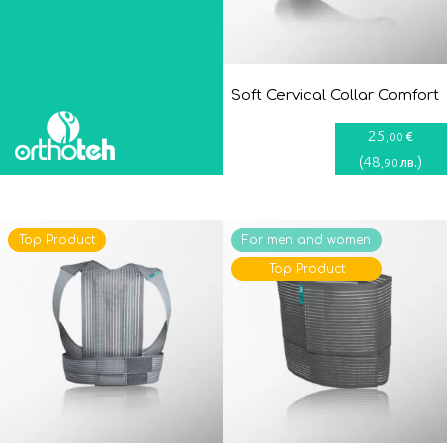
Soft Cervical Collar Comfort
25
€
,00
(
48
)
лв.
,90
Top Product
For men and women
Top Product