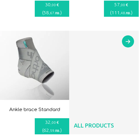
30
57
€
€
,00
,00
(
58
)
(
111
)
лв.
лв.
,67
,48
Ankle brace Standard
32
€
,00
ALL PRODUCTS
(
62
)
лв.
,59