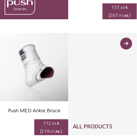
137
€
,00
(
267
)
лв.
,95
Push MED Ankle Brace
112
€
,00
ALL PRODUCTS
(
219
)
лв.
,05