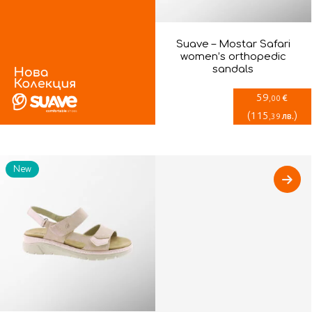
Suave – Mostar Safari
women’s orthopedic
sandals
59
€
,00
(
115
)
лв.
,39
New