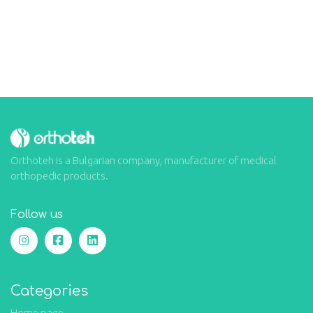
Orthoteh is a Bulgarian company, manufacturer of medical
orthopedic products.
Follow us
Categories
Home page