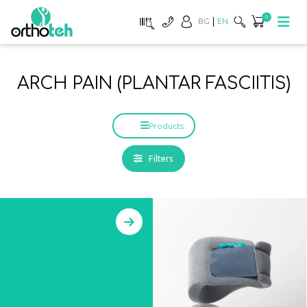
0
BG
EN
ARCH PAIN (PLANTAR FASCIITIS)
Products
Filters