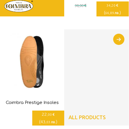
€
€
38
,00
34
,20
(
)
лв.
66
,89
Coimbra Prestige Insoles
22
€
,00
ALL PRODUCTS
(
43
)
лв.
,03