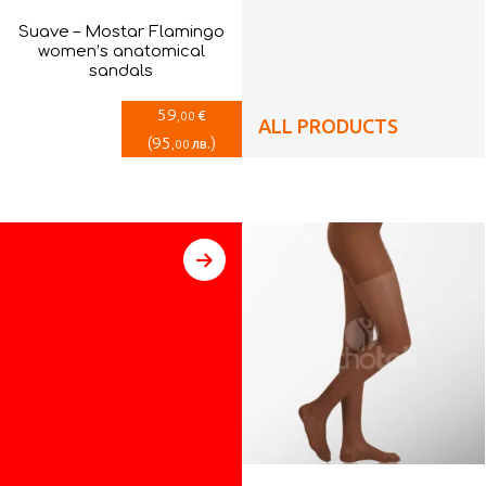
Suave – Mostar Flamingo
women’s anatomical
sandals
59
€
,00
ALL PRODUCTS
(
95
)
лв.
,00