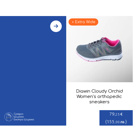
+ Extra Wide
Diawin Cloudy Orchid
Women’s orthopedic
sneakers
79
€
,25
(
155
)
лв.
,00