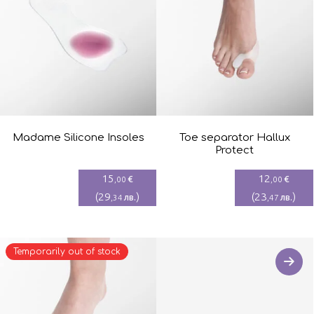
Madame Silicone Insoles
Toe separator Hallux
Protect
15
12
€
€
,00
,00
(
29
)
(
23
)
лв.
лв.
,34
,47
Temporarily out of stock