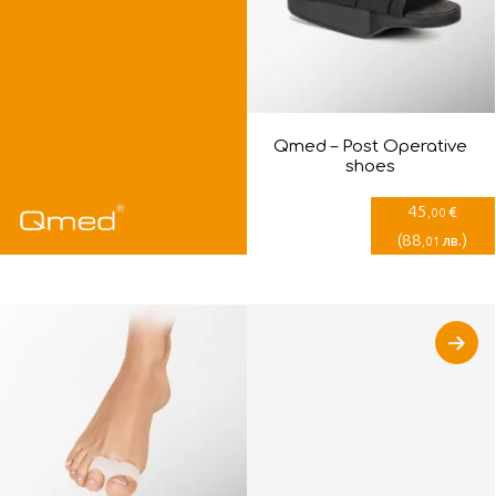
Qmed – Post Оperative
shoes
45
€
,00
(
88
)
лв.
,01