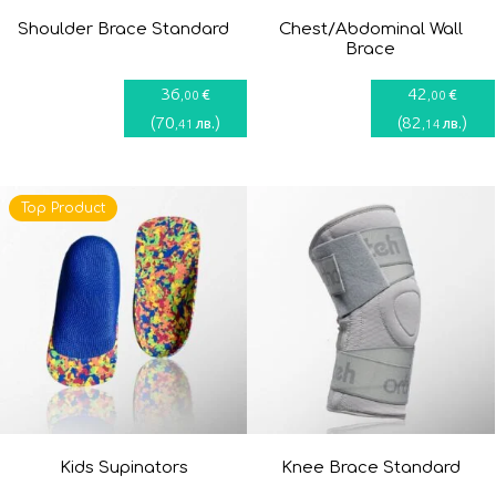
Shoulder Brace Standard
Chest/Abdominal Wall
Brace
36
42
€
€
,00
,00
(
70
)
(
82
)
лв.
лв.
,41
,14
Top Product
Kids Supinators
Knee Brace Standard