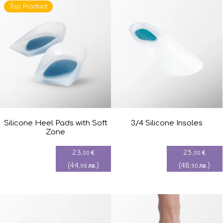
Top Product
Silicone Heel Pads with Soft
3/4 Silicone Insoles
Zone
23
25
€
€
,00
,00
(
44
)
(
48
)
лв.
лв.
,98
,90