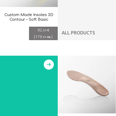
Custom Made Insoles 3D
Contour – Soft Basic
92
€
,00
ALL PRODUCTS
(
179
)
лв.
,94