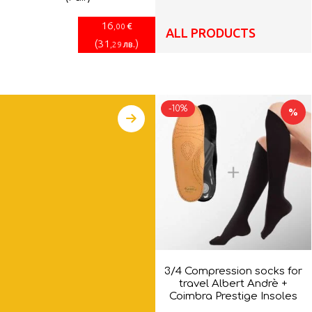
16
€
,00
ALL PRODUCTS
(
31
)
лв.
,29
-10%
%
3/4 Compression socks for
travel Albert Andrè +
Coimbra Prestige Insoles