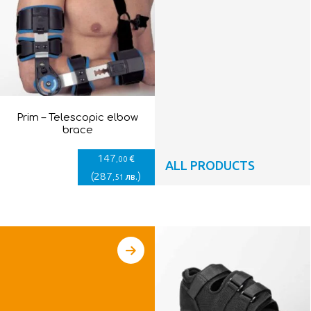
Prim – Telescopic elbow
brace
147
€
,00
ALL PRODUCTS
(
287
)
лв.
,51