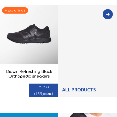
+ Extra Wide
Diawin Refreshing Black
Orthopedic sneakers
79
€
,25
ALL PRODUCTS
(
155
)
лв.
,00