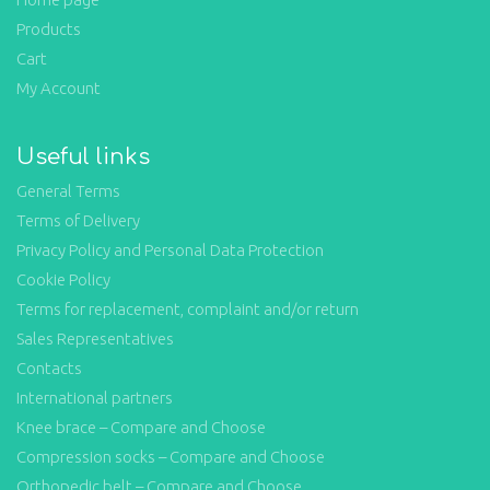
Products
Cart
My Account
Useful links
General Terms
Terms of Delivery
Privacy Policy and Personal Data Protection
Cookie Policy
Terms for replacement, complaint and/or return
Sales Representatives
Contacts
International partners
Knee brace – Compare and Choose
Compression socks – Compare and Choose
Orthopedic belt – Compare and Choose