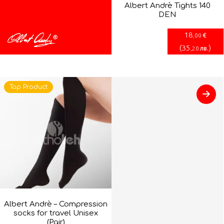
Albert Andrè Tights 140
DEN
18
€
,00
(
35
)
лв.
,20
Top Product
Albert Andrè – Compression
socks for travel Unisex
(Pair)