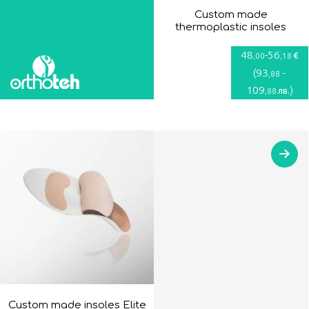
Custom made
thermoplastic insoles
48
-
56
€
,00
,18
(
93
-
,88
109
)
лв.
,88
Custom made insoles Elite