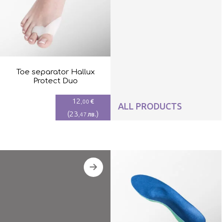
Toe separator Hallux
Protect Duo
12
€
,00
ALL PRODUCTS
(
23
)
лв.
,47