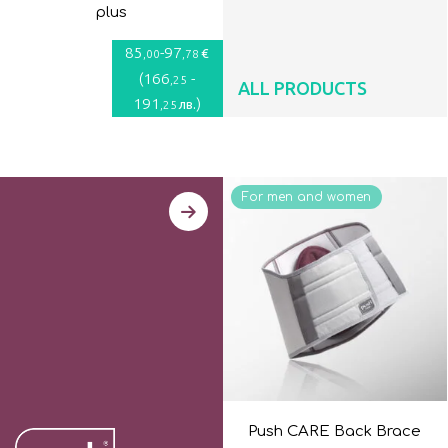
plus
85
-
97
€
,00
,78
(
166
-
,25
ALL PRODUCTS
191
)
лв.
,25
For men and women
Push CARE Back Brace