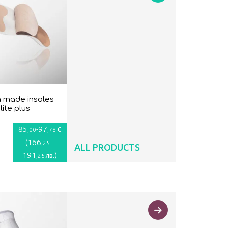
 made insoles
lite plus
85
-
97
€
,00
,78
(
166
-
,25
ALL PRODUCTS
191
)
лв.
,25