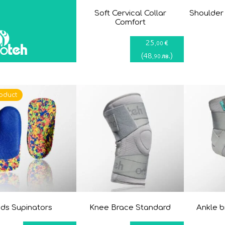
Soft Cervical Collar
Shoulder
Comfort
25
€
,00
(
48
)
лв.
,90
oduct
ids Supinators
Knee Brace Standard
Ankle 