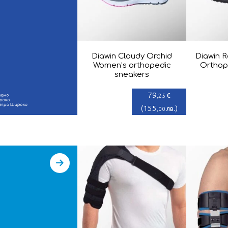
Diawin Cloudy Orchid
Diawin R
Women’s orthopedic
Orthop
sneakers
79
€
,25
(
155
)
лв.
,00