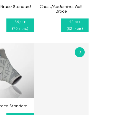
 Brace Standard
Chest/Abdominal Wall
Brace
36
42
€
€
,00
,00
(
70
)
(
82
)
лв.
лв.
,41
,14
brace Standard