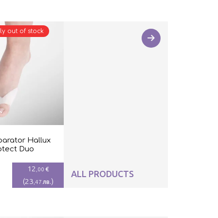
ly out of stock
parator Hallux
otect Duo
12
€
,00
ALL PRODUCTS
(
23
)
лв.
,47