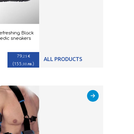
efreshing Black
edic sneakers
79
€
,25
ALL PRODUCTS
(
155
)
лв.
,00