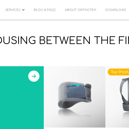
SERVICES
BLOG & FAQS
ABOUT ORTHOTEH
DOWNLOAD
USING BETWEEN THE F
Top Produ