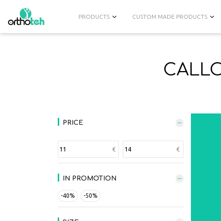
PRODUCTS
CUSTOM MADE PRODUCTS
CALLO
PRICE
IN PROMOTION
-40%
-50%