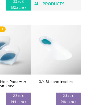
32
€
,00
ALL PRODUCTS
(
62
)
лв.
,59
ct
 Heel Pads with
3/4 Silicone Insoles
oft Zone
23
25
€
€
,00
,00
(
44
)
(
48
)
лв.
лв.
,98
,90