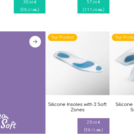
30
57
€
€
,00
,00
(
58
)
(
111
)
лв.
лв.
,67
,48
Top Product
Top Produ
Silicone Insoles with 3 Soft
Silicone
Zones
S
29
€
,00
(
56
)
лв.
,72