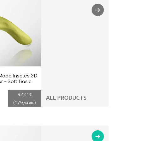
ade Insoles 3D
r – Soft Basic
92
€
,00
ALL PRODUCTS
(
179
)
лв.
,94