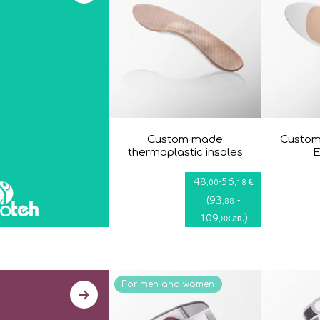
Custom made
Custom
thermoplastic insoles
E
48
-
56
€
,00
,18
(
93
-
,88
109
)
лв.
,88
For men and women