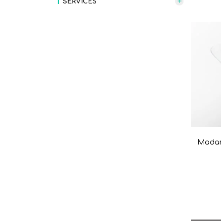
SERVICES
Madam