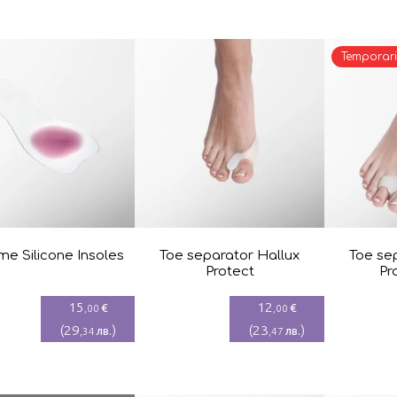
Temporari
e Silicone Insoles
Toe separator Hallux
Toe se
Protect
Pr
15
12
€
€
,00
,00
(
29
)
(
23
)
лв.
лв.
,34
,47