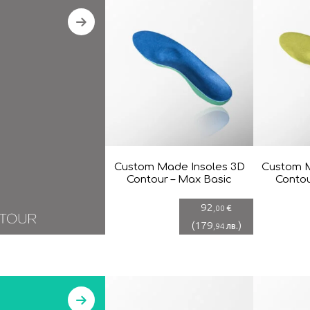
Custom Made Insoles 3D
Custom M
Contour – Max Basic
Contou
92
€
,00
(
179
)
лв.
,94