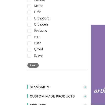
Memo
Orfit
OrthoSoft
Orthoteh
Peclavus
Prim
Push
Qmed
Suave
Suave - New Collection
Reset
THERABAND
STANDARTS
CUSTOM MADE PRODUCTS