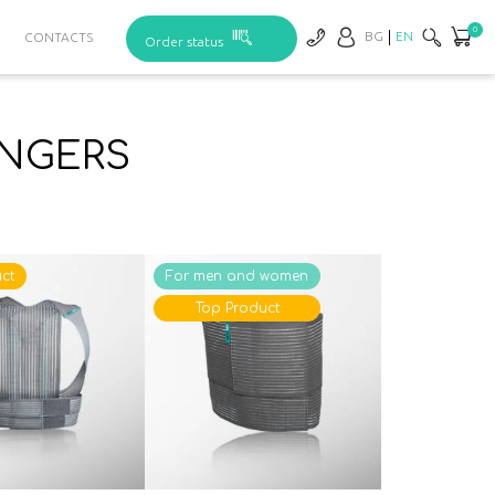
0
BG
EN
CONTACTS
Order status
INGERS
ct
For men and women
Top Product