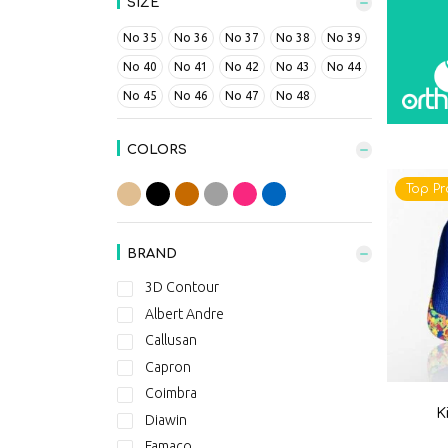
SIZE
No 35
No 36
No 37
No 38
No 39
No 40
No 41
No 42
No 43
No 44
No 45
No 46
No 47
No 48
COLORS
Top Pr
BRAND
3D Contour
Albert Andre
Callusan
Capron
Coimbra
K
Diawin
Famaco