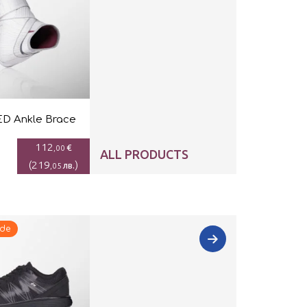
D Ankle Brace
112
€
,00
ALL PRODUCTS
(
219
)
лв.
,05
ide