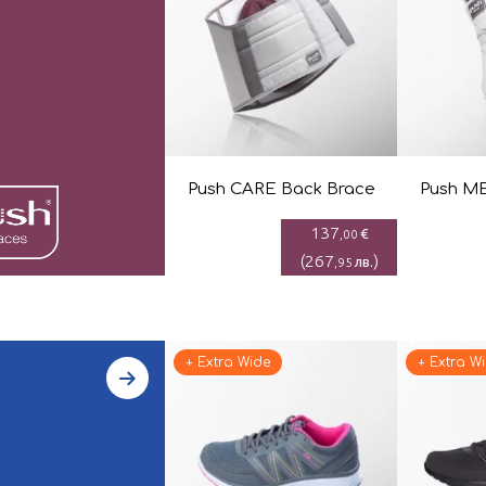
Push CARE Back Brace
Push ME
137
€
,00
(
267
)
лв.
,95
+ Extra Wide
+ Extra W