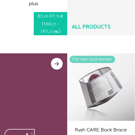
plus
85
-
97
€
,00
,78
(
166
-
,25
ALL PRODUCTS
191
)
лв.
,25
For men and women
Push CARE Back Brace