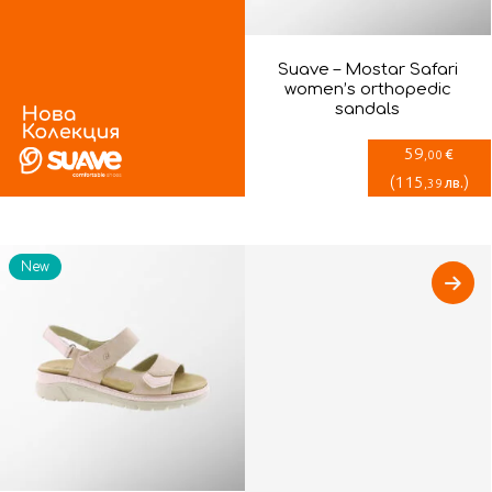
Suave – Mostar Safari
women’s orthopedic
sandals
59
€
,00
(
115
)
лв.
,39
New