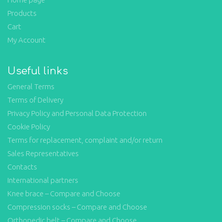
Products
Cart
My Account
Useful links
General Terms
Terms of Delivery
Privacy Policy and Personal Data Protection
Cookie Policy
Terms for replacement, complaint and/or return
Sales Representatives
Contacts
International partners
Knee brace – Compare and Choose
Compression socks – Compare and Choose
Orthopedic belt – Compare and Choose