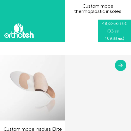
Custom made
thermoplastic insoles
48
-
56
€
,00
,18
(
93
-
,88
109
)
лв.
,88
Custom made insoles Elite