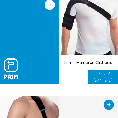
Prim – Humerus Orthosis
125
€
,00
(
244
)
лв.
,48