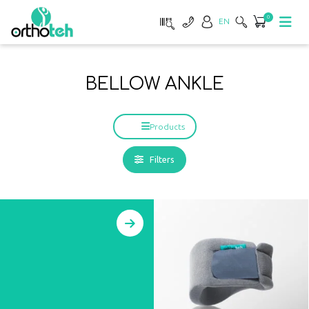
0
EN
BELLOW ANKLE
Products
Filters