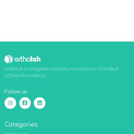
Orthoteh is a Bulgarian company, manufacturer of medical
orthopedic products.
Follow us
Categories
Home page