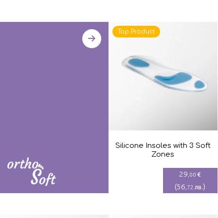
Top Product
Silicone Insoles with 3 Soft
Zones
29
€
,00
(
56
)
лв.
,72