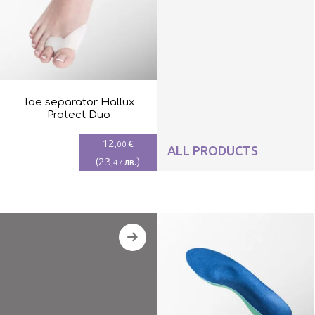
Toe separator Hallux
Protect Duo
12
€
,00
ALL PRODUCTS
(
23
)
лв.
,47