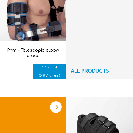
Prim – Telescopic elbow
brace
147
€
,00
ALL PRODUCTS
(
287
)
лв.
,51