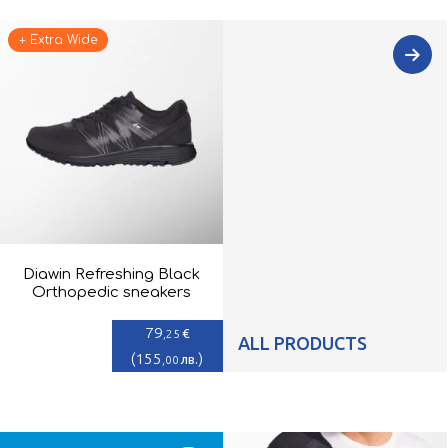
+ Extra Wide
Diawin Refreshing Black
Orthopedic sneakers
79
€
,25
ALL PRODUCTS
(
155
)
лв.
,00