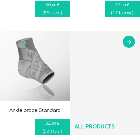
30
57
€
€
,00
,00
(
58
)
(
111
)
лв.
лв.
,67
,48
Ankle brace Standard
32
€
,00
ALL PRODUCTS
(
62
)
лв.
,59