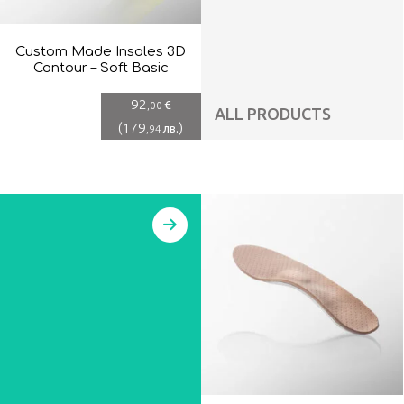
Custom Made Insoles 3D
Contour – Soft Basic
92
€
,00
ALL PRODUCTS
(
179
)
лв.
,94