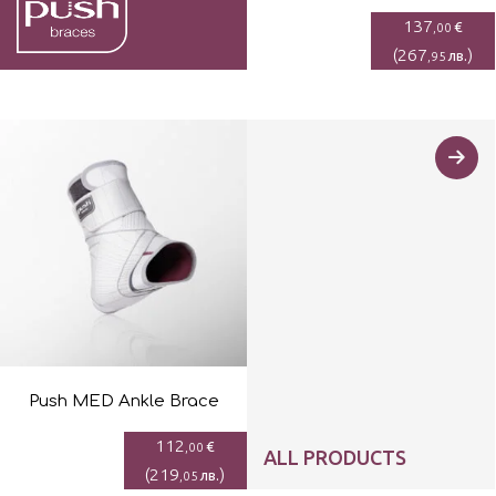
137
€
,00
(
267
)
лв.
,95
Push MED Ankle Brace
112
€
,00
ALL PRODUCTS
(
219
)
лв.
,05