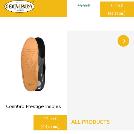
€
€
38
,00
34
,20
(
)
лв.
66
,89
Coimbra Prestige Insoles
22
€
,00
ALL PRODUCTS
(
43
)
лв.
,03