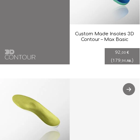
Custom Made Insoles 3D
Contour – Max Basic
92
€
,00
(
179
)
лв.
,94