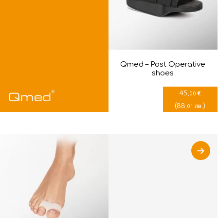
Qmed – Post Оperative
shoes
45
€
,00
(
88
)
лв.
,01