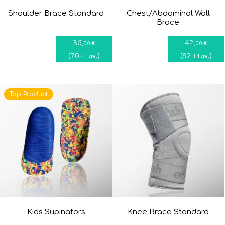
Shoulder Brace Standard
Chest/Abdominal Wall
Brace
36
42
€
€
,00
,00
(
70
)
(
82
)
лв.
лв.
,41
,14
Top Product
Kids Supinators
Knee Brace Standard