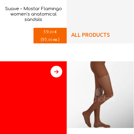
Suave – Mostar Flamingo
women’s anatomical
sandals
59
€
,00
ALL PRODUCTS
(
95
)
лв.
,00