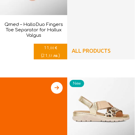
Qmed – HalloDuo Fingers
Toe Separator for Hallux
Valgus
11
€
,00
ALL PRODUCTS
(
21
)
лв.
,51
New