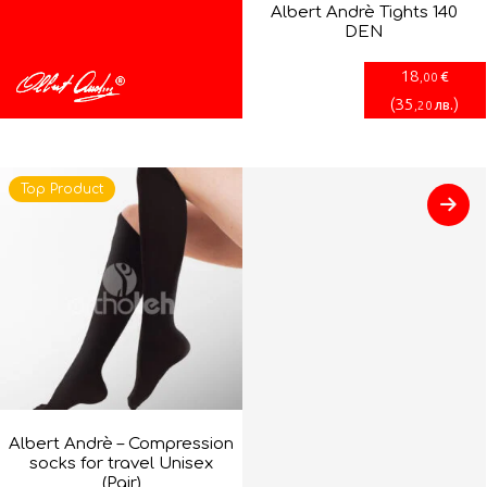
Albert Andrè Tights 140
DEN
18
€
,00
(
35
)
лв.
,20
Top Product
Albert Andrè – Compression
socks for travel Unisex
(Pair)