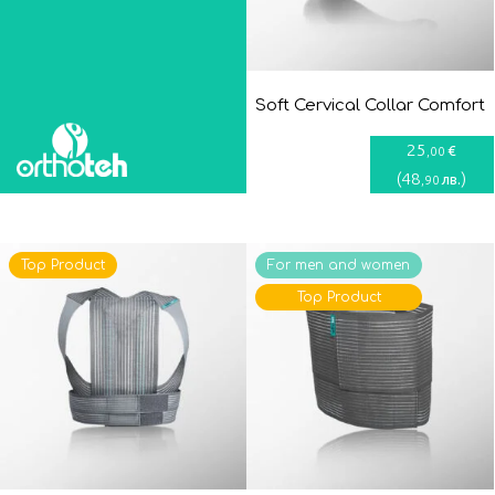
Soft Cervical Collar Comfort
25
€
,00
(
48
)
лв.
,90
Top Product
For men and women
Top Product