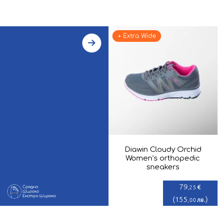
+ Extra Wide
Diawin Cloudy Orchid
Women’s orthopedic
sneakers
79
€
,25
(
155
)
лв.
,00