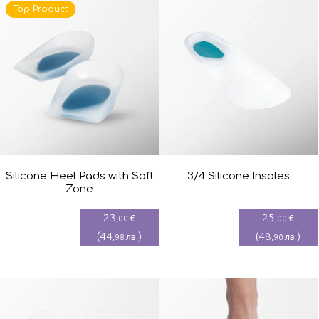
Top Product
Silicone Heel Pads with Soft
3/4 Silicone Insoles
Zone
23
25
€
€
,00
,00
(
44
)
(
48
)
лв.
лв.
,98
,90