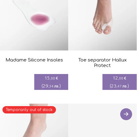
Madame Silicone Insoles
Toe separator Hallux
Protect
15
12
€
€
,00
,00
(
29
)
(
23
)
лв.
лв.
,34
,47
Temporarily out of stock