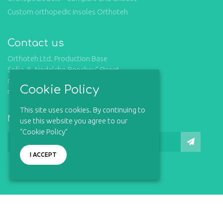
Custom orthopedic insoles Orthoteh
Contact us
Orthoteh Ltd. Production Base
Sofia, 8 „Nedelcho Bonchev“ Street,
mob.: +359 877 732 309
Cookie Policy
mail: office@orthoteh-bg.com
This site uses cookies. By continuing to
Newsletter
use this website you agree to our
“Cookie Policy”
I ACCEPT