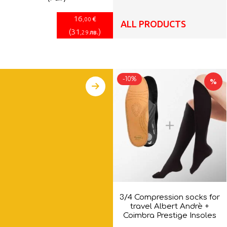
16
€
,00
ALL PRODUCTS
(
31
)
лв.
,29
-10%
%
3/4 Compression socks for
travel Albert Andrè +
Coimbra Prestige Insoles