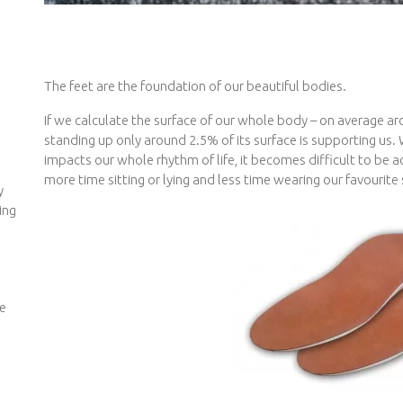
The feet are the foundation of our beautiful bodies.
If we calculate the surface of our whole body – on average a
standing up only around 2.5% of its surface is supporting us. 
impacts our whole rhythm of life, it becomes difficult to be a
more time sitting or lying and less time wearing our favourite
y
ing
we