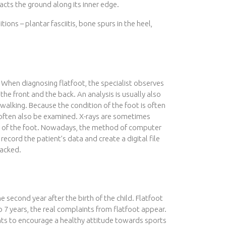
cts the ground along its inner edge.
itions – plantar fasciitis, bone spurs in the heel,
et. When diagnosing flatfoot, the specialist observes
 the front and the back. An analysis is usually also
lking. Because the condition of the foot is often
n often also be examined. X-rays are sometimes
re of the foot. Nowadays, the method of computer
record the patient’s data and create a digital file
racked.
 second year after the birth of the child. Flatfoot
o 7 years, the real complaints from flatfoot appear.
rents to encourage a healthy attitude towards sports