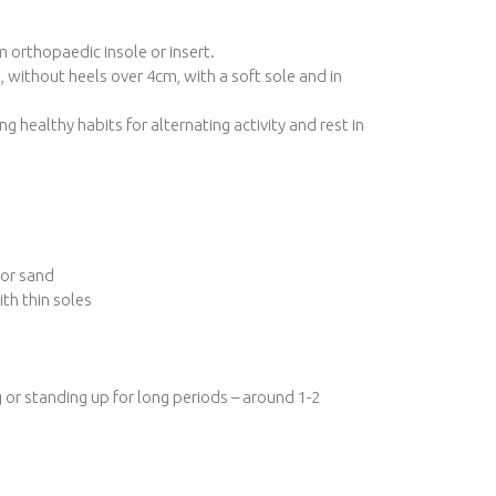
 orthopaedic insole or insert.
 without heels over 4cm, with a soft sole and in
g healthy habits for alternating activity and rest in
 or sand
th thin soles
g or standing up for long periods – around 1-2