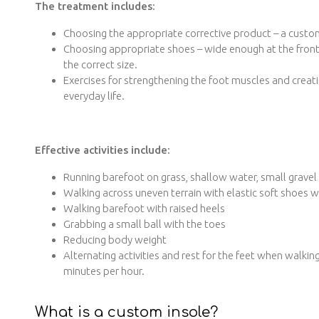
The treatment includes:
Choosing the appropriate corrective product – a custom
Choosing appropriate shoes – wide enough at the front,
the correct size.
Exercises for strengthening the foot muscles and creatin
everyday life.
Effective activities include:
Running barefoot on grass, shallow water, small gravel
Walking across uneven terrain with elastic soft shoes wi
Walking barefoot with raised heels
Grabbing a small ball with the toes
Reducing body weight
Alternating activities and rest for the feet when walkin
minutes per hour.
What is a custom insole?