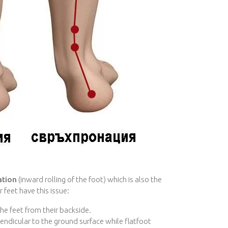
ation
(inward rolling of the foot) which is also the
 feet have this issue:
he feet from their backside.
endicular to the ground surface while flatfoot