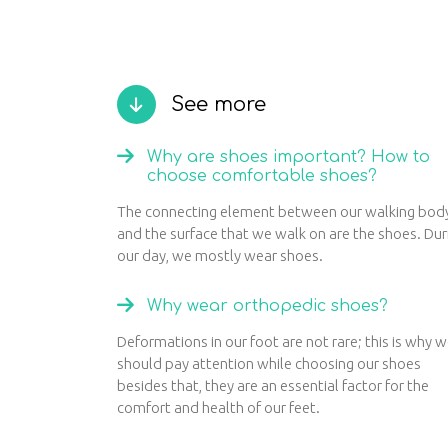
See more
Why are shoes important? How to
choose comfortable shoes?
The connecting element between our walking bod
and the surface that we walk on are the shoes. Dur
our day, we mostly wear shoes.
Why wear orthopedic shoes?
Deformations in our foot are not rare; this is why 
should pay attention while choosing our shoes
besides that, they are an essential factor for the
comfort and health of our feet.