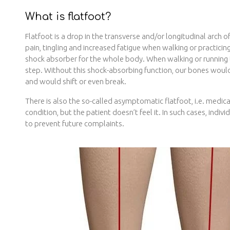
What is flatfoot?
Flatfoot is a drop in the transverse and/or longitudinal arch 
pain, tingling and increased fatigue when walking or practicing
shock absorber for the whole body. When walking or running t
step. Without this shock-absorbing function, our bones woul
and would shift or even break.
There is also the so-called asymptomatic flatfoot, i.e. medic
condition, but the patient doesn’t feel it. In such cases, indiv
to prevent future complaints.