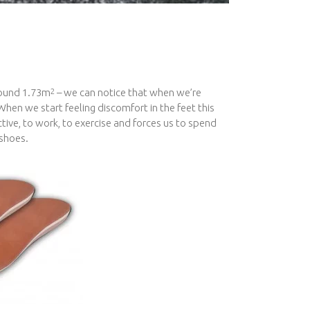
round 1.73m
– we can notice that when we’re
2
When we start feeling discomfort in the feet this
ctive, to work, to exercise and forces us to spend
 shoes.