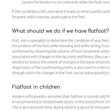
causes the tendon to run outwards while the foot conta
If this condition is left untreated it leads to other painful cond
frequent ankle traumas, acute pain in the feet.
What should we do if we have flatfoot?
First, visit a specialist to determine the condition of your fe
the position of the feet while standing and while sitting, from
performed by observing the volume of foot movement while wa
associated with changes in the hip joints and knees, they ca
needed to assess the extent of changes in the bone structu
diagnostics of the load-bearing points is also used in order to 
through which the changes in the foot can be subsequently t
Flatfoot in children
Modern orthopaedics assumes that flatfoot is normal until the
is not prevented or treated with shoes. In the period from 3 t
This is an important time, during which it is good for the pa