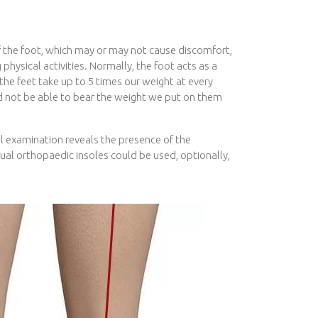
of the foot, which may or may not cause discomfort,
 physical activities. Normally, the foot acts as a
he feet take up to 5 times our weight at every
d not be able to bear the weight we put on them
al examination reveals the presence of the
idual orthopaedic insoles could be used, optionally,