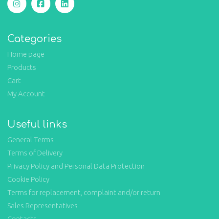
Categories
Home page
Products
Cart
My Account
Useful links
General Terms
Terms of Delivery
Privacy Policy and Personal Data Protection
Cookie Policy
Terms for replacement, complaint and/or return
Sales Representatives
Contacts