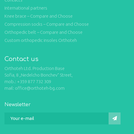
International partners
Knee brace – Compare and Choose
Compression socks – Compare and Choose
Orthopedic belt – Compare and Choose
Custom orthopedic insoles Orthoteh
Contact us
Orthoteh Ltd. Production Base
Sofia, 8 „Nedelcho Bonchev“ Street,
mob.: +359 877 732 309
mail: office@orthoteh-bg.com
Newsletter