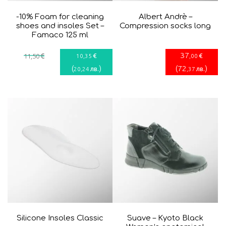
-10% Foam for cleaning
Albert Andrè –
shoes and insoles Set –
Compression socks long
Famaco 125 ml
37
€
€
€
11
,50
10
,35
,00
(
)
(
72
)
лв.
лв.
20
,24
,37
Silicone Insoles Classic
Suave – Kyoto Black