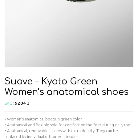
Suave – Kyoto Green
Women’s anatomical shoes
SKU:
9204 3
• Women’s anatomical boots in green color
• Anatomical and flexible sole for comfort on the feet during daily use
• Anatomical, removable insoles with extra density. They can be
replaced by individual orthopedic insoles