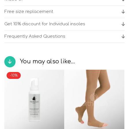
shoes
quantity
Free size replacement
Get 10% discount for Individual insoles
Frequently Asked Questions
You may also like…
-10%