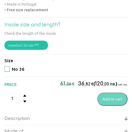
• Made in Portugal
•
Free size replacement
Insole size and length?
Check the length of the insole.
Important for size
Size
No 36
Original
Current
61
36
120
€
€
(
лв.
)
PRICE
,36
,82
,00
VAT incl.
price
price
Suave
was:
is:
Add to cart
-
61,36€.
36,82€.
Kyoto
Green
Description
Women's
anatomical
Made of