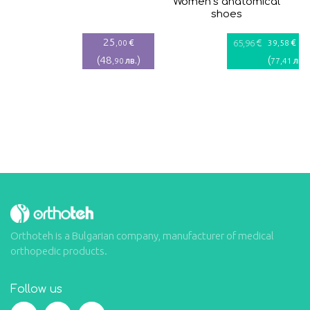
Women’s anatomical
shoes
25
€
€
€
,00
65
,96
39
,58
(
48
)
(
)
лв.
лв.
,90
77
,41
Orthoteh is a Bulgarian company, manufacturer of medical
orthopedic products.
Follow us