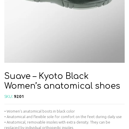
Suave – Kyoto Black
Women’s anatomical shoes
SKU:
9201
• Women’s anatomical boots in black color
• Anatomical and flexible sole for comfort on the feet during daily use
• Anatomical, removable insoles with extra density. They can be
replaced by individual orthopedic insoles