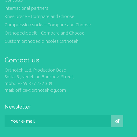
International partners
Knee brace – Compare and Choose
Compression socks – Compare and Choose
Orthopedic belt – Compare and Choose
Custom orthopedic insoles Orthoteh
Contact us
Orthoteh Ltd. Production Base
Sofia, 8 „Nedelcho Bonchev“ Street,
mob.: +359 877 732 309
mail: office@orthoteh-bg.com
Newsletter