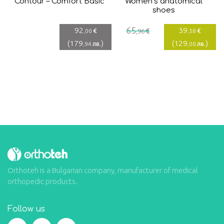
Contour – Comfort Basic
Women’s anatomical
shoes
Current
Original
92
65
39
€
€
€
,00
,96
,58
price
price
(
179
)
(
129
)
лв.
лв.
,94
,00
is:
was:
39,58€.
65,96€.
Orthoteh is a Bulgarian company, manufacturer of medical
orthopedic products.
Follow us