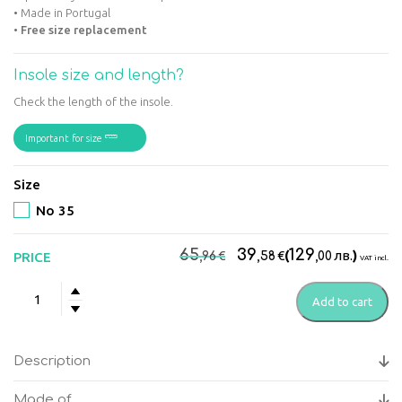
• Made in Portugal
•
Free size replacement
Insole size and length?
Check the length of the insole.
Important for size
Size
No 35
Original
Current
65
39
129
€
€
(
лв.
)
PRICE
,96
,58
,00
VAT incl.
price
price
Suave
was:
is:
Add to cart
-
65,96€.
39,58€.
Kyoto
Black
Description
Women's
anatomical
Made of