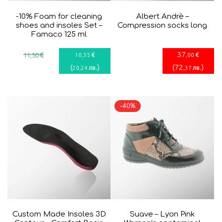
-10% Foam for cleaning
Albert Andrè –
shoes and insoles Set –
Compression socks long
Famaco 125 ml
37
€
€
€
11
,50
10
,35
,00
(
)
(
72
)
лв.
лв.
20
,24
,37
-40%
Custom Made Insoles 3D
Suave – Lyon Pink