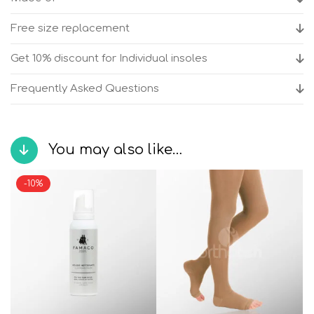
shoes
quantity
Free size replacement
Get 10% discount for Individual insoles
Frequently Asked Questions
You may also like…
-10%