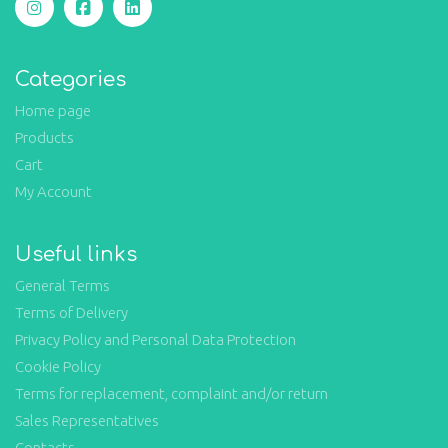
Categories
Home page
Products
Cart
My Account
Useful links
General Terms
Terms of Delivery
Privacy Policy and Personal Data Protection
Cookie Policy
Terms for replacement, complaint and/or return
Sales Representatives
Contacts