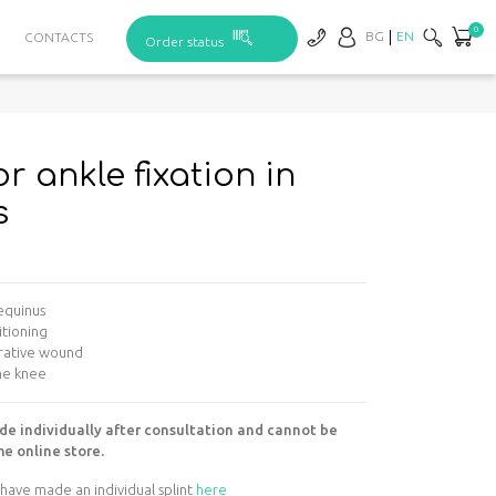
0
BG
EN
CONTACTS
Order status
or ankle fixation in
s
 equinus
itioning
erative wound
the knee
de individually after consultation and cannot be
e online store.
have made an individual splint
here