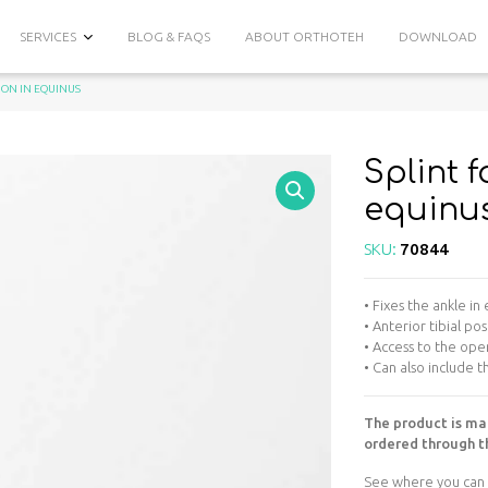
SERVICES
BLOG & FAQS
ABOUT ORTHOTEH
DOWNLOAD
TION IN EQUINUS
Splint f
equinu
SKU:
70844
• Fixes the ankle in
• Anterior tibial pos
• Access to the op
• Can also include 
The product is ma
ordered through th
See where you can 