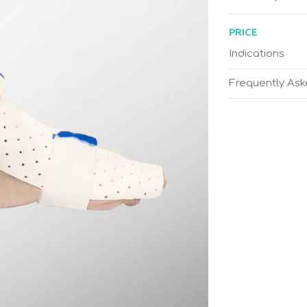
PRICE
Indications
Frequently As