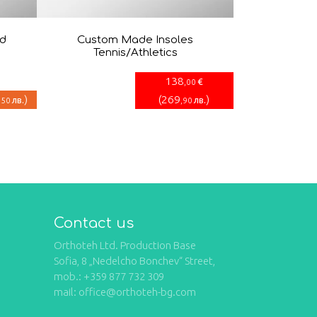
nd
Custom Made Insoles
Tennis/Athletics
138
€
,00
)
(
269
)
лв.
лв.
,50
,90
Contact us
Orthoteh Ltd. Production Base
Sofia, 8 „Nedelcho Bonchev“ Street,
mob.: +359 877 732 309
mail: office@orthoteh-bg.com