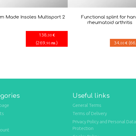
m Made Insoles Multisport 2
Functional splint for ha
rheumatoid arthritis
138
€
,00
(
269
)
34
(
66
лв.
€
,90
,00
gories
Useful links
page
General Terms
ts
Terms of Delivery
Privacy Policy and Personal Data
Protection
count