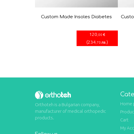
Custom Made Insoles Diabetes
Custo
120
€
,00
(
234
)
лв.
,70
Cate
Home 
Orthoteh is a Bulgarian company,
manufacturer of medical orthopedic
Produc
products.
Cart
My Ac