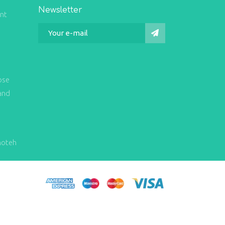
Newsletter
int
ose
and
hoteh