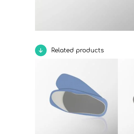
Related products