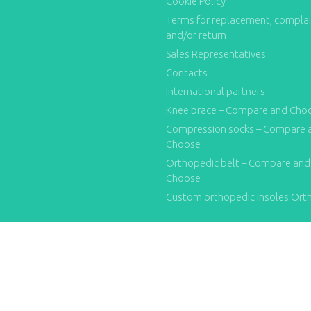
Cookie Policy
Terms for replacement, compla
and/or return
Sales Representatives
Contacts
International partners
Knee brace – Compare and Cho
Compression socks – Compare 
Choose
Orthopedic belt – Compare and
Choose
Custom orthopedic insoles Ort