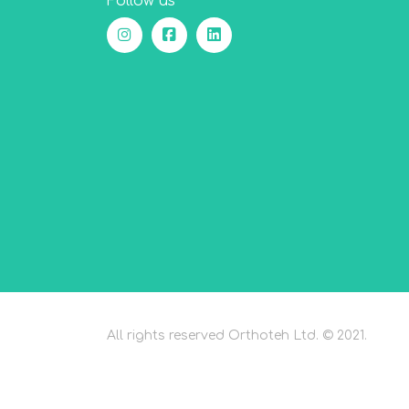
Follow us
All rights reserved Orthoteh Ltd. © 2021.