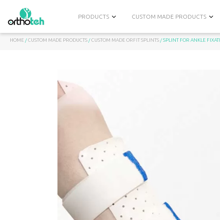
PRODUCTS
CUSTOM MADE PRODUCTS
HOME
/
CUSTOM MADE PRODUCTS
/
CUSTOM MADE ОRFIT SPLINTS
/ SPLINT FOR ANKLE FIXA