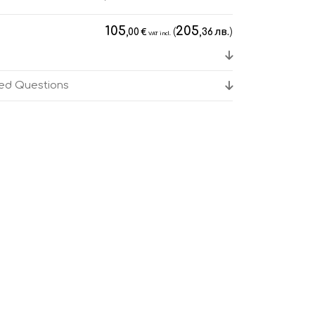
105
205
€
(
лв.
)
,00
,36
VAT incl.
ked Questions