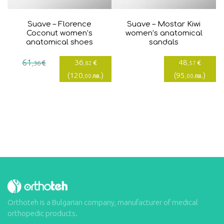
Suave – Florence
Suave – Mostar Kiwi
Coconut women’s
women’s anatomical
anatomical shoes
sandals
Current
Original
61
36
48
€
€
€
,36
,82
,57
price
price
(
120
)
(
95
)
лв.
лв.
,00
,00
is:
was:
36,82€.
61,36€.
Orthoteh is a Bulgarian company, manufacturer of medical
orthopedic products.