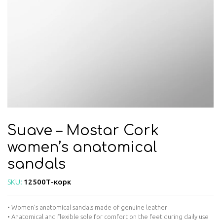
Suave – Mostar Cork
women’s anatomical
sandals
SKU:
12500Т-корк
• Women’s anatomical sandals made of genuine leather
• Anatomical and flexible sole for comfort on the feet during daily use