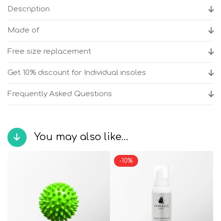
Cork
Description
women's
anatomical
Made of
sandals
quantity
Free size replacement
Get 10% discount for Individual insoles
Frequently Asked Questions
You may also like…
-10%