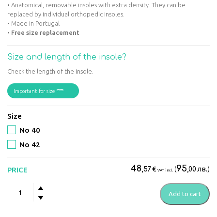
• Anatomical, removable insoles with extra density. They can be
replaced by individual orthopedic insoles.
• Made in Portugal
•
Free size replacement
Size and length of the insole?
Check the length of the insole.
Important for size
Size
No 40
No 42
48
95
€
(
лв.
)
PRICE
,57
,00
VAT incl.
Suave
Add to cart
-
Mostar