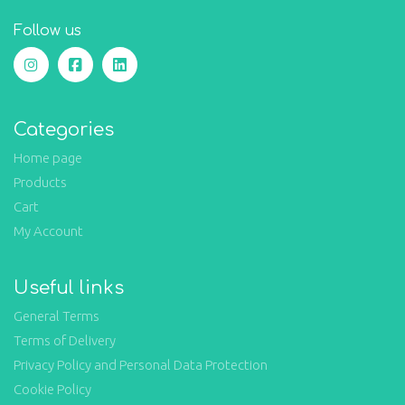
Follow us
Categories
Home page
Products
Cart
My Account
Useful links
General Terms
Terms of Delivery
Privacy Policy and Personal Data Protection
Cookie Policy