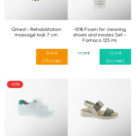
Qmed – Rehabilitation
-10% Foam for cleaning
massage ball 7 cm
shoes and insoles Set –
Famaco 125 ml
8
€
€
€
,00
11
,50
10
,35
(
15
)
(
)
лв.
лв.
,65
20
,24
-40%