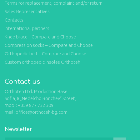
Terms for replacement, complaint and/or return
Sales Representatives
Contacts
International partners
Knee brace – Compare and Choose
Compression socks – Compare and Choose
Orthopedic belt – Compare and Choose
Custom orthopedic insoles Orthoteh
Contact us
Orthoteh Ltd. Production Base
Sofia, 8 „Nedelcho Bonchev“ Street,
mob.: +359 877 732 309
mail: office@orthoteh-bg.com
Newsletter