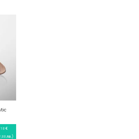
tic
€
,18
9
)
лв.
,88