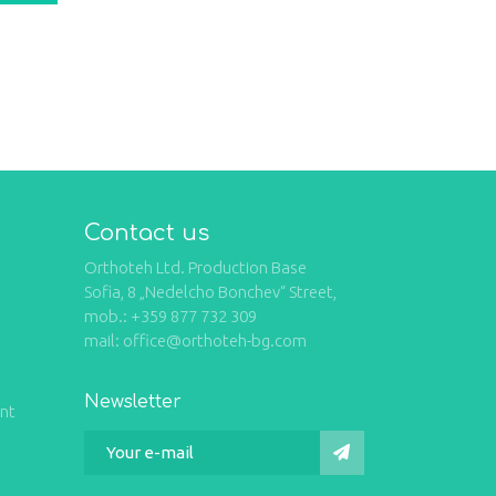
Contact us
Orthoteh Ltd. Production Base
Sofia, 8 „Nedelcho Bonchev“ Street,
mob.: +359 877 732 309
mail: office@orthoteh-bg.com
Newsletter
int