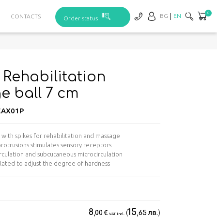
0
BG
EN
CONTACTS
Order status
Rehabilitation
 ball 7 cm
AX01P
l with spikes for rehabilitation and massage
 protrusions stimulates sensory receptors
rculation and subcutaneous microcirculation
nflated to adjust the degree of hardness
8
15
€
(
лв.
)
,00
,65
VAT incl.