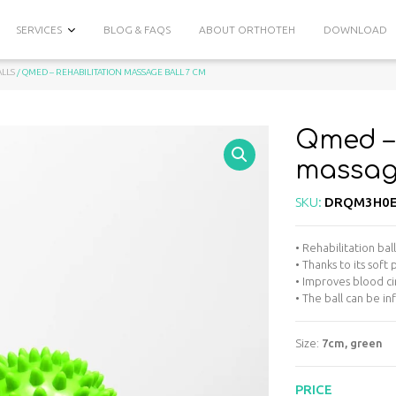
SERVICES
BLOG & FAQS
ABOUT ORTHOTEH
DOWNLOAD
ALLS
/ QMED – REHABILITATION MASSAGE BALL 7 CM
Qmed – 
massage
SKU:
DRQM3H0E
• Rehabilitation bal
• Thanks to its soft
• Improves blood ci
• The ball can be i
Size:
7cm, green
PRICE