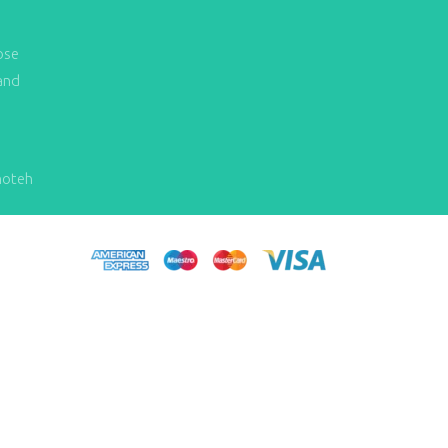
ose
and
hoteh