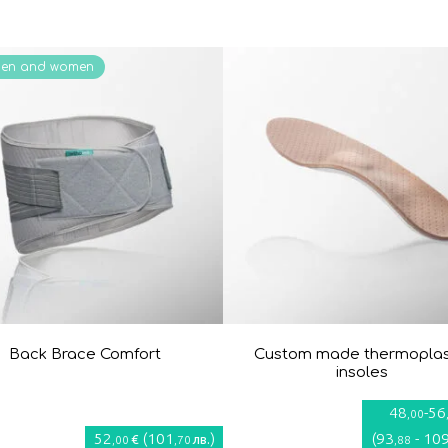
men and women
Back Brace Comfort
Custom made thermoplas
insoles
48
-
56
,00
52
(
101
)
(
93
-
10
€
лв.
,00
,70
,88