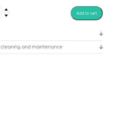
Add to cart
itation
ge
or cleaning and maintenance
y