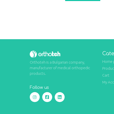
Cate
Home 
Orthoteh is a Bulgarian company,
manufacturer of medical orthopedic
Produc
products.
Cart
My Ac
Follow us