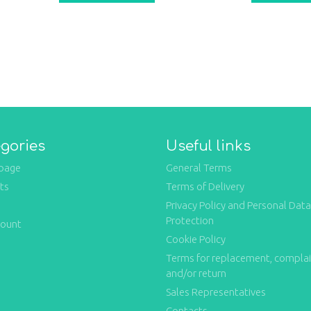
gories
Useful links
page
General Terms
ts
Terms of Delivery
Privacy Policy and Personal Data
Protection
count
Cookie Policy
Terms for replacement, compla
and/or return
Sales Representatives
Contacts