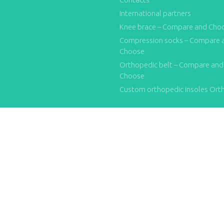
International partners
Knee brace – Compare and Cho
Compression socks – Compare 
Choose
Orthopedic belt – Compare and
Choose
Custom orthopedic insoles Ort