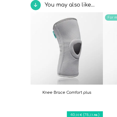
You may also like…
For 
Knee Brace Comfort plus
40
(
78
)
€
лв.
,00
,23