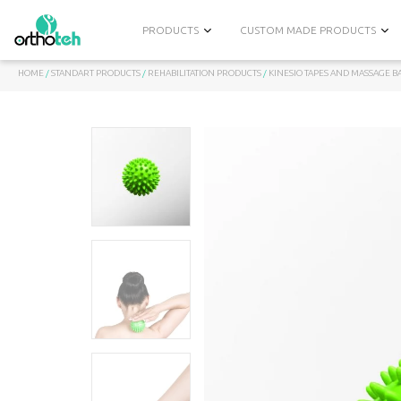
PRODUCTS
CUSTOM MADE PRODUCTS
HOME
/
STANDART PRODUCTS
/
REHABILITATION PRODUCTS
/
KINESIO TAPES AND MASSAGE B