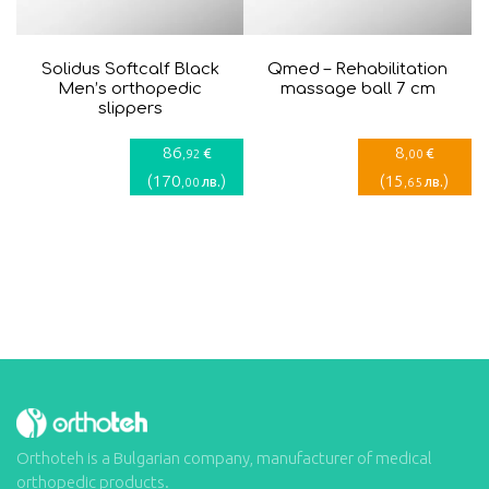
Solidus Softcalf Black
Qmed – Rehabilitation
Men’s orthopedic
massage ball 7 cm
slippers
86
8
€
€
,92
,00
(
170
)
(
15
)
лв.
лв.
,00
,65
Orthoteh is a Bulgarian company, manufacturer of medical
orthopedic products.