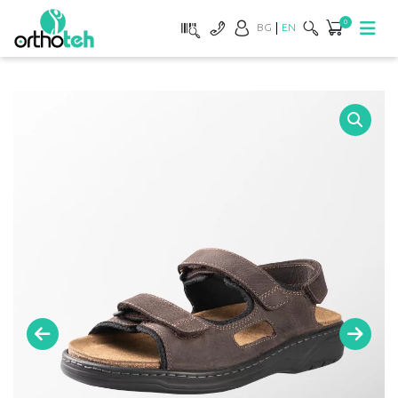
0
BG
EN