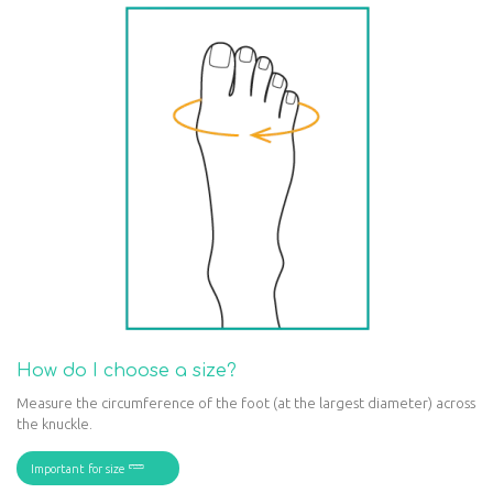
How do I choose a size?
Measure the circumference of the foot (at the largest diameter) across
the knuckle.
Important for size