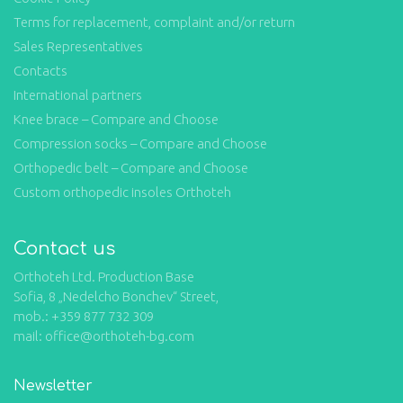
Terms for replacement, complaint and/or return
Sales Representatives
Contacts
International partners
Knee brace – Compare and Choose
Compression socks – Compare and Choose
Orthopedic belt – Compare and Choose
Custom orthopedic insoles Orthoteh
Contact us
Orthoteh Ltd. Production Base
Sofia, 8 „Nedelcho Bonchev“ Street,
mob.: +359 877 732 309
mail: office@orthoteh-bg.com
Newsletter