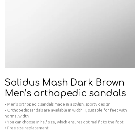
Solidus Mash Dark Brown
Men’s orthopedic sandals
• Men’s orthopedic sandals made in a stylish, sporty design
• Orthopedic sandals are available in width H, suitable for feet with
normal width
• You can choose in half size, which ensures optimal fit to the foot
• Free size replacement