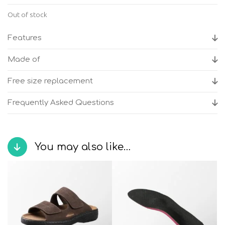
Out of stock
Features
Made of
Free size replacement
Frequently Asked Questions
You may also like…