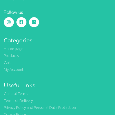
Follow us
Categories
Home page
Products
Cart
My Account
Useful links
General Terms
Terms of Delivery
Privacy Policy and Personal Data Protection
Cookie Policy