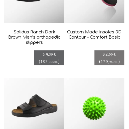
Solidus Ranch Dark
Custom Made Insoles 3D
Brown Men’s orthopedic
Contour – Comfort Basic
slippers
94
92
€
€
,59
,00
(
185
)
(
179
)
лв.
лв.
,00
,94