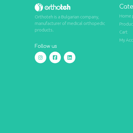
Cate
Home 
Orthoteh is a Bulgarian company,
manufacturer of medical orthopedic
Produc
products.
Cart
My Ac
Follow us