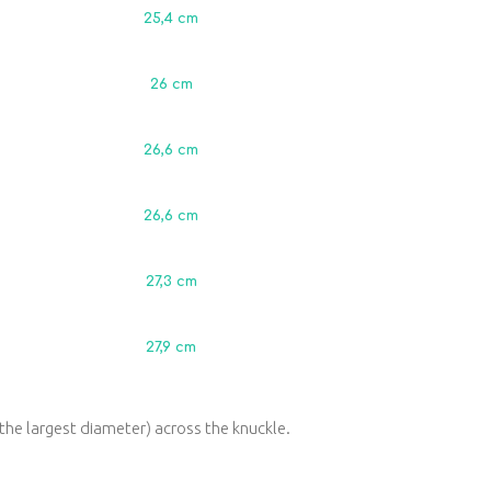
25,4 сm
26 сm
26,6 сm
26,6 сm
27,3 сm
27,9 сm
the largest diameter) across the knuckle.