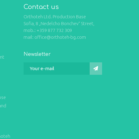
Contact us
Orthoteh Ltd. Production Base
Sofia, 8 „Nedelcho Bonchev“ Street,
mob.: +359 877 732 309
mail: office@orthoteh-bg.com
Newsletter
int
ose
and
hoteh