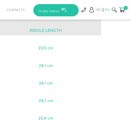
0
BG
EN
CONTACTS
Order status
INSOLE LENGTH
23,5 сm
24,1 сm
24,1 сm
24,7 сm
25,4 сm