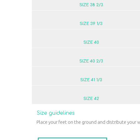
SIZE 38 2/3
SIZE 39 1/3
SIZE 40
SIZE 40 2/3
SIZE 41 1/3
SIZE 42
Size guidelines
Place your feet on the ground and distribute your w