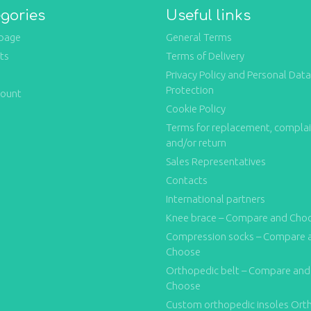
gories
Useful links
page
General Terms
ts
Terms of Delivery
Privacy Policy and Personal Data
Protection
count
Cookie Policy
Terms for replacement, compla
and/or return
Sales Representatives
Contacts
International partners
Knee brace – Compare and Cho
Compression socks – Compare 
Choose
Orthopedic belt – Compare and
Choose
Custom orthopedic insoles Ort