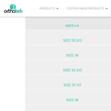
PRODUCTS
CUSTOM MADE PRODUCTS
WIDTH K
SIZE 35 2/3
SIZE 36
SIZE 36 2/3
SIZE 37 1/3
SIZE 38