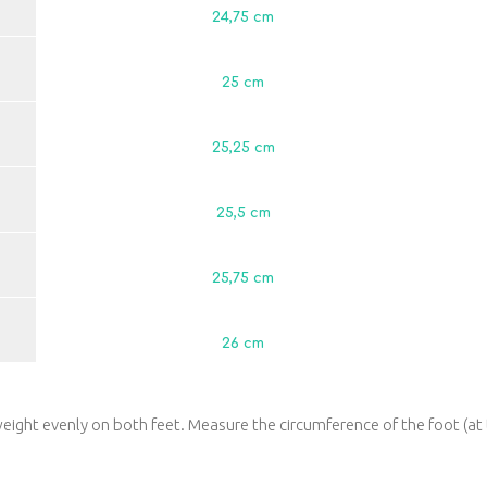
24,75 сm
25 сm
25,25 сm
25,5 сm
25,75 сm
26 сm
eight evenly on both feet. Measure the circumference of the foot (at 