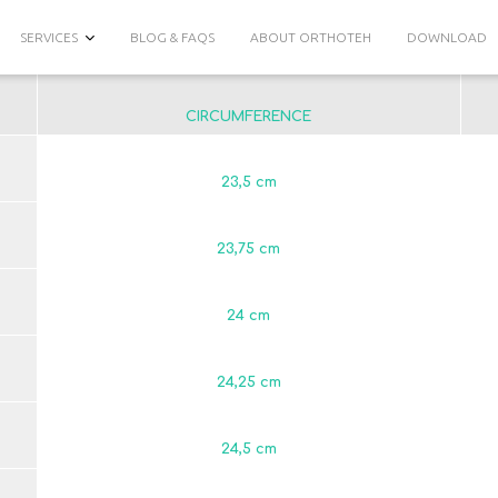
SERVICES
BLOG & FAQS
ABOUT ORTHOTEH
DOWNLOAD
CIRCUMFERENCE
23,5 сm
23,75 сm
24 сm
24,25 сm
24,5 сm