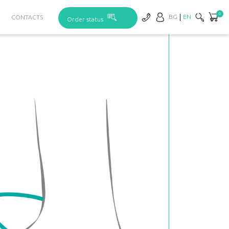
0
BG
EN
CONTACTS
Order status