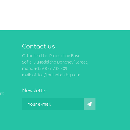
Contact us
Orthoteh Ltd. Production Base
Sofia, 8 „Nedelcho Bonchev“ Street,
mob.: +359 877 732 309
mail: office@orthoteh-bg.com
Newsletter
int