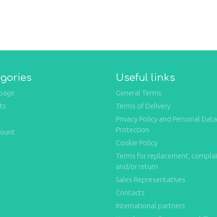
gories
Useful links
page
General Terms
ts
Terms of Delivery
Privacy Policy and Personal Data
Protection
count
Cookie Policy
Terms for replacement, compla
and/or return
Sales Representatives
Contacts
International partners