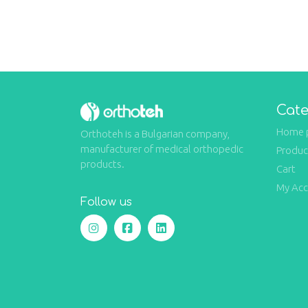
Cate
Home 
Orthoteh is a Bulgarian company,
manufacturer of medical orthopedic
Produc
products.
Cart
My Ac
Follow us