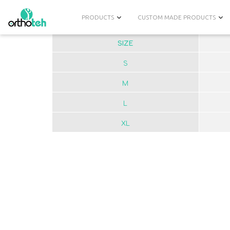
PRODUCTS
CUSTOM MADE PRODUCTS
SIZE
S
M
L
XL