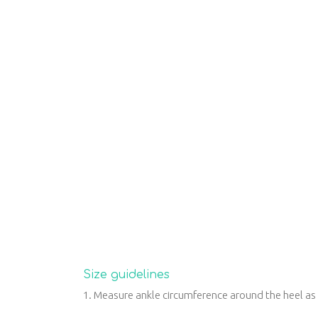
Size guidelines
1. Measure ankle circumference around the heel a