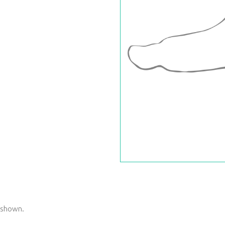
s shown.