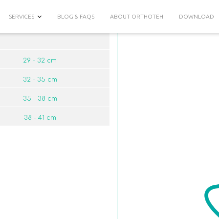
SERVICES
BLOG & FAQS
ABOUT ORTHOTEH
DOWNLOAD
29 - 32 сm
32 - 35 сm
35 - 38 сm
38 - 41 сm