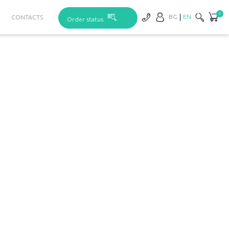
0
BG
EN
CONTACTS
Order status