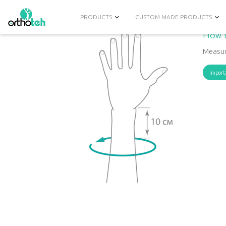
PRODUCTS
CUSTOM MADE PRODUCTS
How t
Measur
Import