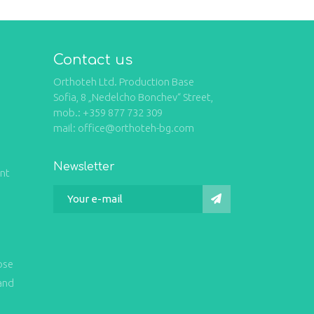
Contact us
Orthoteh Ltd. Production Base
Sofia, 8 „Nedelcho Bonchev“ Street,
mob.: +359 877 732 309
mail: office@orthoteh-bg.com
Newsletter
int
ose
and