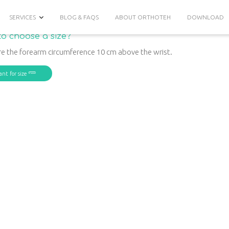
SERVICES
BLOG & FAQS
ABOUT ORTHOTEH
DOWNLOAD
o choose a size?
e the forearm circumference 10 cm above the wrist.
ant for size