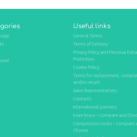
gories
Useful links
page
General Terms
ts
Terms of Delivery
Privacy Policy and Personal Data
Protection
count
Cookie Policy
Terms for replacement, compla
and/or return
Sales Representatives
Contacts
International partners
Knee brace – Compare and Cho
Compression socks – Compare 
Choose