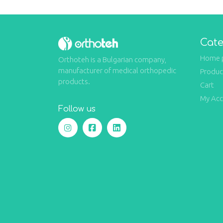
Cate
Home 
Orthoteh is a Bulgarian company,
manufacturer of medical orthopedic
Produc
products.
Cart
My Ac
Follow us