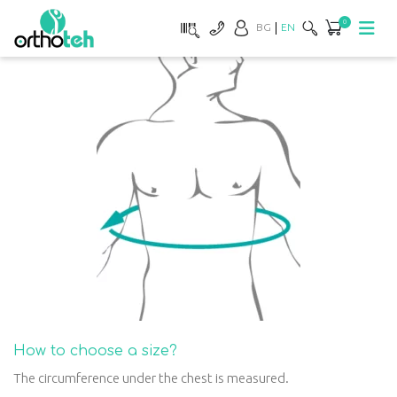
0
BG
EN
How to choose a size?
The circumference under the chest is measured.