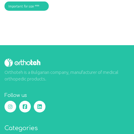
Important for size
Orthoteh is a Bulgarian company, manufacturer of medical
orthopedic products.
Follow us
Categories