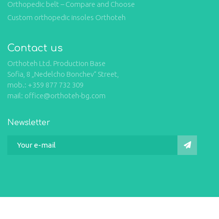
Orthopedic belt – Compare and Choose
Custom orthopedic insoles Orthoteh
Contact us
Orthoteh Ltd. Production Base
Sofia, 8 „Nedelcho Bonchev“ Street,
mob.: +359 877 732 309
mail: office@orthoteh-bg.com
Newsletter