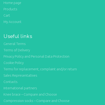
Home page
Products
Cart
My Account
Useful links
General Terms
Terms of Delivery
Privacy Policy and Personal Data Protection
Cookie Policy
Terms for replacement, complaint and/or return
Sales Representatives
Contacts
International partners
Knee brace – Compare and Choose
Compression socks – Compare and Choose