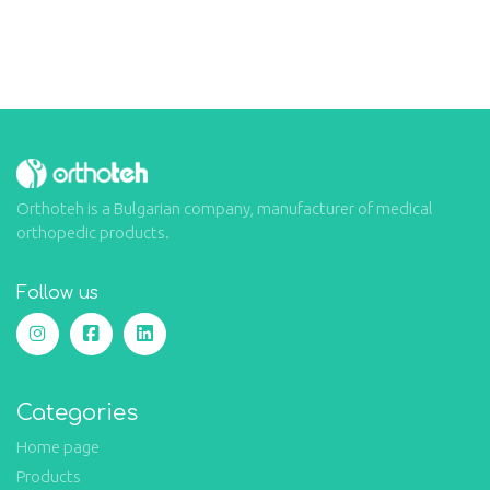
Orthoteh is a Bulgarian company, manufacturer of medical
orthopedic products.
Follow us
Categories
Home page
Products