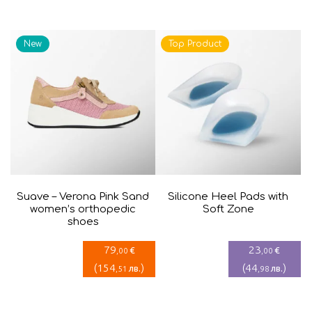
is:
was:
41,41€.
69,02€.
New
Top Product
Suave – Verona Pink Sand
Silicone Heel Pads with
women’s orthopedic
Soft Zone
shoes
79
23
€
€
,00
,00
(
154
)
(
44
)
лв.
лв.
,51
,98