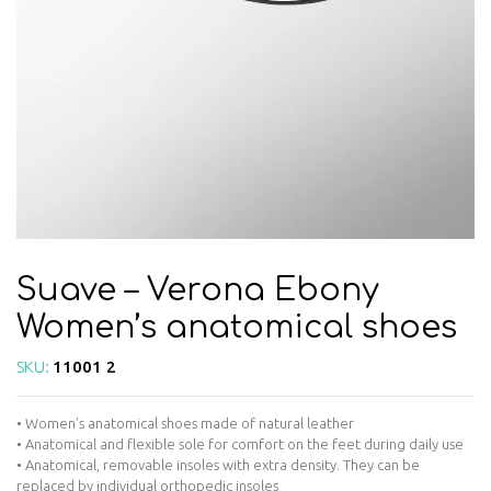
Suave – Verona Ebony
Women’s anatomical shoes
SKU:
11001 2
• Women’s anatomical shoes made of natural leather
• Anatomical and flexible sole for comfort on the feet during daily use
• Anatomical, removable insoles with extra density. They can be
replaced by individual orthopedic insoles