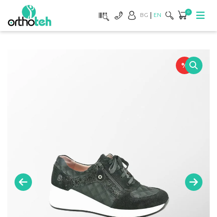
0
BG
EN
%