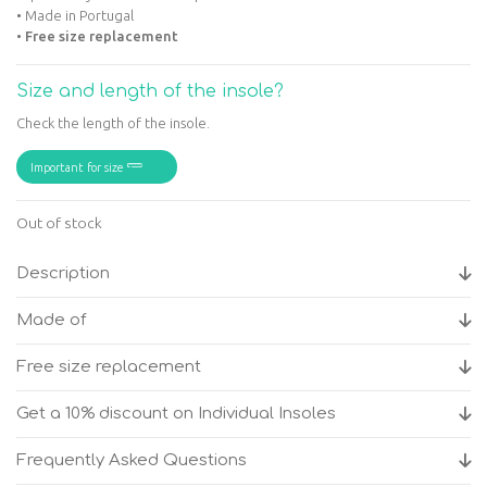
• Made in Portugal
•
Free size replacement
Size and length of the insole?
Check the length of the insole.
Important for size
Out of stock
Description
Made of
Free size replacement
Get a 10% discount on Individual Insoles
Frequently Asked Questions