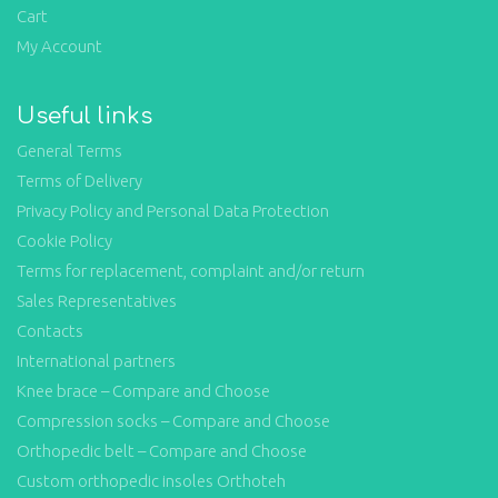
Cart
My Account
Useful links
General Terms
Terms of Delivery
Privacy Policy and Personal Data Protection
Cookie Policy
Terms for replacement, complaint and/or return
Sales Representatives
Contacts
International partners
Knee brace – Compare and Choose
Compression socks – Compare and Choose
Orthopedic belt – Compare and Choose
Custom orthopedic insoles Orthoteh