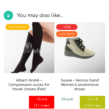
You may also like…
Top Product
-40%
Last Stock
Albert Andrè –
Suave – Verona Sand
Compression socks for
Women’s anatomical
travel Unisex (Pair)
shoes
Current
Original
16
69
41
€
€
€
,00
,02
,41
price
price
(
31
)
(
135
)
лв.
лв.
,29
,00