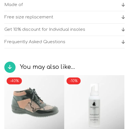
quantity
Made of
Free size replacement
Get 10% discount for Individual insoles
Frequently Asked Questions
You may also like…
-40%
-10%