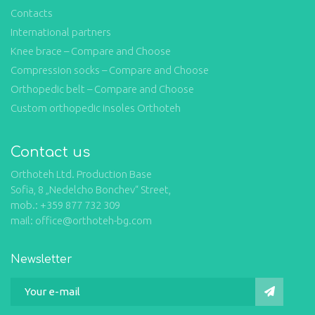
Contacts
International partners
Knee brace – Compare and Choose
Compression socks – Compare and Choose
Orthopedic belt – Compare and Choose
Custom orthopedic insoles Orthoteh
Contact us
Orthoteh Ltd. Production Base
Sofia, 8 „Nedelcho Bonchev“ Street,
mob.: +359 877 732 309
mail: office@orthoteh-bg.com
Newsletter