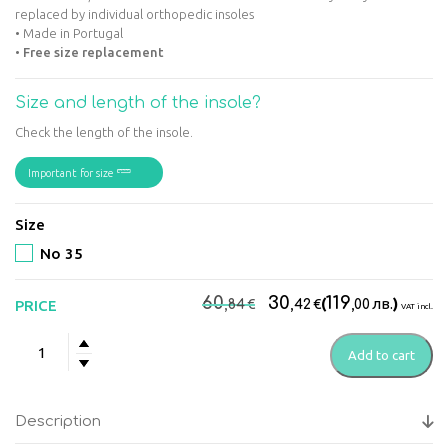
replaced by individual orthopedic insoles
• Made in Portugal
•
Free size replacement
Size and length of the insole?
Check the length of the insole.
Important for size
Size
No 35
Original
Current
60
30
119
€
€
(
лв.
)
PRICE
,84
,42
,00
VAT incl.
price
price
Suave
was:
is:
Add to cart
Kyoto
60,84€.
30,42€.
Women's
anatomic
Description
boots