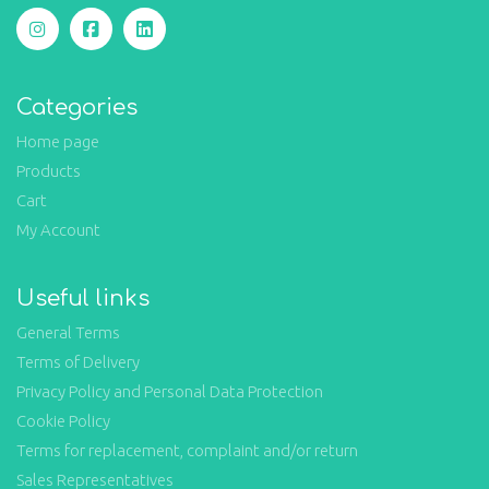
Categories
Home page
Products
Cart
My Account
Useful links
General Terms
Terms of Delivery
Privacy Policy and Personal Data Protection
Cookie Policy
Terms for replacement, complaint and/or return
Sales Representatives