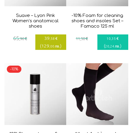
Suave – Lyon Pink
-10% Foam for cleaning
Women’s anatomical
shoes and insoles Set –
shoes
Famaco 125 ml
Current
Original
65
39
€
€
€
€
,96
,58
11
,50
10
,35
price
price
(
129
)
(
)
лв.
лв.
,00
20
,24
is:
was:
39,58€.
65,96€.
-10%