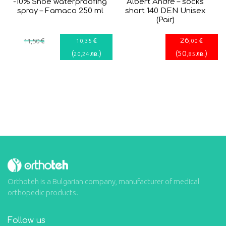
-10% Shoe waterproofing
Albert Andrè – socks
spray – Famaco 250 ml
short 140 DEN Unisex
(Pair)
26
€
€
€
11
,50
10
,35
,00
(
)
(
50
)
лв.
лв.
20
,24
,85
Orthoteh is a Bulgarian company, manufacturer of medical
orthopedic products.
Follow us