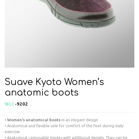
Suave Kyoto Women’s
anatomic boots
SKU:
-9202
•
Women’s anatomical boots
in an elegant design
• Anatomical and flexible sole for comfort of the feet during daily
exercise
• Anatomical, removable insoles with additional density. They can be