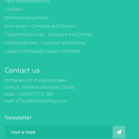
Sales Representatives
Contacts
International partners
Knee brace – Compare and Choose
Compression socks – Compare and Choose
Orthopedic belt – Compare and Choose
Custom orthopedic insoles Orthoteh
Contact us
Orthoteh Ltd. Production Base
Sofia, 8 „Nedelcho Bonchev“ Street,
mob.: +359 877 732 309
mail: office@orthoteh-bg.com
Newsletter