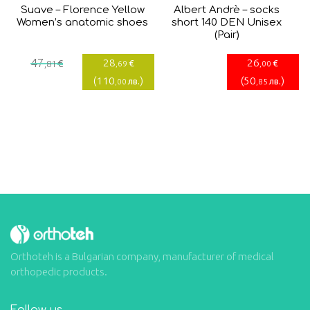
Suave – Florence Yellow
Albert Andrè – socks
Women’s anatomic shoes
short 140 DEN Unisex
(Pair)
Current
Original
47
28
26
€
€
€
,81
,69
,00
price
price
(
110
)
(
50
)
лв.
лв.
,00
,85
is:
was:
28,69€.
47,81€.
Orthoteh is a Bulgarian company, manufacturer of medical
orthopedic products.