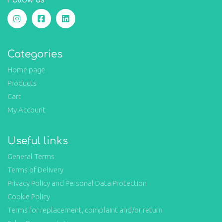
Follow us
Categories
Home page
Products
Cart
My Account
Useful links
General Terms
Terms of Delivery
Privacy Policy and Personal Data Protection
Cookie Policy
Terms for replacement, complaint and/or return