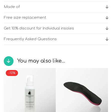
anatomic
Made of
shoes
quantity
Free size replacement
Get 10% discount for Individual insoles
Frequently Asked Questions
You may also like…
-10%