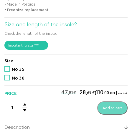
• Made in Portugal
• Free size replacement
Size and length of the insole?
Check the length of the insole.
Important for size
Size
No 35
No 36
Original
Current
47
28
110
€
€
(
лв.
)
PRICE
,81
,69
,00
VAT incl.
price
price
Suave
was:
is:
Add to cart
–
47,81€.
28,69€.
Florence
White
Description
Women’s