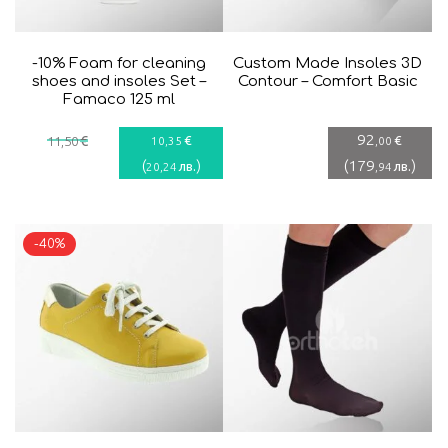
-10% Foam for cleaning
Custom Made Insoles 3D
shoes and insoles Set –
Contour – Comfort Basic
Famaco 125 ml
92
€
€
€
11
,50
10
,35
,00
(
)
(
179
)
лв.
лв.
20
,24
,94
-40%