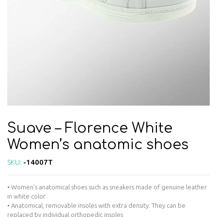
Suave – Florence White
Women’s anatomic shoes
SKU:
-14007T
• Women’s anatomical shoes such as sneakers made of genuine leather
in white color
• Anatomical, removable insoles with extra density. They can be
replaced by individual orthopedic insoles