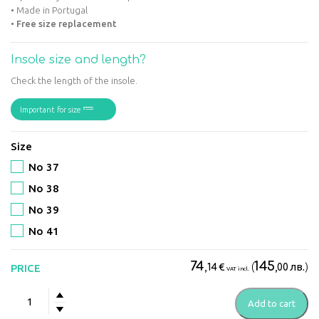
• Made in Portugal
•
Free size replacement
Insole size and length?
Check the length of the insole.
Important for size
Size
No 37
No 38
No 39
No 41
74
145
€
(
лв.
)
PRICE
,14
,00
VAT incl.
Suave
Add to cart
-