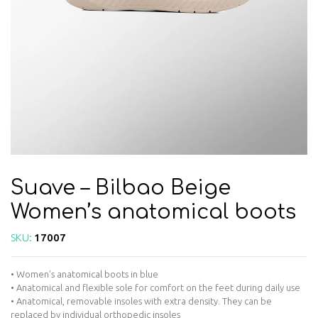
Suave – Bilbao Beige
Women’s anatomical boots
SKU:
17007
• Women’s anatomical boots in blue
• Anatomical and flexible sole for comfort on the feet during daily use
• Anatomical, removable insoles with extra density. They can be
replaced by individual orthopedic insoles