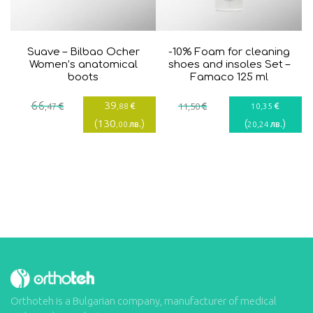
Suave – Bilbao Ocher
-10% Foam for cleaning
Women’s anatomical
shoes and insoles Set –
boots
Famaco 125 ml
Current
Original
66
39
€
€
€
€
,47
,88
11
,50
10
,35
price
price
(
130
)
(
)
лв.
лв.
,00
20
,24
is:
was:
39,88€.
66,47€.
Orthoteh is a Bulgarian company, manufacturer of medical