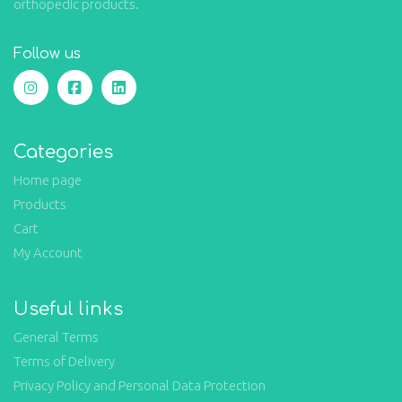
orthopedic products.
Follow us
Categories
Home page
Products
Cart
My Account
Useful links
General Terms
Terms of Delivery
Privacy Policy and Personal Data Protection