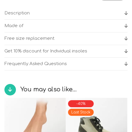
Bilbao
Beige
Description
Women's
anatomical
Made of
boots
quantity
Free size replacement
Get 10% discount for Individual insoles
Frequently Asked Questions
You may also like…
-40%
Last Stock