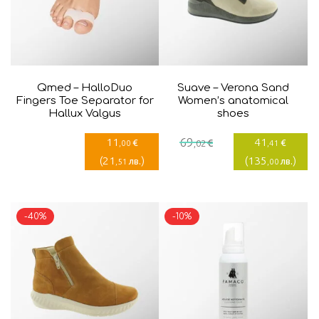
Qmed – HalloDuo
Suave – Verona Sand
Fingers Toe Separator for
Women’s anatomical
Hallux Valgus
shoes
Current
Original
11
69
41
€
€
€
,00
,02
,41
price
price
(
21
)
(
135
)
лв.
лв.
,51
,00
is:
was:
41,41€.
69,02€.
-40%
-10%