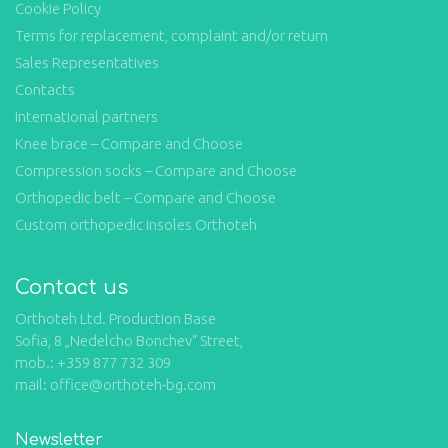
Cookie Policy
Terms for replacement, complaint and/or return
Sales Representatives
Contacts
International partners
Knee brace – Compare and Choose
Compression socks – Compare and Choose
Orthopedic belt – Compare and Choose
Custom orthopedic insoles Orthoteh
Contact us
Orthoteh Ltd. Production Base
Sofia, 8 „Nedelcho Bonchev“ Street,
mob.: +359 877 732 309
mail: office@orthoteh-bg.com
Newsletter