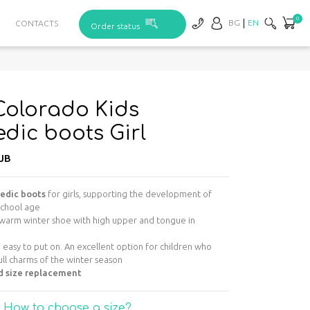
0
BG
EN
CONTACTS
Order status
olorado Kids
dic boots Girl
JB
pedic boots
for girls, supporting the development of
school age
warm winter shoe with high upper and tongue in
d easy to put on. An excellent option for children who
ull charms of the winter season
d size replacement
How to choose a size?