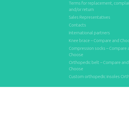
Terms for replacement, compla
and/or return
Sales Representatives
Contacts
International partners
Knee brace – Compare and Cho
Compression socks – Compare 
Choose
Orthopedic belt – Compare and
Choose
Custom orthopedic insoles Ort