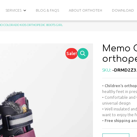
SERVICES
BLOG & FAQS
ABOUT ORTHOTEH
DOWNLOAD
O COLORADO KIDS ORTHOPEDIC BOOTS GIRL
Memo C
Sale!
orthope
SKU:
-DRMD2Z3
•
Children’s ortho
healthy feet in pre
• Comfortable and 
universal design
• Well insulated an
want to enjoy the f
•
Free shipping an