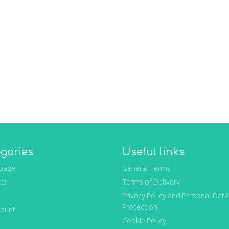
gories
Useful links
page
General Terms
ts
Terms of Delivery
Privacy Policy and Personal Data
Protection
count
Cookie Policy