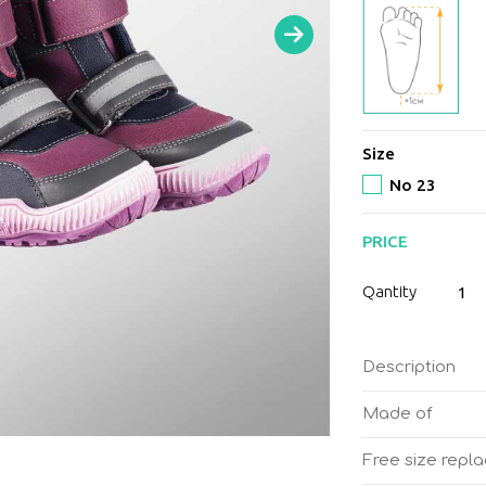
Size
No 23
PRICE
Memo
Qantity
Colora
Kids
orthop
Description
boots
Girl
Made of
quantit
Free size repl