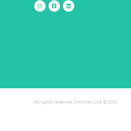
All rights reserved Orthoteh Ltd. © 2021.