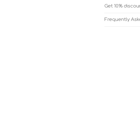
Get 10% discoun
Frequently As