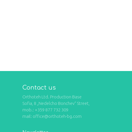
Contact us
Orthoteh Ltd. Production Base
Sofia, 8 „Nedelcho Bonchev“ Street,
mob.: +359 877 732 309
mail: office@orthoteh-bg.com