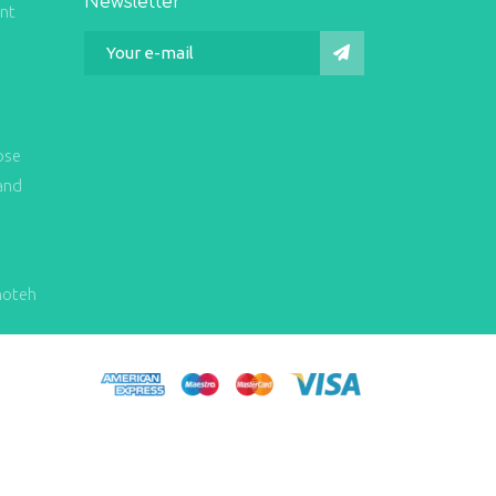
Newsletter
int
ose
and
hoteh