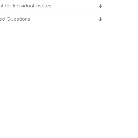
t for Individual insoles
ked Questions