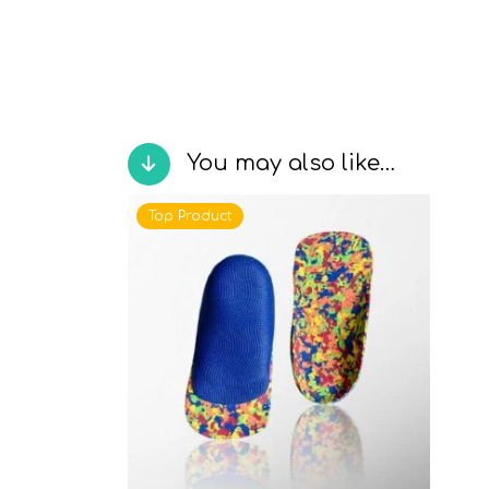
You may also like…
Top Product