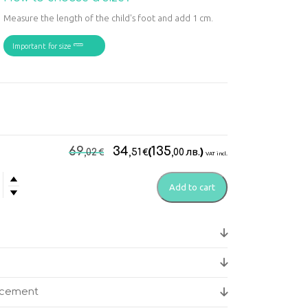
Measure the length of the child's foot and add 1 cm.
Important for size
Original
Current
69
34
135
€
€
(
лв.
)
,02
,51
,00
VAT incl.
price
price
was:
is:
Add to cart
do
69,02€.
34,51€.
edic
y
acement