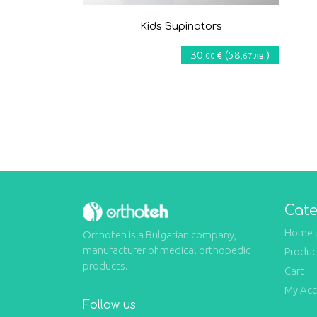
Kids Supinators
30
(
58
)
€
лв.
,00
,67
Cate
Home 
Orthoteh is a Bulgarian company,
manufacturer of medical orthopedic
Produc
products.
Cart
My Ac
Follow us