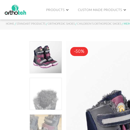
PRODUCTS
CUSTOM MADE PRODUCTS
HOME
/
STANDART PRODUCTS
/
ORTHOPEDIC SHOES
/
CHILDREN'S ORTHOPEDIC SHOES
/ MEM
-50%