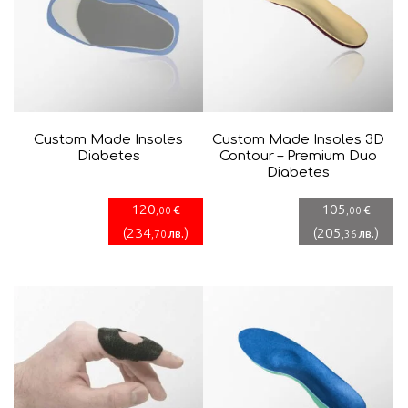
Custom Made Insoles
Custom Made Insoles 3D
Diabetes
Contour – Premium Duo
Diabetes
120
105
€
€
,00
,00
(
234
)
(
205
)
лв.
лв.
,70
,36