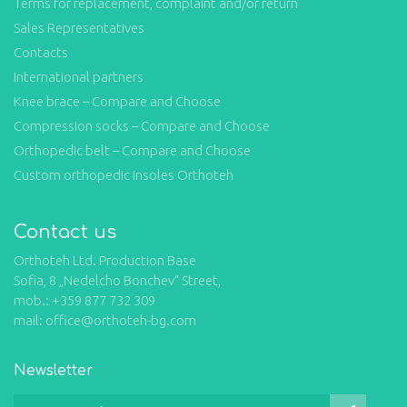
Terms for replacement, complaint and/or return
Sales Representatives
Contacts
International partners
Knee brace – Compare and Choose
Compression socks – Compare and Choose
Orthopedic belt – Compare and Choose
Custom orthopedic insoles Orthoteh
Contact us
Orthoteh Ltd. Production Base
Sofia, 8 „Nedelcho Bonchev“ Street,
mob.: +359 877 732 309
mail: office@orthoteh-bg.com
Newsletter