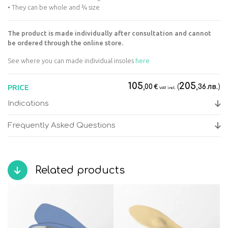
• They can be whole and ¾ size
The product is made individually after consultation and cannot
be ordered through the online store.
See where you can made individual insoles
here
105
205
€
(
лв.
)
PRICE
,00
,36
VAT incl.
Indications
Frequently Asked Questions
Related products