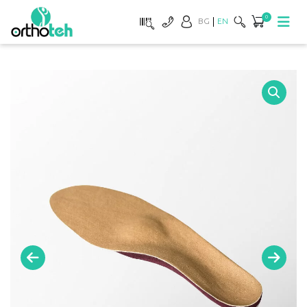
0
BG
EN