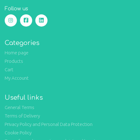
Follow us
Categories
Home page
Products
Cart
My Account
Useful links
General Terms
Terms of Delivery
Privacy Policy and Personal Data Protection
Cookie Policy