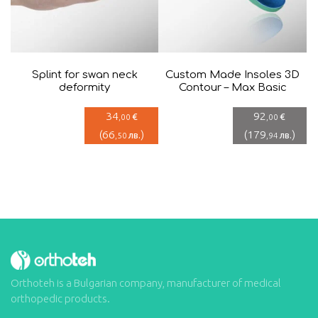
Splint for swan neck
Custom Made Insoles 3D
deformity
Contour – Max Basic
34
92
€
€
,00
,00
(
66
)
(
179
)
лв.
лв.
,50
,94
Orthoteh is a Bulgarian company, manufacturer of medical
orthopedic products.