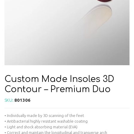
Custom Made Insoles 3D
Contour – Premium Duo
SKU:
801306
• Individually made by 3D scanning of the feet
• Antibacterial highly resistant washable coating
• Light and shock absorbing material (EVA)
• Correct and maintain the longitudinal and transverse arch