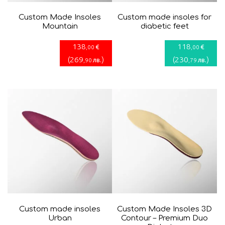
Custom Made Insoles
Custom made insoles for
Mountain
diabetic fееt
138
118
€
€
,00
,00
(
269
)
(
230
)
лв.
лв.
,90
,79
Custom made insoles
Custom Made Insoles 3D
Urban
Contour – Premium Duo