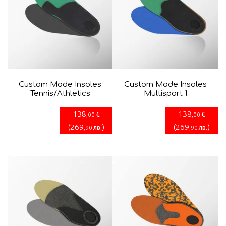
Custom Made Insoles
Custom Made Insoles
Tennis/Athletics
Multisport 1
138
138
€
€
,00
,00
(
269
)
(
269
)
лв.
лв.
,90
,90