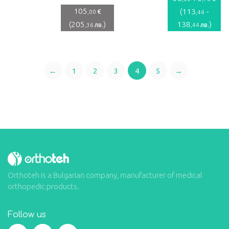
105
(
113
-
€
,00
,44
(
205
)
138
)
лв.
лв.
,36
,44
←
1
2
3
4
5
→
Orthoteh is a Bulgarian company, manufacturer of medical
orthopedic products.
Follow us