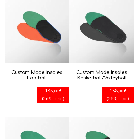
Custom Made Insoles
Custom Made Insoles
Football
Basketball/Volleyball
138
138
€
€
,00
,00
(
269
)
(
269
)
лв.
лв.
,90
,90