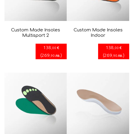
Custom Made Insoles
Custom Made Insoles
Multisport 2
Indoor
138
138
€
€
,00
,00
(
269
)
(
269
)
лв.
лв.
,90
,90