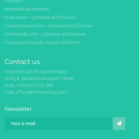
Contacts
International partners
Knee brace – Compare and Choose
Compression socks – Compare and Choose
Orthopedic belt – Compare and Choose
Custom orthopedic insoles Orthoteh
Contact us
Orthoteh Ltd. Production Base
Sofia, 8 „Nedelcho Bonchev“ Street,
mob.: +359 877 732 309
mail: office@orthoteh-bg.com
Newsletter