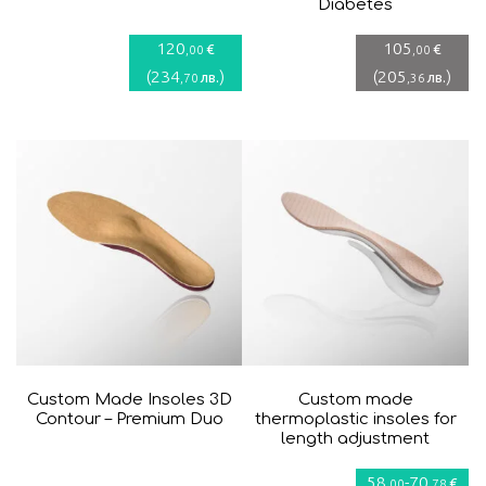
Diabetes
120
105
€
€
,00
,00
(
234
)
(
205
)
лв.
лв.
,70
,36
Custom Made Insoles 3D
Custom made
Contour – Premium Duo
thermoplastic insoles for
length adjustment
58
-
70
€
,00
,78