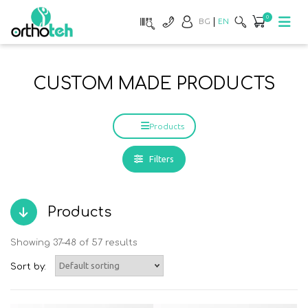
0
BG
EN
CUSTOM MADE PRODUCTS
Products
Filters
Products
Showing 37–48 of 57 results
Sort by: