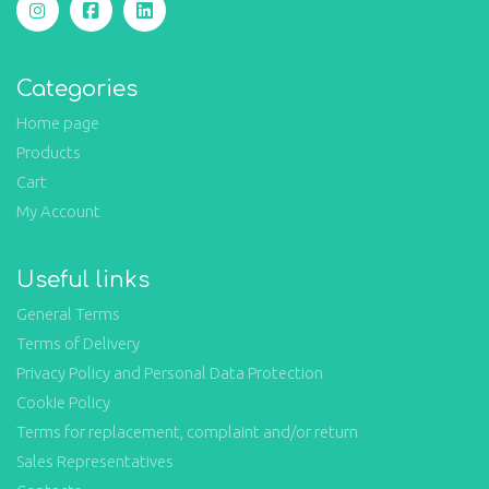
Categories
Home page
Products
Cart
My Account
Useful links
General Terms
Terms of Delivery
Privacy Policy and Personal Data Protection
Cookie Policy
Terms for replacement, complaint and/or return
Sales Representatives